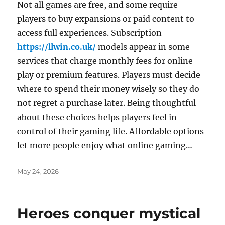
Not all games are free, and some require
players to buy expansions or paid content to
access full experiences. Subscription
https://llwin.co.uk/
models appear in some
services that charge monthly fees for online
play or premium features. Players must decide
where to spend their money wisely so they do
not regret a purchase later. Being thoughtful
about these choices helps players feel in
control of their gaming life. Affordable options
let more people enjoy what online gaming…
Posted
May 24, 2026
on
Heroes conquer mystical