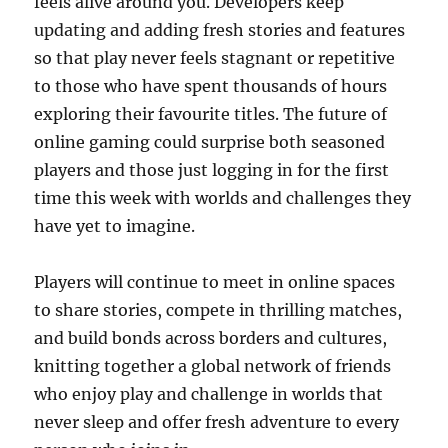
feels alive around you. Developers keep
updating and adding fresh stories and features
so that play never feels stagnant or repetitive
to those who have spent thousands of hours
exploring their favourite titles. The future of
online gaming could surprise both seasoned
players and those just logging in for the first
time this week with worlds and challenges they
have yet to imagine.
Players will continue to meet in online spaces
to share stories, compete in thrilling matches,
and build bonds across borders and cultures,
knitting together a global network of friends
who enjoy play and challenge in worlds that
never sleep and offer fresh adventure to every