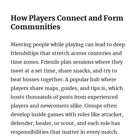
How Players Connect and Form
Communities
Meeting people while playing can lead to deep
friendships that stretch across countries and
time zones. Friends plan sessions where they
meet at a set time, share snacks, and try to
beat bosses together. A popular hub where
players share maps, guides, and tips is, which
hosts thousands of posts from experienced
players and newcomers alike. Groups often
develop inside games with roles like attacker,
defender, healer, or scout, and each role has
responsibilities that matter in every match.