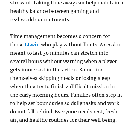
stressful. Taking time away can help maintain a
healthy balance between gaming and
real‑world commitments.
Time management becomes a concern for
those
LLwin
who play without limits. A session
meant to last 30 minutes can stretch into
several hours without warning when a player
gets immersed in the action. Some find
themselves skipping meals or losing sleep
when they try to finish a difficult mission in
the early morning hours. Families often step in
to help set boundaries so daily tasks and work
do not fall behind. Everyone needs rest, fresh
air, and healthy routines for their well‑being.