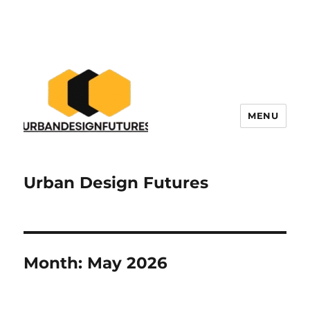
MENU
Urban Design Futures
Month:
May 2026