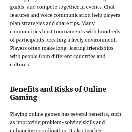
guilds, and compete together in events. Chat
features and voice communication help players
plan strategies and share tips. Many
communities host tournaments with hundreds
of participants, creating a lively environment.
Players often make long-lasting friendships
with people from different countries and
cultures.
Benefits and Risks of Online
Gaming
Playing online games has several benefits, such
as improving problem-solving skills and
enhancing coordination. It also teaches