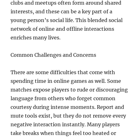
clubs and meetups often form around shared
interests, and these can be a key part of a
young person’s social life. This blended social
network of online and offline interactions
enriches many lives.
Common Challenges and Concerns
There are some difficulties that come with
spending time in online games as well. Some
matches expose players to rude or discouraging
language from others who forget common
courtesy during intense moments. Report and
mute tools exist, but they do not remove every
negative interaction instantly. Many players
take breaks when things feel too heated or