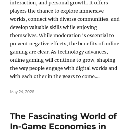
interaction, and personal growth. It offers
players the chance to explore immersive
worlds, connect with diverse communities, and
develop valuable skills while enjoying
themselves. While moderation is essential to
prevent negative effects, the benefits of online
gaming are clear. As technology advances,
online gaming will continue to grow, shaping
the way people engage with digital worlds and
with each other in the years to come.…
Posted
May 24, 2026
on
The Fascinating World of
In-Game Economies in