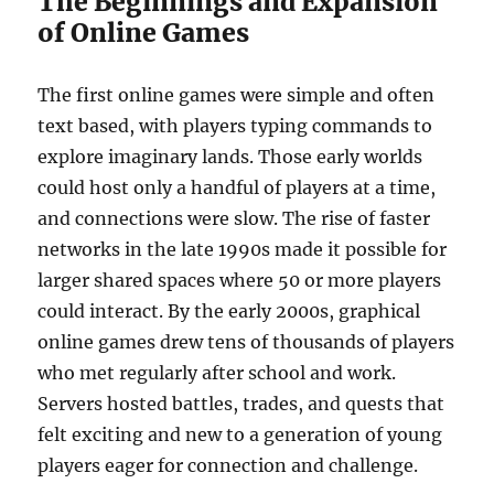
The Beginnings and Expansion
of Online Games
The first online games were simple and often
text based, with players typing commands to
explore imaginary lands. Those early worlds
could host only a handful of players at a time,
and connections were slow. The rise of faster
networks in the late 1990s made it possible for
larger shared spaces where 50 or more players
could interact. By the early 2000s, graphical
online games drew tens of thousands of players
who met regularly after school and work.
Servers hosted battles, trades, and quests that
felt exciting and new to a generation of young
players eager for connection and challenge.