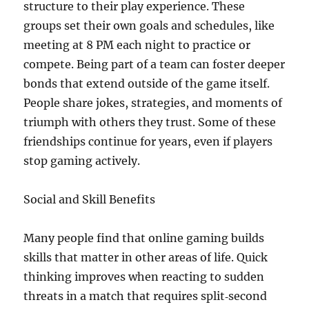
structure to their play experience. These
groups set their own goals and schedules, like
meeting at 8 PM each night to practice or
compete. Being part of a team can foster deeper
bonds that extend outside of the game itself.
People share jokes, strategies, and moments of
triumph with others they trust. Some of these
friendships continue for years, even if players
stop gaming actively.
Social and Skill Benefits
Many people find that online gaming builds
skills that matter in other areas of life. Quick
thinking improves when reacting to sudden
threats in a match that requires split‑second