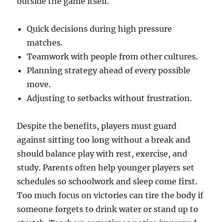
outside the game itself.
Quick decisions during high pressure
matches.
Teamwork with people from other cultures.
Planning strategy ahead of every possible
move.
Adjusting to setbacks without frustration.
Despite the benefits, players must guard
against sitting too long without a break and
should balance play with rest, exercise, and
study. Parents often help younger players set
schedules so schoolwork and sleep come first.
Too much focus on victories can tire the body if
someone forgets to drink water or stand up to