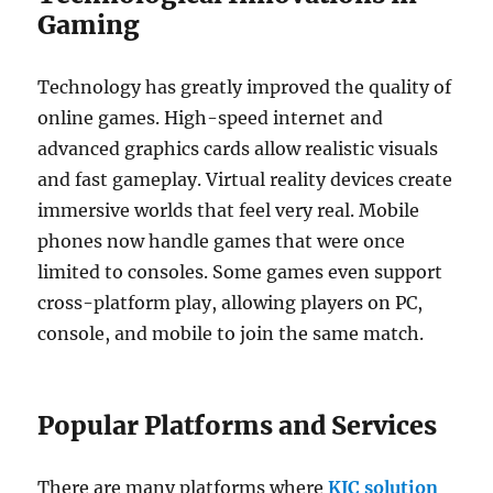
Gaming
Technology has greatly improved the quality of
online games. High-speed internet and
advanced graphics cards allow realistic visuals
and fast gameplay. Virtual reality devices create
immersive worlds that feel very real. Mobile
phones now handle games that were once
limited to consoles. Some games even support
cross-platform play, allowing players on PC,
console, and mobile to join the same match.
Popular Platforms and Services
There are many platforms where
KJC solution