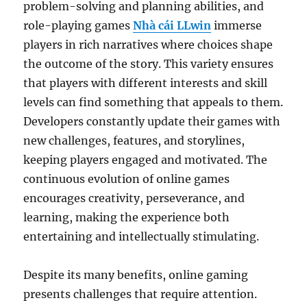
problem-solving and planning abilities, and
role-playing games
Nhà cái LLwin
immerse
players in rich narratives where choices shape
the outcome of the story. This variety ensures
that players with different interests and skill
levels can find something that appeals to them.
Developers constantly update their games with
new challenges, features, and storylines,
keeping players engaged and motivated. The
continuous evolution of online games
encourages creativity, perseverance, and
learning, making the experience both
entertaining and intellectually stimulating.
Despite its many benefits, online gaming
presents challenges that require attention.