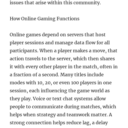
issues that arise within this community.
How Online Gaming Functions
Online games depend on servers that host
player sessions and manage data flow for all
participants. When a player makes a move, that
action travels to the server, which then shares
it with every other player in the match, often in
a fraction of a second. Many titles include
modes with 10, 20, or even 100 players in one
session, each influencing the game world as
they play. Voice or text chat systems allow
people to communicate during matches, which
helps when strategy and teamwork matter. A
strong connection helps reduce lag, a delay