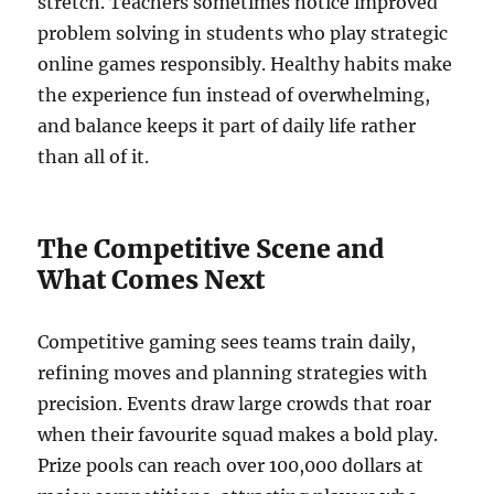
stretch. Teachers sometimes notice improved
problem solving in students who play strategic
online games responsibly. Healthy habits make
the experience fun instead of overwhelming,
and balance keeps it part of daily life rather
than all of it.
The Competitive Scene and
What Comes Next
Competitive gaming sees teams train daily,
refining moves and planning strategies with
precision. Events draw large crowds that roar
when their favourite squad makes a bold play.
Prize pools can reach over 100,000 dollars at