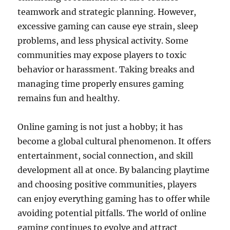
teamwork and strategic planning. However,
excessive gaming can cause eye strain, sleep
problems, and less physical activity. Some
communities may expose players to toxic
behavior or harassment. Taking breaks and
managing time properly ensures gaming
remains fun and healthy.
Online gaming is not just a hobby; it has
become a global cultural phenomenon. It offers
entertainment, social connection, and skill
development all at once. By balancing playtime
and choosing positive communities, players
can enjoy everything gaming has to offer while
avoiding potential pitfalls. The world of online
gaming continues to evolve and attract