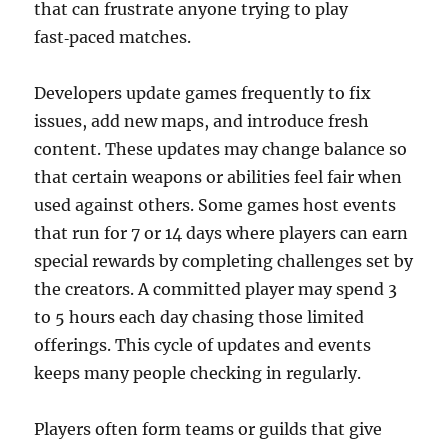
that can frustrate anyone trying to play
fast‑paced matches.
Developers update games frequently to fix
issues, add new maps, and introduce fresh
content. These updates may change balance so
that certain weapons or abilities feel fair when
used against others. Some games host events
that run for 7 or 14 days where players can earn
special rewards by completing challenges set by
the creators. A committed player may spend 3
to 5 hours each day chasing those limited
offerings. This cycle of updates and events
keeps many people checking in regularly.
Players often form teams or guilds that give