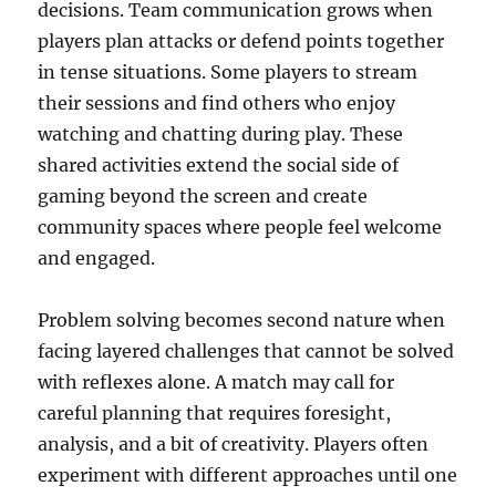
decisions. Team communication grows when
players plan attacks or defend points together
in tense situations. Some players to stream
their sessions and find others who enjoy
watching and chatting during play. These
shared activities extend the social side of
gaming beyond the screen and create
community spaces where people feel welcome
and engaged.
Problem solving becomes second nature when
facing layered challenges that cannot be solved
with reflexes alone. A match may call for
careful planning that requires foresight,
analysis, and a bit of creativity. Players often
experiment with different approaches until one