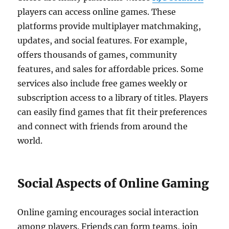
players can access online games. These
platforms provide multiplayer matchmaking,
updates, and social features. For example,
offers thousands of games, community
features, and sales for affordable prices. Some
services also include free games weekly or
subscription access to a library of titles. Players
can easily find games that fit their preferences
and connect with friends from around the
world.
Social Aspects of Online Gaming
Online gaming encourages social interaction
among players. Friends can form teams, join