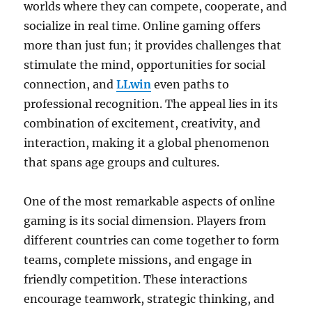
worlds where they can compete, cooperate, and
socialize in real time. Online gaming offers
more than just fun; it provides challenges that
stimulate the mind, opportunities for social
connection, and
LLwin
even paths to
professional recognition. The appeal lies in its
combination of excitement, creativity, and
interaction, making it a global phenomenon
that spans age groups and cultures.
One of the most remarkable aspects of online
gaming is its social dimension. Players from
different countries can come together to form
teams, complete missions, and engage in
friendly competition. These interactions
encourage teamwork, strategic thinking, and