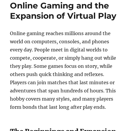
Online Gaming and the
Expansion of Virtual Play
Online gaming reaches millions around the
world on computers, consoles, and phones
every day. People meet in digital worlds to
compete, cooperate, or simply hang out while
they play. Some games focus on story, while
others push quick thinking and reflexes.
Players can join matches that last minutes or
adventures that span hundreds of hours. This
hobby covers many styles, and many players
form bonds that last long after play ends.