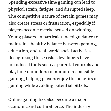
Spending excessive time gaming can lead to
physical strain, fatigue, and disrupted sleep.
The competitive nature of certain games may
also create stress or frustration, especially if
players become overly focused on winning.
Young players, in particular, need guidance to
maintain a healthy balance between gaming,
education, and real-world social activities.
Recognizing these risks, developers have
introduced tools such as parental controls and
playtime reminders to promote responsible
gaming, helping players enjoy the benefits of
gaming while avoiding potential pitfalls.
Online gaming has also become a major
economic and cultural force. The industry