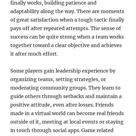
finally works, building patience and
adaptability along the way. There are moments
of great satisfaction when a tough tactic finally
pays off after repeated attempts. The sense of
success can be quite strong when a team works
together toward a clear objective and achieves
it after much effort.
Some players gain leadership experience by
organizing teams, setting strategies, or
moderating community groups. They learn to
guide others through setbacks and maintain a
positive attitude, even after losses. Friends
made in a virtual world can become real friends
outside of it, meeting at local events or staying
in touch through social apps. Game related