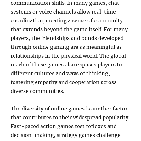
communication skills. In many games, chat
systems or voice channels allow real-time
coordination, creating a sense of community
that extends beyond the game itself. For many
players, the friendships and bonds developed
through online gaming are as meaningful as
relationships in the physical world. The global
reach of these games also exposes players to
different cultures and ways of thinking,
fostering empathy and cooperation across
diverse communities.
The diversity of online games is another factor
that contributes to their widespread popularity.
Fast-paced action games test reflexes and
decision-making, strategy games challenge