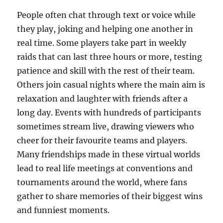
People often chat through text or voice while
they play, joking and helping one another in
real time. Some players take part in weekly
raids that can last three hours or more, testing
patience and skill with the rest of their team.
Others join casual nights where the main aim is
relaxation and laughter with friends after a
long day. Events with hundreds of participants
sometimes stream live, drawing viewers who
cheer for their favourite teams and players.
Many friendships made in these virtual worlds
lead to real life meetings at conventions and
tournaments around the world, where fans
gather to share memories of their biggest wins
and funniest moments.