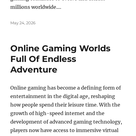
millions worldwide.…
Posted
May 24, 2026
on
Online Gaming Worlds
Full Of Endless
Adventure
Online gaming has become a defining form of
entertainment in the digital age, reshaping
how people spend their leisure time. With the
growth of high-speed internet and the
development of advanced gaming technology,
players now have access to immersive virtual