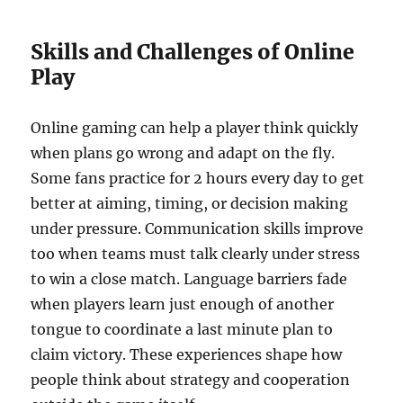
Skills and Challenges of Online
Play
Online gaming can help a player think quickly
when plans go wrong and adapt on the fly.
Some fans practice for 2 hours every day to get
better at aiming, timing, or decision making
under pressure. Communication skills improve
too when teams must talk clearly under stress
to win a close match. Language barriers fade
when players learn just enough of another
tongue to coordinate a last minute plan to
claim victory. These experiences shape how
people think about strategy and cooperation