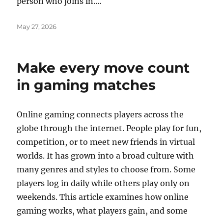
person who joins in.…
Posted
May 27, 2026
on
Make every move count
in gaming matches
Online gaming connects players across the
globe through the internet. People play for fun,
competition, or to meet new friends in virtual
worlds. It has grown into a broad culture with
many genres and styles to choose from. Some
players log in daily while others play only on
weekends. This article examines how online
gaming works, what players gain, and some