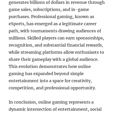
generates billions of dollars in revenue through
game sales, subscriptions, and in-game
purchases. Professional gaming, known as
eSports, has emerged as a legitimate career
path, with tournaments drawing audiences of
millions. Skilled players can earn sponsorships,
recognition, and substantial financial rewards,
while streaming platforms allow enthusiasts to
share their gameplay with a global audience.
This evolution demonstrates how online
gaming has expanded beyond simple
entertainment into a space for creativity,
competition, and professional opportunity.
In conclusion, online gaming represents a
dynamic intersection of entertainment, social