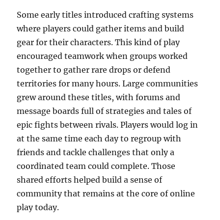
Some early titles introduced crafting systems
where players could gather items and build
gear for their characters. This kind of play
encouraged teamwork when groups worked
together to gather rare drops or defend
territories for many hours. Large communities
grew around these titles, with forums and
message boards full of strategies and tales of
epic fights between rivals. Players would log in
at the same time each day to regroup with
friends and tackle challenges that only a
coordinated team could complete. Those
shared efforts helped build a sense of
community that remains at the core of online
play today.