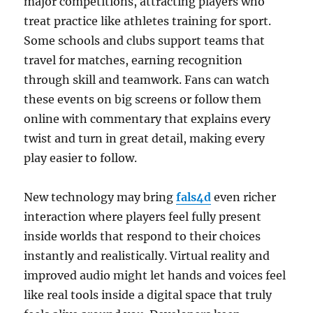
major competitions, attracting players who
treat practice like athletes training for sport.
Some schools and clubs support teams that
travel for matches, earning recognition
through skill and teamwork. Fans can watch
these events on big screens or follow them
online with commentary that explains every
twist and turn in great detail, making every
play easier to follow.
New technology may bring
fals4d
even richer
interaction where players feel fully present
inside worlds that respond to their choices
instantly and realistically. Virtual reality and
improved audio might let hands and voices feel
like real tools inside a digital space that truly