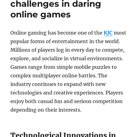
challenges in daring
online games
Online gaming has become one of the
KJC
most
popular forms of entertainment in the world.
Millions of players log in every day to compete,
explore, and socialize in virtual environments.
Games range from simple mobile puzzles to
complex multiplayer online battles. The
industry continues to expand with new
technologies and creative experiences. Players
enjoy both casual fun and serious competition
depending on their interests.
Technological Innovations in