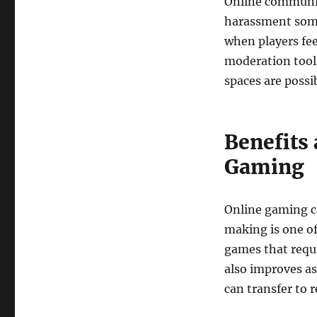
Online communit
harassment so
when players fe
moderation tools
spaces are possi
Benefits
Gaming
Online gaming ca
making is one o
games that requi
also improves as
can transfer to r