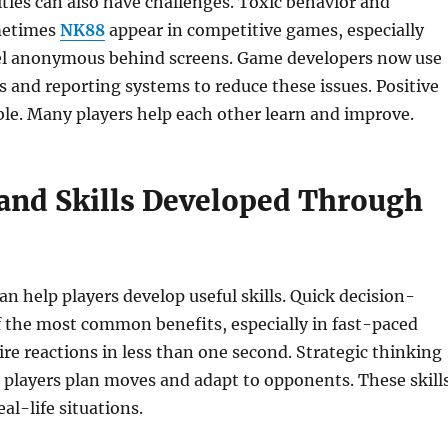
ies can also have challenges. Toxic behavior and
metimes
NK88
appear in competitive games, especially
el anonymous behind screens. Game developers now use
 and reporting systems to reduce these issues. Positive
ble. Many players help each other learn and improve.
 and Skills Developed Through
n help players develop useful skills. Quick decision-
f the most common benefits, especially in fast-paced
re reactions in less than one second. Strategic thinking
 players plan moves and adapt to opponents. These skill
eal-life situations.