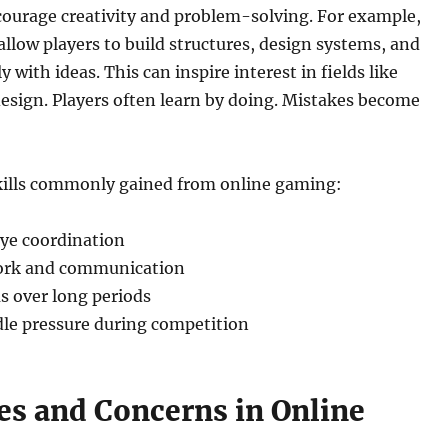
urage creativity and problem-solving. For example,
low players to build structures, design systems, and
 with ideas. This can inspire interest in fields like
esign. Players often learn by doing. Mistakes become
skills commonly gained from online gaming:
ye coordination
ork and communication
s over long periods
dle pressure during competition
es and Concerns in Online