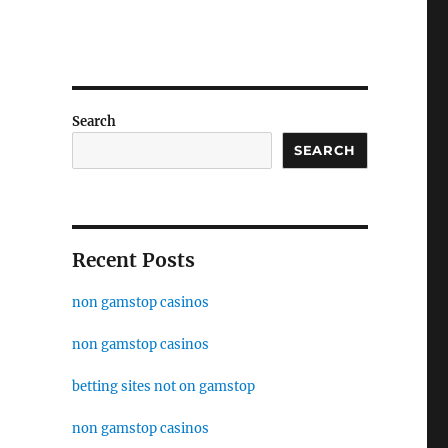
Search
SEARCH
Recent Posts
non gamstop casinos
non gamstop casinos
betting sites not on gamstop
non gamstop casinos