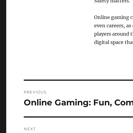
Safety matters.
Online gaming c
even careers, as
players around t
digital space th
Post
PREVIOUS
navigation
Online Gaming: Fun, Comp
Previous
post:
NEXT