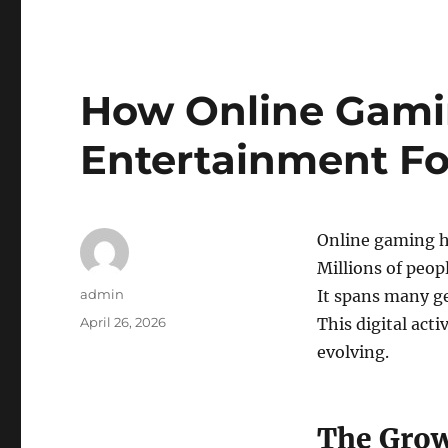
How Online Gami
Entertainment Fo
Online gaming h
Millions of peop
Author
admin
It spans many ge
Posted
April 26, 2026
This digital acti
on
evolving.
The Grow