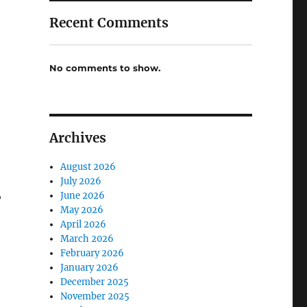
Recent Comments
No comments to show.
Archives
August 2026
July 2026
,
June 2026
May 2026
April 2026
March 2026
February 2026
January 2026
December 2025
November 2025