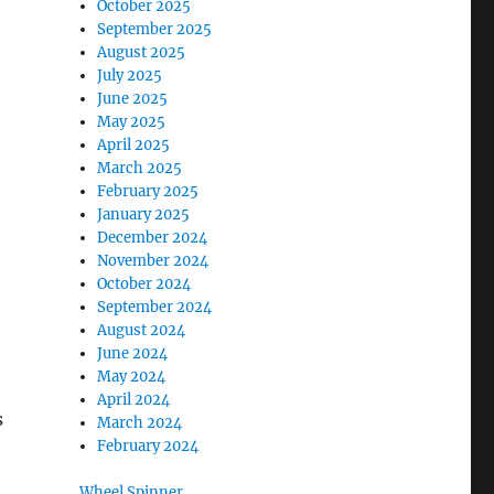
October 2025
September 2025
August 2025
July 2025
June 2025
May 2025
April 2025
March 2025
February 2025
January 2025
December 2024
November 2024
October 2024
September 2024
August 2024
June 2024
May 2024
April 2024
s
March 2024
February 2024
Wheel Spinner