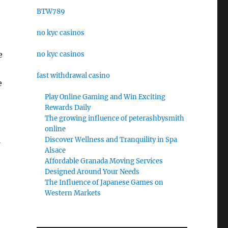
BTW789
no kyc casinos
e
no kyc casinos
fast withdrawal casino
e
Play Online Gaming and Win Exciting
Rewards Daily
The growing influence of peterashbysmith
online
l
Discover Wellness and Tranquility in Spa
Alsace
Affordable Granada Moving Services
Designed Around Your Needs
The Influence of Japanese Games on
Western Markets