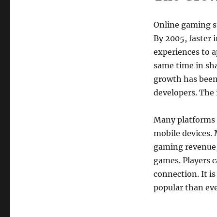
Online gaming s
By 2005, faster
experiences to a
same time in sha
growth has been 
developers. The 
Many platforms 
mobile devices. 
gaming revenue
games. Players 
connection. It i
popular than eve