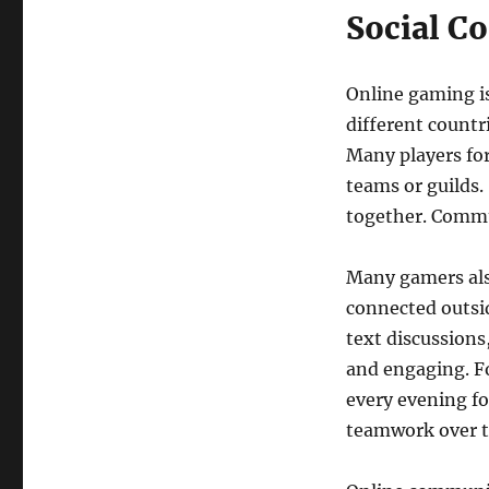
Social C
Online gaming is
different countr
Many players fo
teams or guilds.
together. Commu
Many gamers also
connected outsid
text discussions
and engaging. Fo
every evening fo
teamwork over t