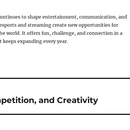
ontinues to shape entertainment, communication, and
 esports and streaming create new opportunities for
he world. It offers fun, challenge, and connection in a
at keeps expanding every year.
etition, and Creativity