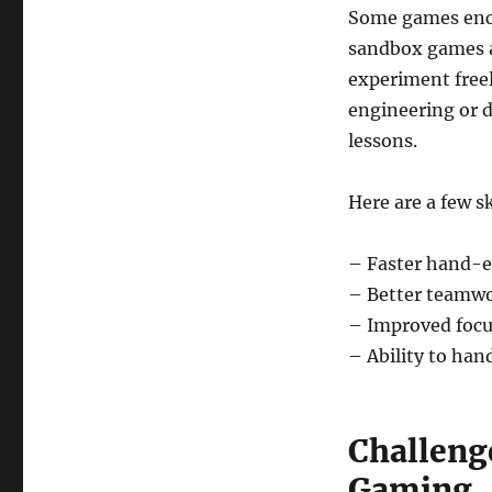
Some games enco
sandbox games al
experiment freely
engineering or d
lessons.
Here are a few 
– Faster hand-e
– Better teamw
– Improved focu
– Ability to han
Challeng
Gaming