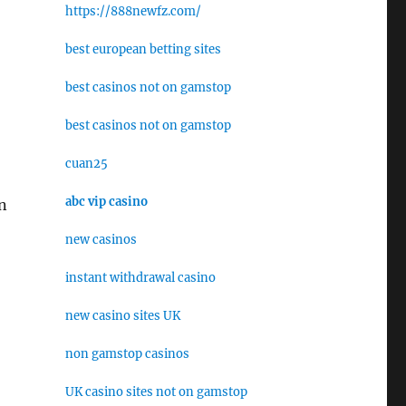
https://888newfz.com/
best european betting sites
best casinos not on gamstop
best casinos not on gamstop
cuan25
abc vip casino
n
new casinos
instant withdrawal casino
new casino sites UK
non gamstop casinos
UK casino sites not on gamstop