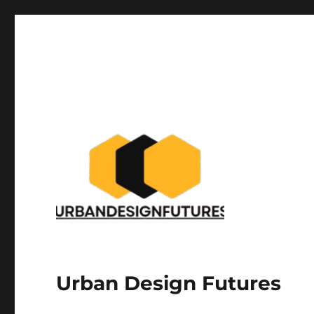
Urban Design Futures