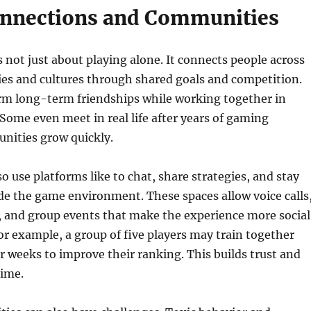
onnections and Communities
 not just about playing alone. It connects people across
ies and cultures through shared goals and competition.
rm long-term friendships while working together in
 Some even meet in real life after years of gaming
nities grow quickly.
 use platforms like to chat, share strategies, and stay
e the game environment. These spaces allow voice calls
, and group events that make the experience more social
r example, a group of five players may train together
r weeks to improve their ranking. This builds trust and
ime.