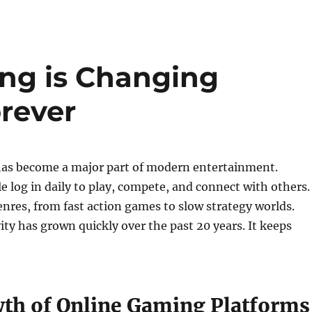
ng is Changing
rever
as become a major part of modern entertainment.
le log in daily to play, compete, and connect with others.
nres, from fast action games to slow strategy worlds.
vity has grown quickly over the past 20 years. It keeps
th of Online Gaming Platforms