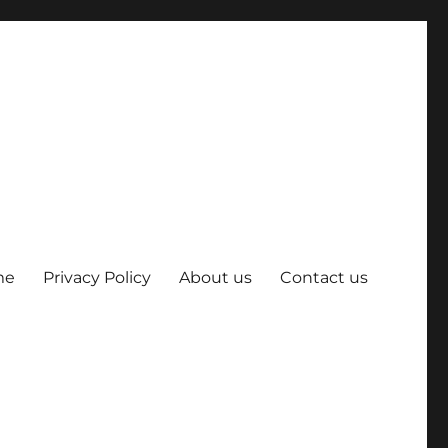
me
Privacy Policy
About us
Contact us