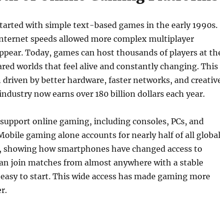
tarted with simple text-based games in the early 1990s.
 internet speeds allowed more complex multiplayer
ppear. Today, games can host thousands of players at th
red worlds that feel alive and constantly changing. This
driven by better hardware, faster networks, and creativ
industry now earns over 180 billion dollars each year.
support online gaming, including consoles, PCs, and
Mobile gaming alone accounts for nearly half of all globa
, showing how smartphones have changed access to
can join matches from almost anywhere with a stable
s easy to start. This wide access has made gaming more
r.