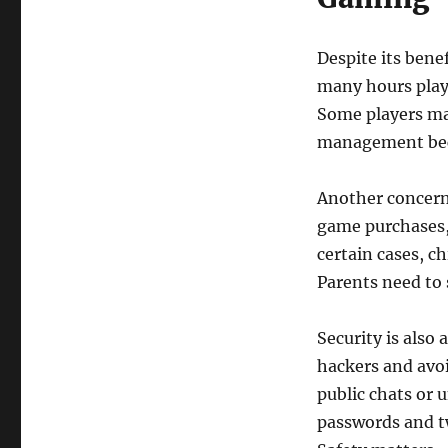
Despite its ben
many hours playi
Some players ma
management beco
Another concern
game purchases,
certain cases, c
Parents need to 
Security is also
hackers and avoi
public chats or 
passwords and tw