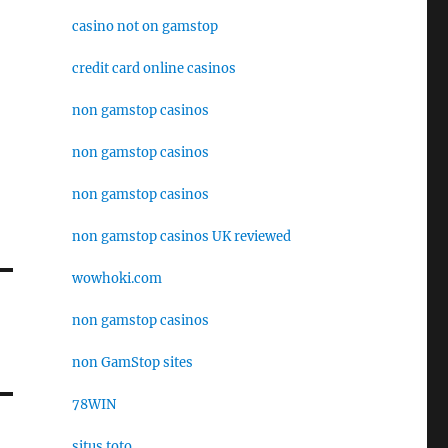
casino not on gamstop
credit card online casinos
non gamstop casinos
non gamstop casinos
non gamstop casinos
non gamstop casinos UK reviewed
wowhoki.com
non gamstop casinos
non GamStop sites
78WIN
situs toto