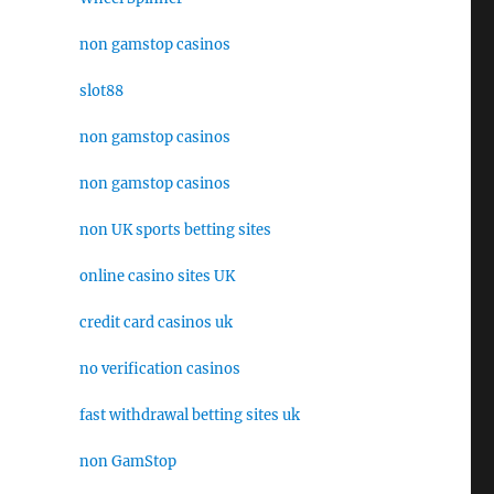
non gamstop casinos
slot88
non gamstop casinos
non gamstop casinos
non UK sports betting sites
online casino sites UK
credit card casinos uk
no verification casinos
fast withdrawal betting sites uk
non GamStop