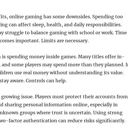
efits, online gaming has some downsides. Spending too
ng can affect sleep, health, and daily responsibilities.
y struggle to balance gaming with school or work. Time
mes important. Limits are necessary.
 is spending money inside games. Many titles offer in-
 and some players may spend more than they planned. I
hildren use real money without understanding its value.
stay aware. Controls can help.
 a growing issue. Players must protect their accounts from
d sharing personal information online, especially in
unknown groups where trust is uncertain. Using strong
o-factor authentication can reduce risks significantly.