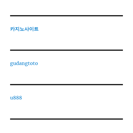
카지노사이트
gudangtoto
u888