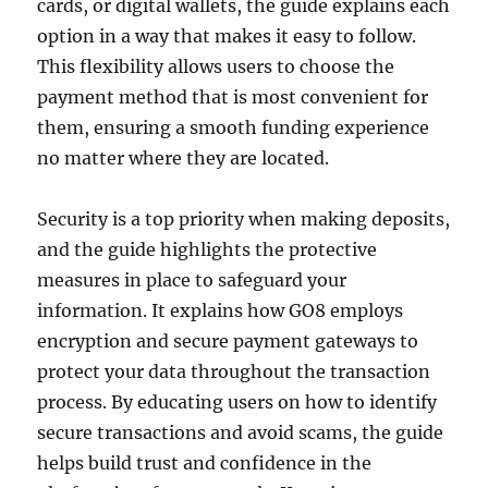
cards, or digital wallets, the guide explains each
option in a way that makes it easy to follow.
This flexibility allows users to choose the
payment method that is most convenient for
them, ensuring a smooth funding experience
no matter where they are located.
Security is a top priority when making deposits,
and the guide highlights the protective
measures in place to safeguard your
information. It explains how GO8 employs
encryption and secure payment gateways to
protect your data throughout the transaction
process. By educating users on how to identify
secure transactions and avoid scams, the guide
helps build trust and confidence in the