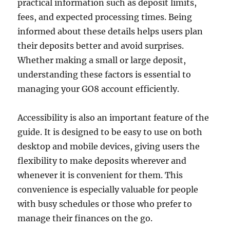
practical information such as deposit limits,
fees, and expected processing times. Being
informed about these details helps users plan
their deposits better and avoid surprises.
Whether making a small or large deposit,
understanding these factors is essential to
managing your GO8 account efficiently.
Accessibility is also an important feature of the
guide. It is designed to be easy to use on both
desktop and mobile devices, giving users the
flexibility to make deposits wherever and
whenever it is convenient for them. This
convenience is especially valuable for people
with busy schedules or those who prefer to
manage their finances on the go.