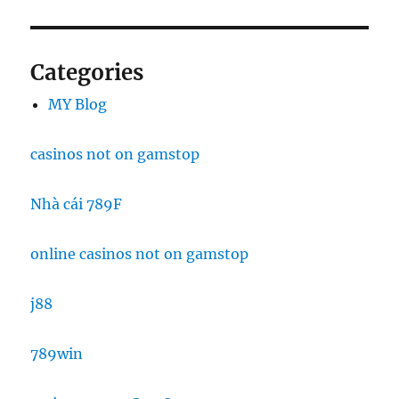
Categories
MY Blog
casinos not on gamstop
Nhà cái 789F
online casinos not on gamstop
j88
789win