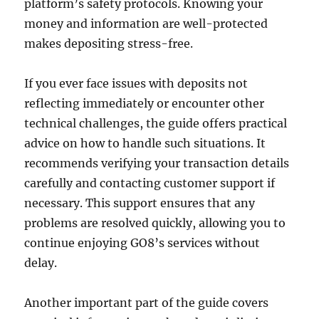
platform’s safety protocols. Knowing your
money and information are well-protected
makes depositing stress-free.
If you ever face issues with deposits not
reflecting immediately or encounter other
technical challenges, the guide offers practical
advice on how to handle such situations. It
recommends verifying your transaction details
carefully and contacting customer support if
necessary. This support ensures that any
problems are resolved quickly, allowing you to
continue enjoying GO8’s services without
delay.
Another important part of the guide covers