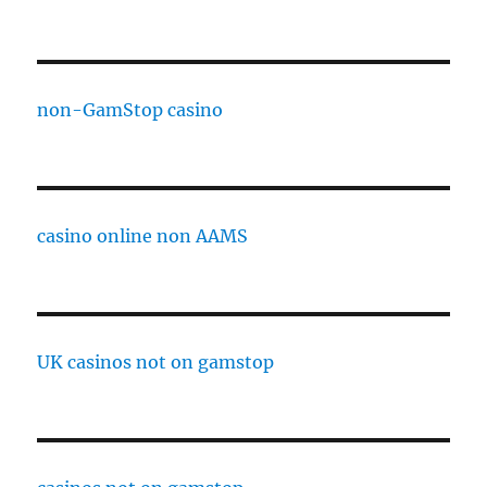
non-GamStop casino
casino online non AAMS
UK casinos not on gamstop