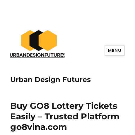
MENU
Urban Design Futures
Buy GO8 Lottery Tickets
Easily – Trusted Platform
go8vina.com