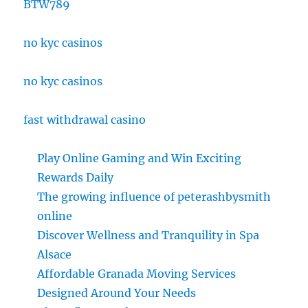
BTW789
no kyc casinos
no kyc casinos
fast withdrawal casino
Play Online Gaming and Win Exciting
Rewards Daily
The growing influence of peterashbysmith
online
Discover Wellness and Tranquility in Spa
Alsace
Affordable Granada Moving Services
Designed Around Your Needs