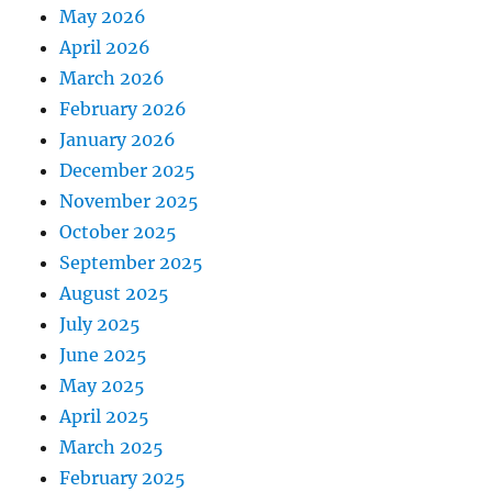
May 2026
April 2026
March 2026
February 2026
January 2026
December 2025
November 2025
October 2025
September 2025
August 2025
July 2025
June 2025
May 2025
April 2025
March 2025
February 2025