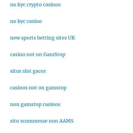
no kyc crypto casinos
no kyc casino
new sports betting sites UK
casino not on GamStop
situs slot gacor
casinos not on gamstop
non gamstop casinos
sito scommesse non AAMS