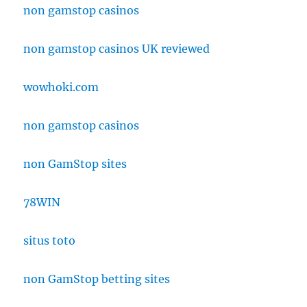
non gamstop casinos
non gamstop casinos UK reviewed
wowhoki.com
non gamstop casinos
non GamStop sites
78WIN
situs toto
non GamStop betting sites