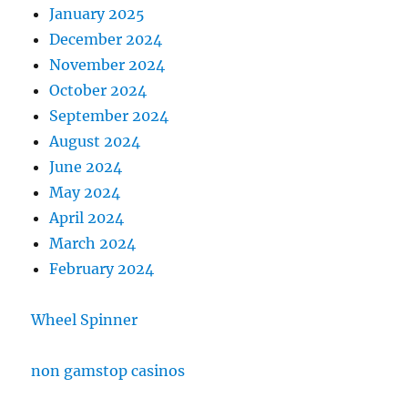
January 2025
December 2024
November 2024
October 2024
September 2024
August 2024
June 2024
May 2024
April 2024
March 2024
February 2024
Wheel Spinner
non gamstop casinos