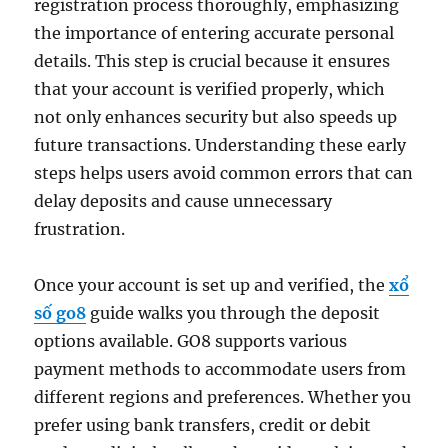
registration process thoroughly, emphasizing
the importance of entering accurate personal
details. This step is crucial because it ensures
that your account is verified properly, which
not only enhances security but also speeds up
future transactions. Understanding these early
steps helps users avoid common errors that can
delay deposits and cause unnecessary
frustration.
Once your account is set up and verified, the
xổ
số go8
guide walks you through the deposit
options available. GO8 supports various
payment methods to accommodate users from
different regions and preferences. Whether you
prefer using bank transfers, credit or debit