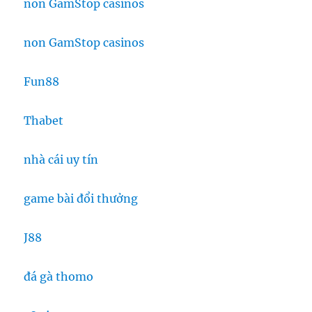
non GamStop casinos
non GamStop casinos
Fun88
Thabet
nhà cái uy tín
game bài đổi thưởng
J88
đá gà thomo