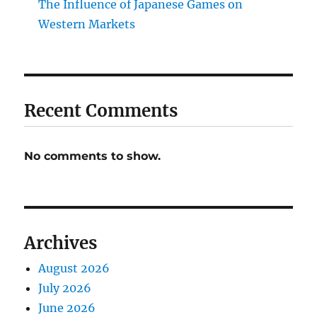
The Influence of Japanese Games on
Western Markets
Recent Comments
No comments to show.
Archives
August 2026
July 2026
June 2026