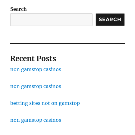
Search
SEARCH
Recent Posts
non gamstop casinos
non gamstop casinos
betting sites not on gamstop
non gamstop casinos