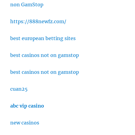
non GamStop
https://888newfz.com/
best european betting sites
best casinos not on gamstop
best casinos not on gamstop
cuan25
abc vip casino
new casinos