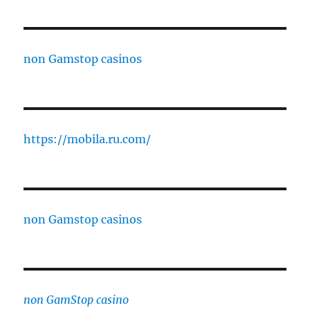
non Gamstop casinos
https://mobila.ru.com/
non Gamstop casinos
non GamStop casino