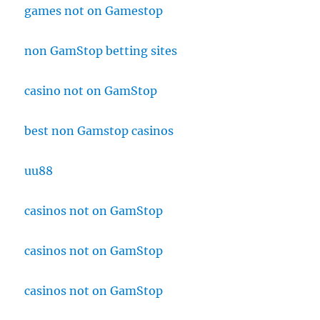
games not on Gamestop
non GamStop betting sites
casino not on GamStop
best non Gamstop casinos
uu88
casinos not on GamStop
casinos not on GamStop
casinos not on GamStop