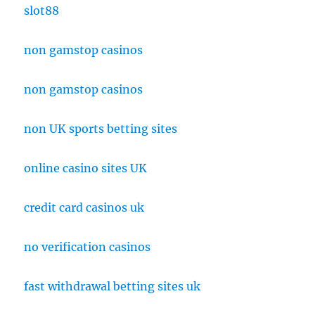
slot88
non gamstop casinos
non gamstop casinos
non UK sports betting sites
online casino sites UK
credit card casinos uk
no verification casinos
fast withdrawal betting sites uk