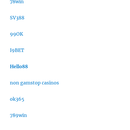
78win
SV388
99OK
I9BET
Hello88
non gamstop casinos
ok365
789win