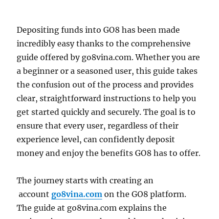
Depositing funds into GO8 has been made
incredibly easy thanks to the comprehensive
guide offered by go8vina.com. Whether you are
a beginner or a seasoned user, this guide takes
the confusion out of the process and provides
clear, straightforward instructions to help you
get started quickly and securely. The goal is to
ensure that every user, regardless of their
experience level, can confidently deposit
money and enjoy the benefits GO8 has to offer.
The journey starts with creating an
account
go8vina.com
on the GO8 platform.
The guide at go8vina.com explains the