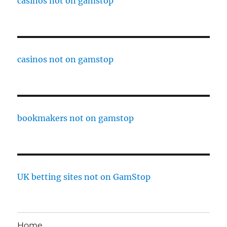
casinos not on gamstop
casinos not on gamstop
bookmakers not on gamstop
UK betting sites not on GamStop
Home