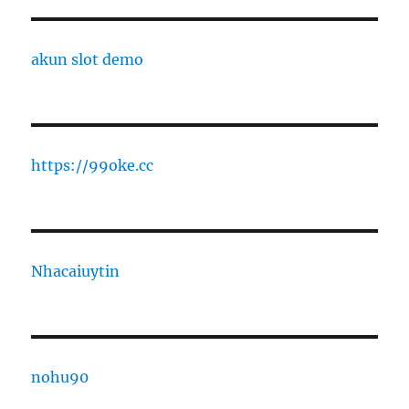
akun slot demo
https://99oke.cc
Nhacaiuytin
nohu90