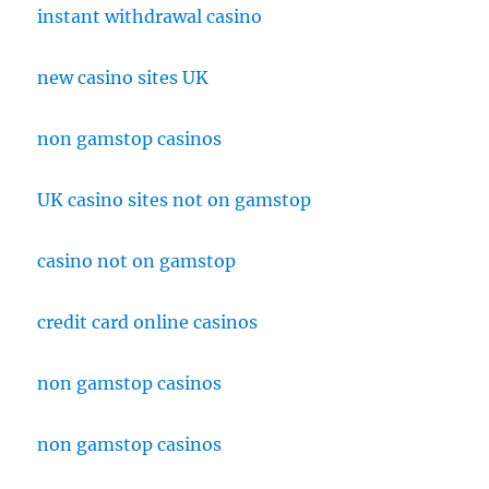
instant withdrawal casino
new casino sites UK
non gamstop casinos
UK casino sites not on gamstop
casino not on gamstop
credit card online casinos
non gamstop casinos
non gamstop casinos