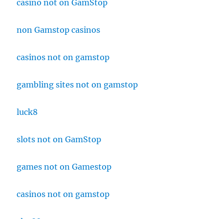
casino not on GamStop
non Gamstop casinos
casinos not on gamstop
gambling sites not on gamstop
luck8
slots not on GamStop
games not on Gamestop
casinos not on gamstop