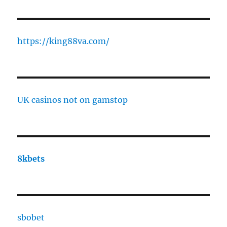
https://king88va.com/
UK casinos not on gamstop
8kbets
sbobet