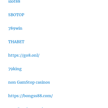
slot88
SBOTOP
789win
THABET
https://go8.onl/
79king
non GamStop casinos
https://bongss88.com/