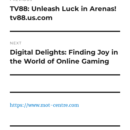
navigation
TV88: Unleash Luck in Arenas!
Previous
post:
tv88.us.com
NEXT
Digital Delights: Finding Joy in
Next
post:
the World of Online Gaming
https://www.mot-centre.com