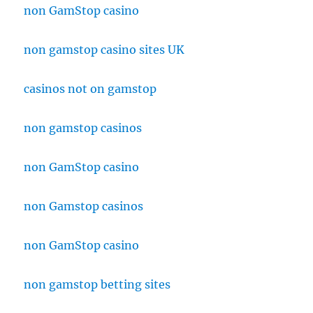
non GamStop casino
non gamstop casino sites UK
casinos not on gamstop
non gamstop casinos
non GamStop casino
non Gamstop casinos
non GamStop casino
non gamstop betting sites