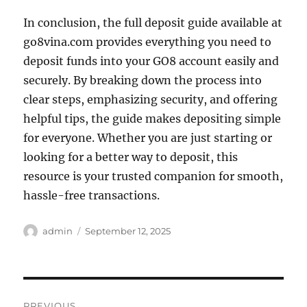
In conclusion, the full deposit guide available at
go8vina.com provides everything you need to
deposit funds into your GO8 account easily and
securely. By breaking down the process into
clear steps, emphasizing security, and offering
helpful tips, the guide makes depositing simple
for everyone. Whether you are just starting or
looking for a better way to deposit, this
resource is your trusted companion for smooth,
hassle-free transactions.
Author
Posted
admin
September 12, 2025
on
Post
PREVIOUS