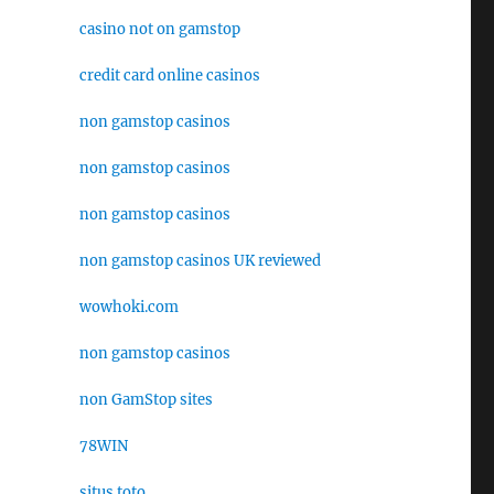
casino not on gamstop
credit card online casinos
non gamstop casinos
non gamstop casinos
non gamstop casinos
non gamstop casinos UK reviewed
wowhoki.com
non gamstop casinos
non GamStop sites
78WIN
situs toto