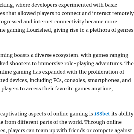
king, where developers experimented with basic
s that allowed players to connect and interact remotely
rogressed and internet connectivity became more
ne gaming flourished, giving rise to a plethora of genres
aming boasts a diverse ecosystem, with games ranging
ked shooters to immersive role-playing adventures. The
 online gaming has expanded with the proliferation of
ted devices, including PCs, consoles, smartphones, and
g players to access their favorite games anytime,
captivating aspects of online gaming is
188bet
its ability
e from different parts of the world. Through online
s, players can team up with friends or compete against