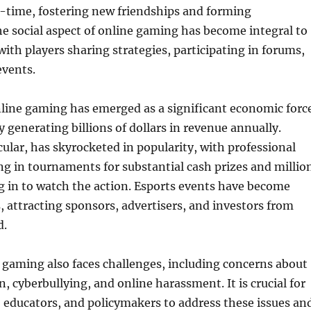
l-time, fostering new friendships and forming
e social aspect of online gaming has become integral to
with players sharing strategies, participating in forums,
events.
line gaming has emerged as a significant economic forc
y generating billions of dollars in revenue annually.
icular, has skyrocketed in popularity, with professional
g in tournaments for substantial cash prizes and millio
g in to watch the action. Esports events have become
, attracting sponsors, advertisers, and investors from
d.
 gaming also faces challenges, including concerns about
, cyberbullying, and online harassment. It is crucial for
, educators, and policymakers to address these issues an