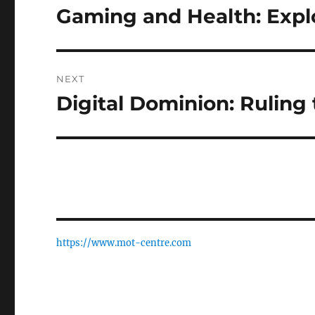
navigation
Gaming and Health: Explo
Previous
post:
NEXT
Digital Dominion: Ruling
Next
post:
https://www.mot-centre.com