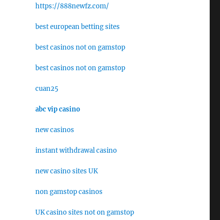
https://888newfz.com/
best european betting sites
best casinos not on gamstop
best casinos not on gamstop
cuan25
abc vip casino
new casinos
instant withdrawal casino
new casino sites UK
non gamstop casinos
UK casino sites not on gamstop