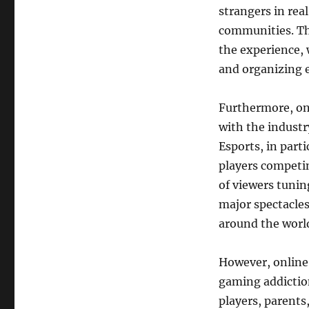
strangers in rea
communities. Th
the experience, 
and organizing 
Furthermore, on
with the industr
Esports, in part
players competin
of viewers tunin
major spectacles
around the worl
However, online
gaming addiction
players, parents