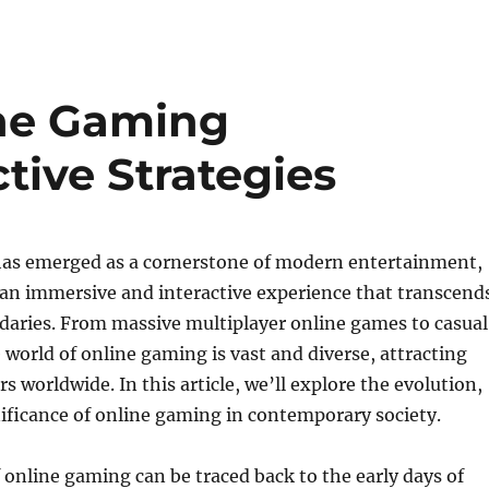
ne Gaming
tive Strategies
as emerged as a cornerstone of modern entertainment,
 an immersive and interactive experience that transcend
daries. From massive multiplayer online games to casual
 world of online gaming is vast and diverse, attracting
rs worldwide. In this article, we’ll explore the evolution,
ificance of online gaming in contemporary society.
 online gaming can be traced back to the early days of