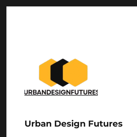
Urban Design Futures