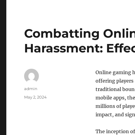
Combatting Onli
Harassment: Effec
Online gaming h
offering players
Author
admin
traditional boun
Posted
May 2, 2024
mobile apps, the
on
millions of playe
impact, and sign
The inception of