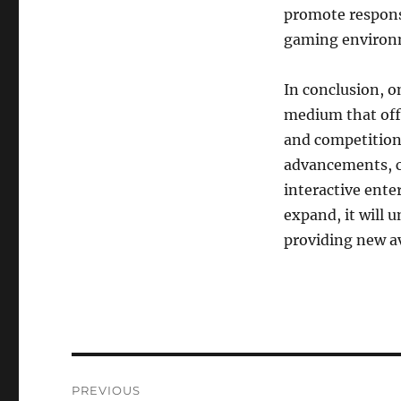
promote responsi
gaming environm
In conclusion, o
medium that offe
and competition.
advancements, c
interactive ente
expand, it will 
providing new av
Post
PREVIOUS