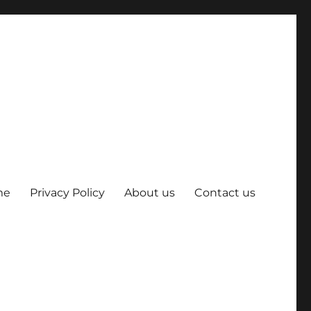
me
Privacy Policy
About us
Contact us