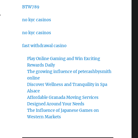
BTW789
.
no kyc casinos
no kyc casinos
fast withdrawal casino
Play Online Gaming and Win Exciting
Rewards Daily
The growing influence of peterashbysmith
online
Discover Wellness and Tranquility in Spa
Alsace
Affordable Granada Moving Services
Designed Around Your Needs
The Influence of Japanese Games on
Western Markets