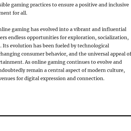
ble gaming practices to ensure a positive and inclusive
ent for all.
nline gaming has evolved into a vibrant and influential
rs endless opportunities for exploration, socialization,
 Its evolution has been fueled by technological
hanging consumer behavior, and the universal appeal o
rtainment. As online gaming continues to evolve and
undoubtedly remain a central aspect of modern culture,
enues for digital expression and connection.