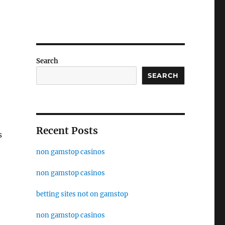
Search
SEARCH
Recent Posts
s
non gamstop casinos
non gamstop casinos
betting sites not on gamstop
non gamstop casinos