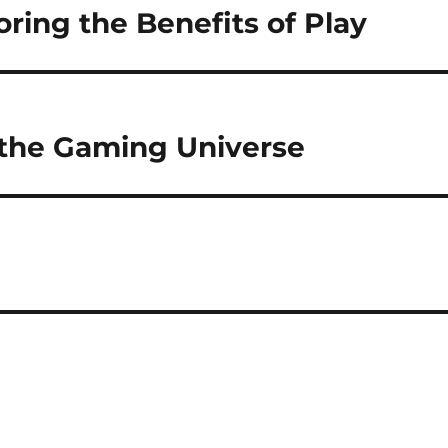
ring the Benefits of Play
 the Gaming Universe