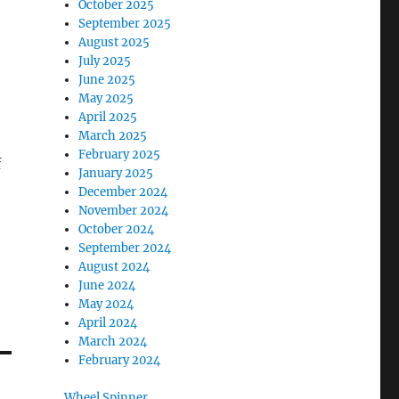
October 2025
September 2025
August 2025
July 2025
June 2025
May 2025
April 2025
March 2025
February 2025
f
January 2025
December 2024
November 2024
October 2024
September 2024
August 2024
June 2024
May 2024
April 2024
March 2024
February 2024
Wheel Spinner