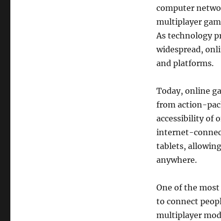
computer networ
multiplayer game
As technology p
widespread, onli
and platforms.
Today, online g
from action-pac
accessibility of
internet-connec
tablets, allowin
anywhere.
One of the most 
to connect peopl
multiplayer mode