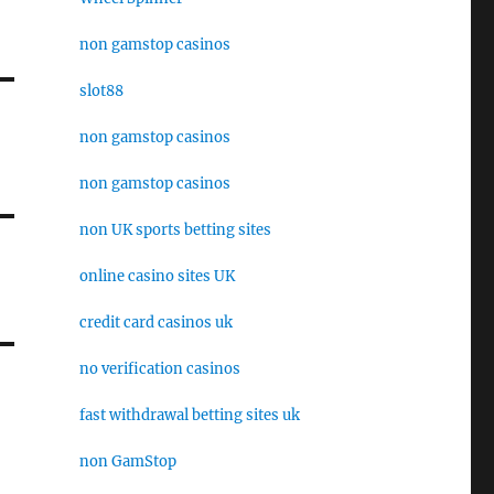
non gamstop casinos
slot88
non gamstop casinos
non gamstop casinos
non UK sports betting sites
online casino sites UK
credit card casinos uk
no verification casinos
fast withdrawal betting sites uk
non GamStop