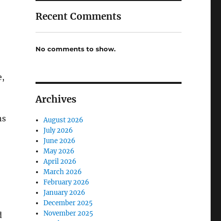
Recent Comments
No comments to show.
e,
Archives
ns
August 2026
July 2026
June 2026
May 2026
April 2026
March 2026
February 2026
January 2026
December 2025
November 2025
d