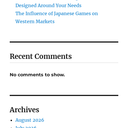
Designed Around Your Needs
The Influence of Japanese Games on
Western Markets
Recent Comments
No comments to show.
Archives
August 2026