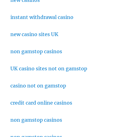
new casinos
instant withdrawal casino
new casino sites UK
non gamstop casinos
UK casino sites not on gamstop
casino not on gamstop
credit card online casinos
non gamstop casinos