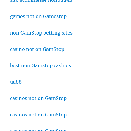
sito scommesse non AAMS
games not on Gamestop
non GamStop betting sites
casino not on GamStop
best non Gamstop casinos
uu88
casinos not on GamStop
casinos not on GamStop