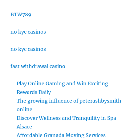
BTW789
no kyc casinos
no kyc casinos
fast withdrawal casino
Play Online Gaming and Win Exciting
Rewards Daily
The growing influence of peterashbysmith
online
Discover Wellness and Tranquility in Spa
Alsace
Affordable Granada Moving Services