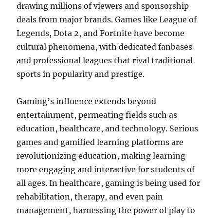
drawing millions of viewers and sponsorship
deals from major brands. Games like League of
Legends, Dota 2, and Fortnite have become
cultural phenomena, with dedicated fanbases
and professional leagues that rival traditional
sports in popularity and prestige.
Gaming’s influence extends beyond
entertainment, permeating fields such as
education, healthcare, and technology. Serious
games and gamified learning platforms are
revolutionizing education, making learning
more engaging and interactive for students of
all ages. In healthcare, gaming is being used for
rehabilitation, therapy, and even pain
management, harnessing the power of play to