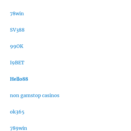
78win
SV388
99OK
I9BET
Hello88
non gamstop casinos
ok365
789win