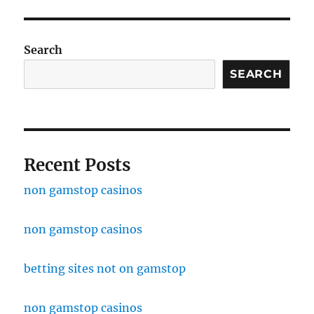
Search
SEARCH
Recent Posts
non gamstop casinos
non gamstop casinos
betting sites not on gamstop
non gamstop casinos