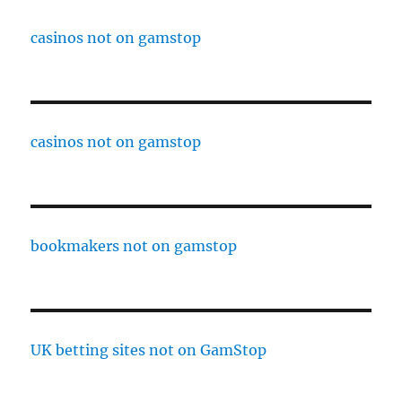
casinos not on gamstop
casinos not on gamstop
bookmakers not on gamstop
UK betting sites not on GamStop