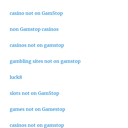
casino not on GamStop
non Gamstop casinos
casinos not on gamstop
gambling sites not on gamstop
luck8
slots not on GamStop
games not on Gamestop
casinos not on gamstop