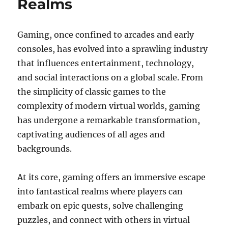
Realms
Gaming, once confined to arcades and early
consoles, has evolved into a sprawling industry
that influences entertainment, technology,
and social interactions on a global scale. From
the simplicity of classic games to the
complexity of modern virtual worlds, gaming
has undergone a remarkable transformation,
captivating audiences of all ages and
backgrounds.
At its core, gaming offers an immersive escape
into fantastical realms where players can
embark on epic quests, solve challenging
puzzles, and connect with others in virtual