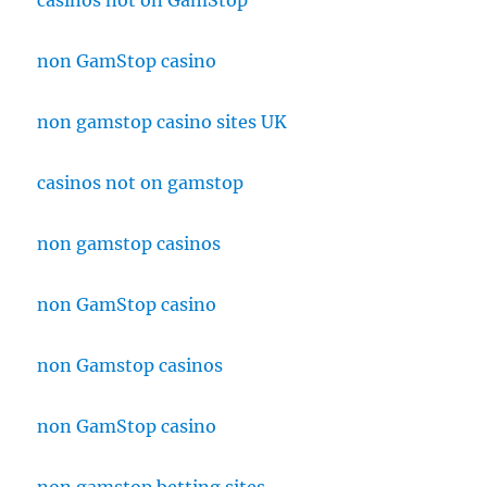
casinos not on GamStop
non GamStop casino
non gamstop casino sites UK
casinos not on gamstop
non gamstop casinos
non GamStop casino
non Gamstop casinos
non GamStop casino