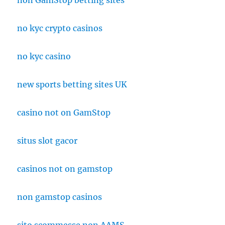
non GamStop betting sites
no kyc crypto casinos
no kyc casino
new sports betting sites UK
casino not on GamStop
situs slot gacor
casinos not on gamstop
non gamstop casinos