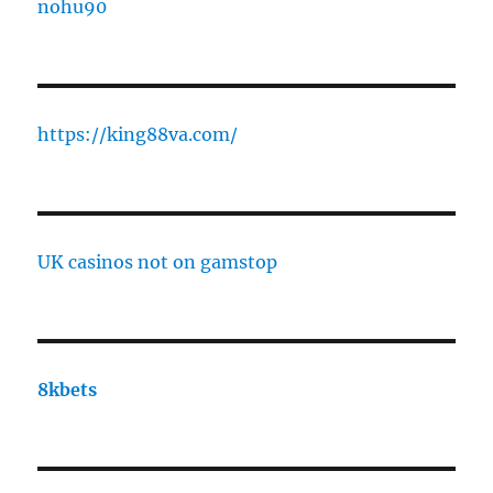
nohu90
https://king88va.com/
UK casinos not on gamstop
8kbets