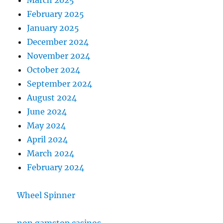
March 2025
February 2025
January 2025
December 2024
November 2024
October 2024
September 2024
August 2024
June 2024
May 2024
April 2024
March 2024
February 2024
Wheel Spinner