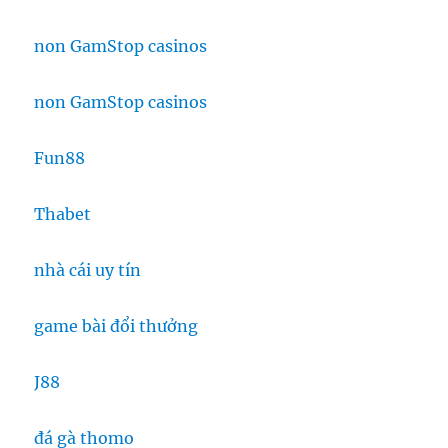
non GamStop casinos
non GamStop casinos
Fun88
Thabet
nhà cái uy tín
game bài đổi thưởng
J88
đá gà thomo