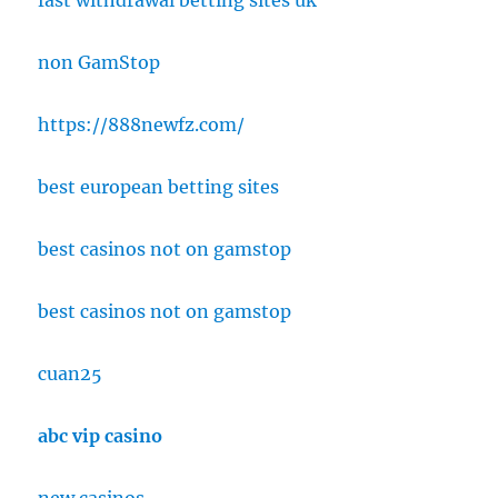
fast withdrawal betting sites uk
non GamStop
https://888newfz.com/
best european betting sites
best casinos not on gamstop
best casinos not on gamstop
cuan25
abc vip casino