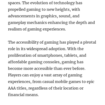
spaces. The evolution of technology has
propelled gaming to new heights, with
advancements in graphics, sound, and
gameplay mechanics enhancing the depth and
realism of gaming experiences.
The accessibility of gaming has played a pivotal
role in its widespread adoption. With the
proliferation of smartphones, tablets, and
affordable gaming consoles, gaming has
become more accessible than ever before.
Players can enjoy a vast array of gaming
experiences, from casual mobile games to epic
AAA titles, regardless of their location or
financial means.