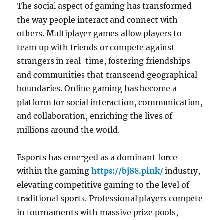
The social aspect of gaming has transformed
the way people interact and connect with
others. Multiplayer games allow players to
team up with friends or compete against
strangers in real-time, fostering friendships
and communities that transcend geographical
boundaries. Online gaming has become a
platform for social interaction, communication,
and collaboration, enriching the lives of
millions around the world.
Esports has emerged as a dominant force
within the gaming
https://bj88.pink/
industry,
elevating competitive gaming to the level of
traditional sports. Professional players compete
in tournaments with massive prize pools,