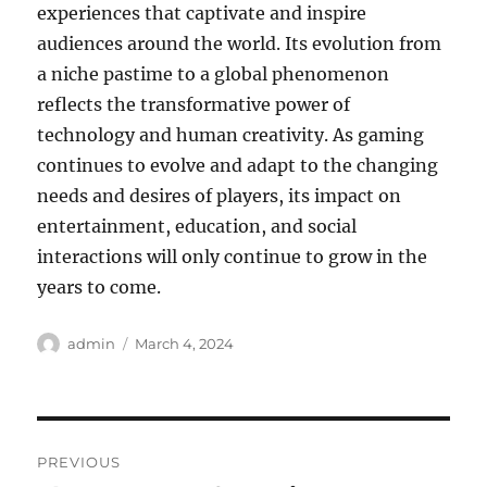
experiences that captivate and inspire
audiences around the world. Its evolution from
a niche pastime to a global phenomenon
reflects the transformative power of
technology and human creativity. As gaming
continues to evolve and adapt to the changing
needs and desires of players, its impact on
entertainment, education, and social
interactions will only continue to grow in the
years to come.
Author
Posted
admin
March 4, 2024
on
Post
PREVIOUS