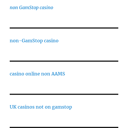
non GamStop casino
non-GamStop casino
casino online non AAMS
UK casinos not on gamstop