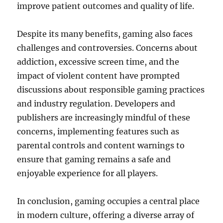
improve patient outcomes and quality of life.
Despite its many benefits, gaming also faces
challenges and controversies. Concerns about
addiction, excessive screen time, and the
impact of violent content have prompted
discussions about responsible gaming practices
and industry regulation. Developers and
publishers are increasingly mindful of these
concerns, implementing features such as
parental controls and content warnings to
ensure that gaming remains a safe and
enjoyable experience for all players.
In conclusion, gaming occupies a central place
in modern culture, offering a diverse array of