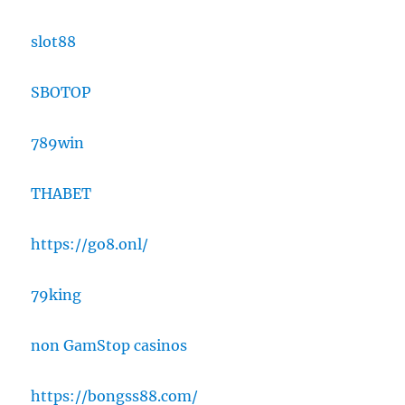
slot88
SBOTOP
789win
THABET
https://go8.onl/
79king
non GamStop casinos
https://bongss88.com/