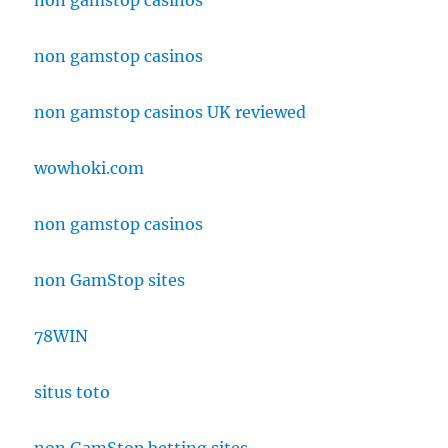
non gamstop casinos
non gamstop casinos
non gamstop casinos UK reviewed
wowhoki.com
non gamstop casinos
non GamStop sites
78WIN
situs toto