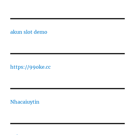
akun slot demo
https://99oke.cc
Nhacaiuytin