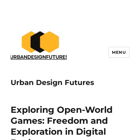
MENU
Urban Design Futures
Exploring Open-World
Games: Freedom and
Exploration in Digital