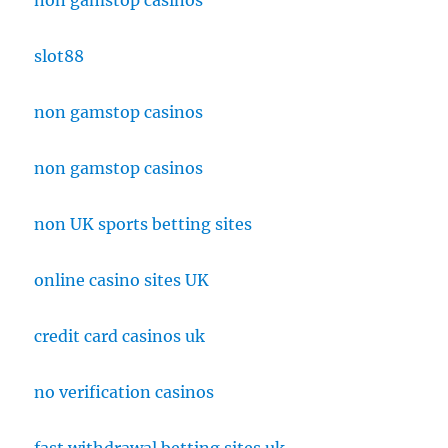
non gamstop casinos
slot88
non gamstop casinos
non gamstop casinos
non UK sports betting sites
online casino sites UK
credit card casinos uk
no verification casinos