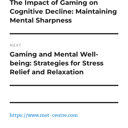
navigation
The Impact of Gaming on
Previous
post:
Cognitive Decline: Maintaining
Mental Sharpness
NEXT
Gaming and Mental Well-
Next
post:
being: Strategies for Stress
Relief and Relaxation
https://www.mot-centre.com