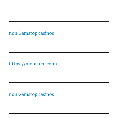
non Gamstop casinos
https://mobila.ru.com/
non Gamstop casinos