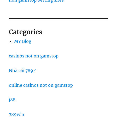
non gamstop betting sites
Categories
MY Blog
casinos not on gamstop
Nhà cái 789F
online casinos not on gamstop
j88
789win