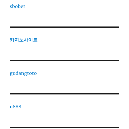
sbobet
카지노사이트
gudangtoto
u888