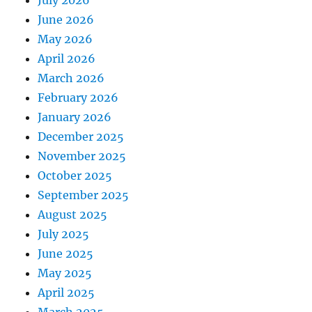
July 2026
June 2026
May 2026
April 2026
March 2026
February 2026
January 2026
December 2025
November 2025
October 2025
September 2025
August 2025
July 2025
June 2025
May 2025
April 2025