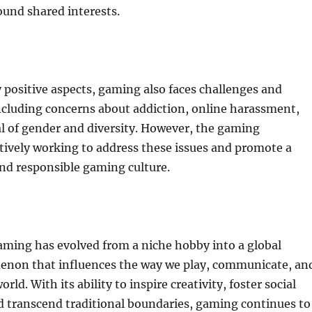
und shared interests.
 positive aspects, gaming also faces challenges and
ncluding concerns about addiction, online harassment,
l of gender and diversity. However, the gaming
tively working to address these issues and promote a
nd responsible gaming culture.
aming has evolved from a niche hobby into a global
enon that influences the way we play, communicate, an
rld. With its ability to inspire creativity, foster social
d transcend traditional boundaries, gaming continues to