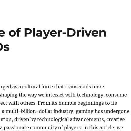
e of Player-Driven
Os
ged as a cultural force that transcends mere
shaping the way we interact with technology, consume
ct with others. From its humble beginnings to its
s a multi-billion-dollar industry, gaming has undergone 
ution, driven by technological advancements, creative
a passionate community of players. In this article, we