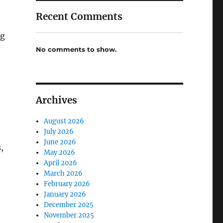
Recent Comments
ng
No comments to show.
Archives
August 2026
July 2026
June 2026
,
May 2026
April 2026
March 2026
February 2026
January 2026
December 2025
November 2025