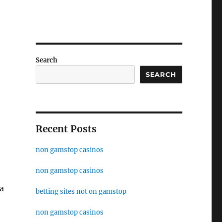
Search
SEARCH
Recent Posts
non gamstop casinos
non gamstop casinos
a
betting sites not on gamstop
non gamstop casinos