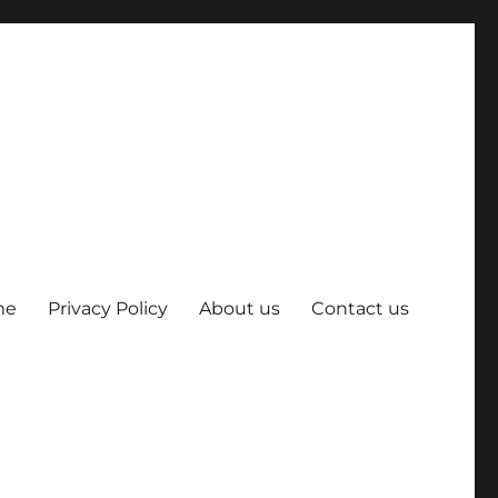
me
Privacy Policy
About us
Contact us