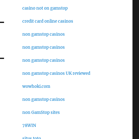
casino not on gamstop
credit card online casinos
non gamstop casinos
non gamstop casinos
non gamstop casinos
non gamstop casinos UK reviewed
wowhoki.com
non gamstop casinos
non GamStop sites
78WIN
situs toto