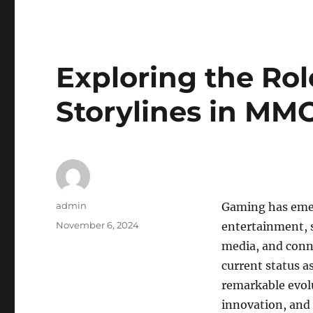
Exploring the Rol
Storylines in MM
Author
admin
Gaming has emer
Posted
November 6, 2024
entertainment, 
on
media, and conne
current status a
remarkable evol
innovation, and 