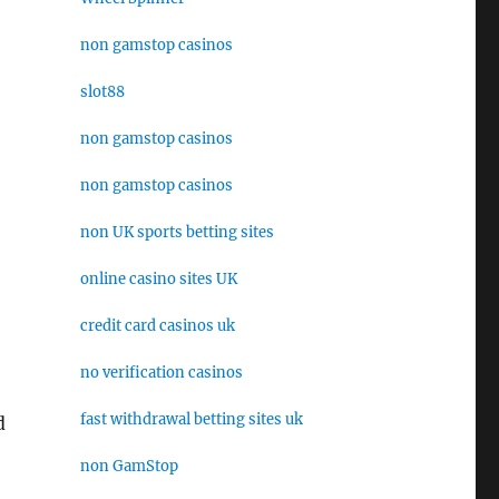
non gamstop casinos
slot88
non gamstop casinos
non gamstop casinos
non UK sports betting sites
online casino sites UK
credit card casinos uk
no verification casinos
fast withdrawal betting sites uk
d
non GamStop