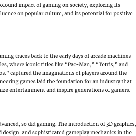
rofound impact of gaming on society, exploring its
fluence on popular culture, and its potential for positive
aming traces back to the early days of arcade machines
s, where iconic titles like “Pac-Man,” “Tetris,” and
os.” captured the imaginations of players around the
neering games laid the foundation for an industry that
nize entertainment and inspire generations of gamers.
vanced, so did gaming. The introduction of 3D graphics,
 design, and sophisticated gameplay mechanics in the