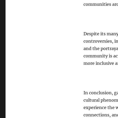
communities aro
Despite its many
controversies, i
and the portraya
community is ac
more inclusive a
In conclusion, g
cultural phenom
experience the wo
connections, an