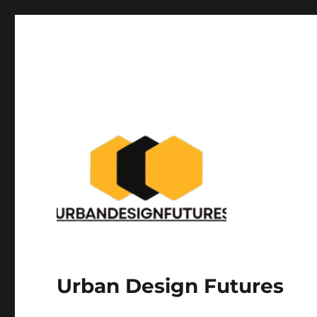
Urban Design Futures