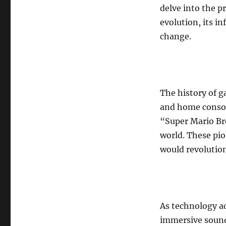
delve into the p
evolution, its in
change.
The history of g
and home console
“Super Mario Br
world. These pio
would revolutio
As technology ad
immersive sound