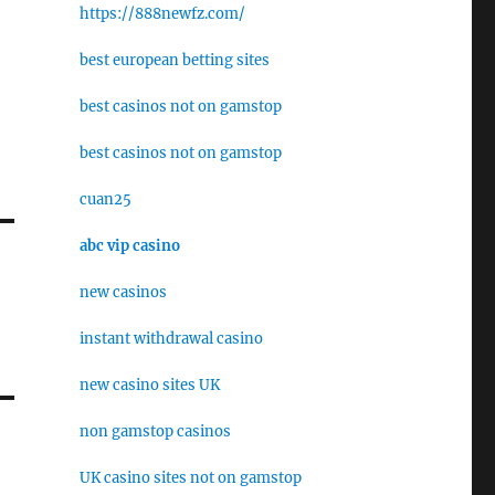
https://888newfz.com/
best european betting sites
best casinos not on gamstop
best casinos not on gamstop
cuan25
abc vip casino
new casinos
instant withdrawal casino
new casino sites UK
non gamstop casinos
UK casino sites not on gamstop