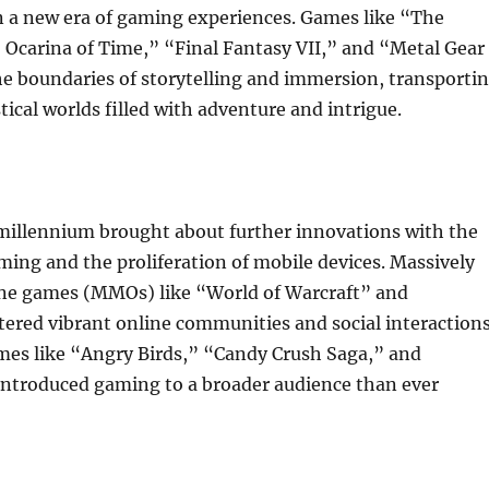
n a new era of gaming experiences. Games like “The
 Ocarina of Time,” “Final Fantasy VII,” and “Metal Gear
e boundaries of storytelling and immersion, transporti
tical worlds filled with adventure and intrigue.
 millennium brought about further innovations with the
aming and the proliferation of mobile devices. Massively
ine games (MMOs) like “World of Warcraft” and
ered vibrant online communities and social interactions
mes like “Angry Birds,” “Candy Crush Saga,” and
troduced gaming to a broader audience than ever