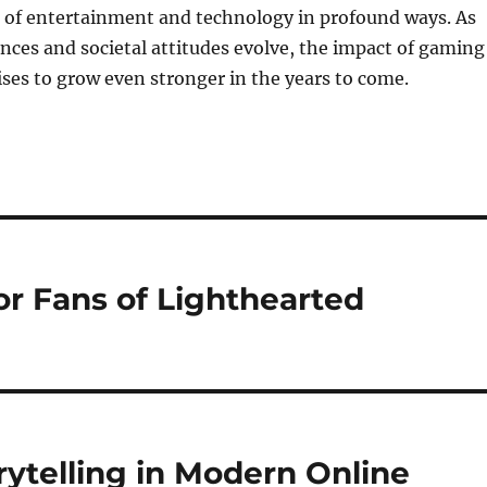
e of entertainment and technology in profound ways. As
ces and societal attitudes evolve, the impact of gaming
ses to grow even stronger in the years to come.
r Fans of Lighthearted
rytelling in Modern Online