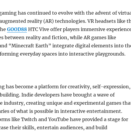
 gaming has continued to evolve with the advent of virtua
 augmented reality (AR) technologies. VR headsets like t
the
GOOD88
HTC Vive offer players immersive experienc
nes between reality and fiction, while AR games like
d “Minecraft Earth” integrate digital elements into th
sforming everyday spaces into interactive playgrounds.
 has become a platform for creativity, self-expression,
uilding. Indie developers have brought a wave of
he industry, creating unique and experimental games tha
ies of what is possible in interactive entertainment.
orms like Twitch and YouTube have provided a stage for
se their skills, entertain audiences, and build