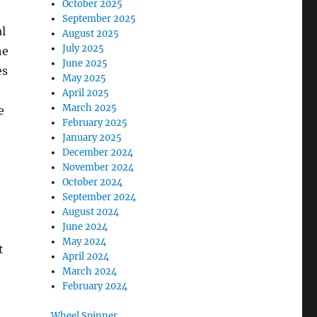
October 2025
September 2025
l
August 2025
July 2025
he
June 2025
es
May 2025
April 2025
March 2025
e
February 2025
January 2025
December 2024
November 2024
October 2024
September 2024
August 2024
June 2024
May 2024
t
April 2024
March 2024
February 2024
Wheel Spinner