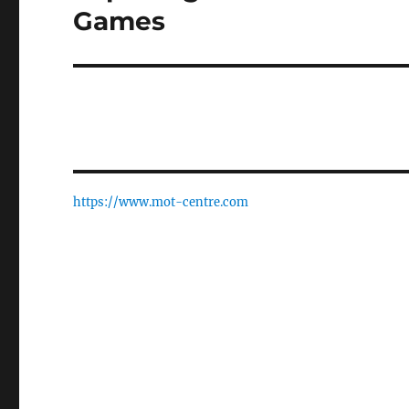
post:
Games
https://www.mot-centre.com