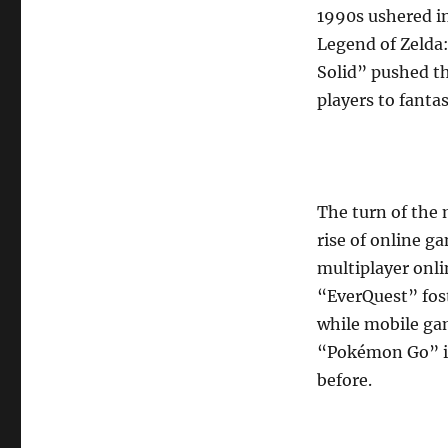
1990s ushered i
Legend of Zelda:
Solid” pushed th
players to fantas
The turn of the
rise of online g
multiplayer onl
“EverQuest” fost
while mobile ga
“Pokémon Go” in
before.