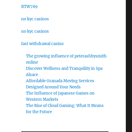
BTW789
no kyc casinos
no kyc casinos
fast withdrawal casino
The growing influence of peterashbysmith
online
Discover Wellness and Tranquility in Spa
Alsace
Affordable Granada Moving Services
Designed Around Your Needs
The Influence of Japanese Games on
Western Markets
The Rise of Cloud Gaming: What It Means
for the Future