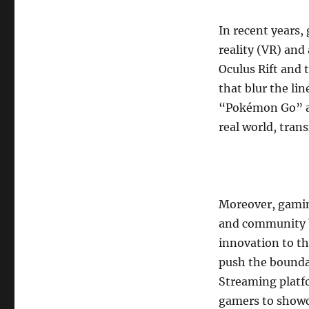
In recent years,
reality (VR) and
Oculus Rift and 
that blur the li
“Pokémon Go” an
real world, tran
Moreover, gaming
and community b
innovation to t
push the boundar
Streaming platf
gamers to showca