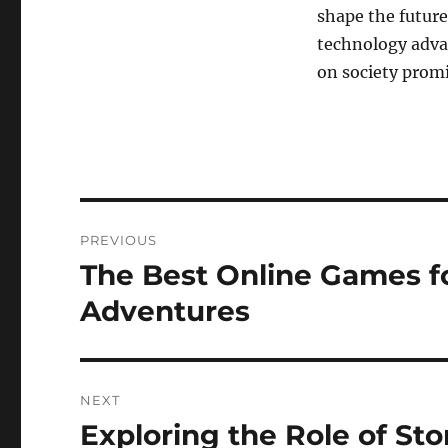
shape the futur
technology advan
on society promi
Post
PREVIOUS
navigation
The Best Online Games fo
Previous
post:
Adventures
NEXT
Exploring the Role of Sto
Next