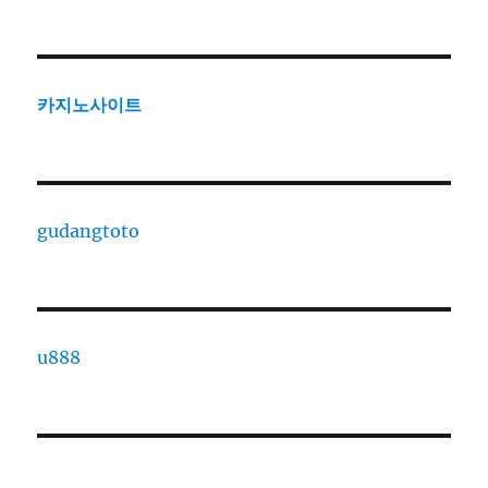
카지노사이트
gudangtoto
u888