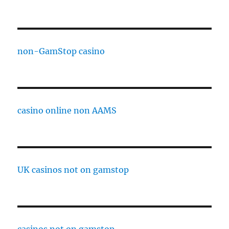
non-GamStop casino
casino online non AAMS
UK casinos not on gamstop