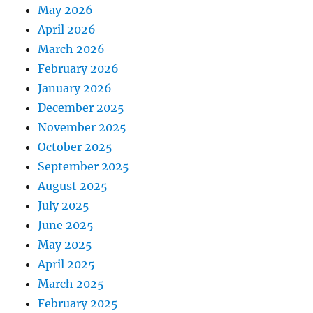
May 2026
April 2026
March 2026
February 2026
January 2026
December 2025
November 2025
October 2025
September 2025
August 2025
July 2025
June 2025
May 2025
April 2025
March 2025
February 2025