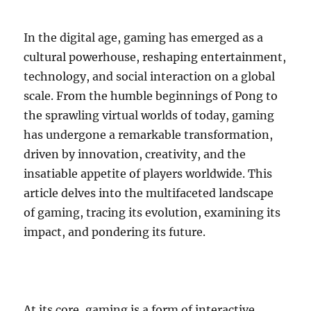
In the digital age, gaming has emerged as a
cultural powerhouse, reshaping entertainment,
technology, and social interaction on a global
scale. From the humble beginnings of Pong to
the sprawling virtual worlds of today, gaming
has undergone a remarkable transformation,
driven by innovation, creativity, and the
insatiable appetite of players worldwide. This
article delves into the multifaceted landscape
of gaming, tracing its evolution, examining its
impact, and pondering its future.
At its core, gaming is a form of interactive