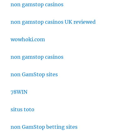
non gamstop casinos
non gamstop casinos UK reviewed
wowhoki.com
non gamstop casinos
non GamStop sites
78WIN
situs toto
non GamStop betting sites