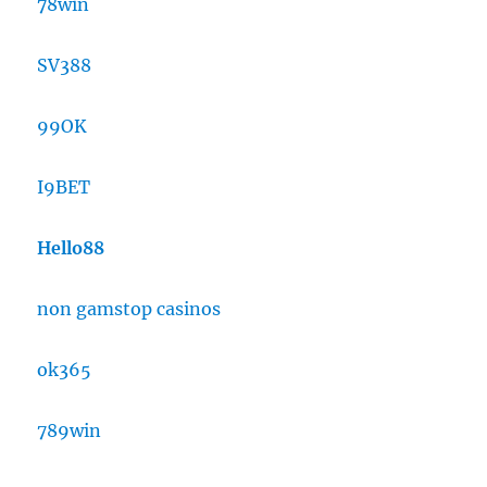
78win
SV388
99OK
I9BET
Hello88
non gamstop casinos
ok365
789win