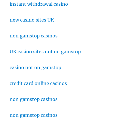
instant withdrawal casino
new casino sites UK
non gamstop casinos
UK casino sites not on gamstop
casino not on gamstop
credit card online casinos
non gamstop casinos
non gamstop casinos