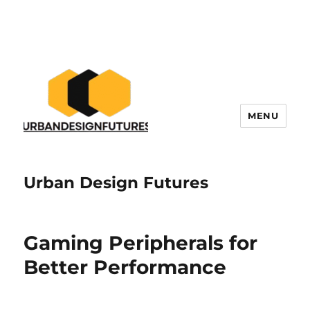
MENU
Urban Design Futures
Gaming Peripherals for
Better Performance