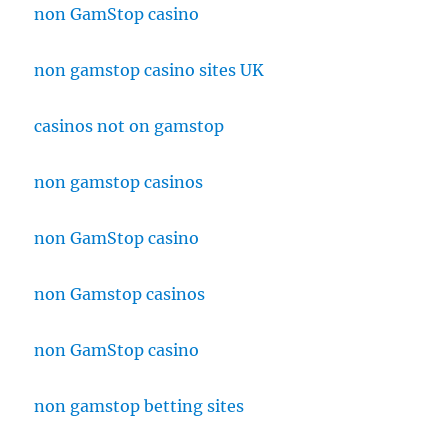
non GamStop casino
non gamstop casino sites UK
casinos not on gamstop
non gamstop casinos
non GamStop casino
non Gamstop casinos
non GamStop casino
non gamstop betting sites