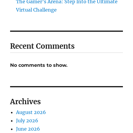
The Gamer’s Arena: Step Into the Ultimate
Virtual Challenge
Recent Comments
No comments to show.
Archives
August 2026
July 2026
June 2026