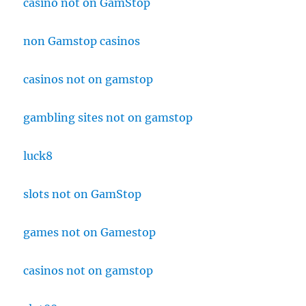
casino not on GamStop
non Gamstop casinos
casinos not on gamstop
gambling sites not on gamstop
luck8
slots not on GamStop
games not on Gamestop
casinos not on gamstop