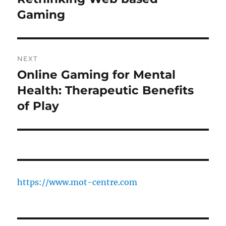
Gaming
NEXT
Online Gaming for Mental
Next
post:
Health: Therapeutic Benefits
of Play
https://www.mot-centre.com