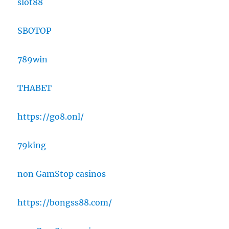
slot88
SBOTOP
789win
THABET
https://go8.onl/
79king
non GamStop casinos
https://bongss88.com/