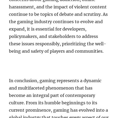
harassment, and the impact of violent content
continue to be topics of debate and scrutiny. As
the gaming industry continues to evolve and
expand, it is essential for developers,
policymakers, and stakeholders to address
these issues responsibly, prioritizing the well-
being and safety of players and communities.
In conclusion, gaming represents a dynamic
and multifaceted phenomenon that has
become an integral part of contemporary
culture. From its humble beginnings to its
current prominence, gaming has evolved into a
global industry that touches every aspect of our