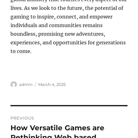
lives. As we look to the future, the potential of
gaming to inspire, connect, and empower
individuals and communities remains
boundless, promising new adventures,
experiences, and opportunities for generations
to come.
Author
Posted
admin
March 4, 2025
on
Post
PREVIOUS
navigation
How Versatile Games are
Previous
post:
Rethinking Web based