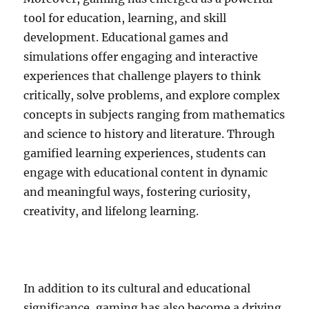
tool for education, learning, and skill
development. Educational games and
simulations offer engaging and interactive
experiences that challenge players to think
critically, solve problems, and explore complex
concepts in subjects ranging from mathematics
and science to history and literature. Through
gamified learning experiences, students can
engage with educational content in dynamic
and meaningful ways, fostering curiosity,
creativity, and lifelong learning.
In addition to its cultural and educational
significance, gaming has also become a driving