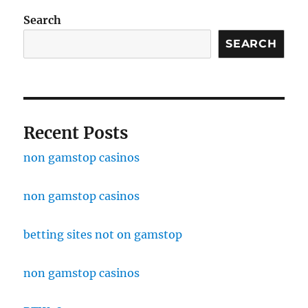
Search
SEARCH
Recent Posts
non gamstop casinos
non gamstop casinos
betting sites not on gamstop
non gamstop casinos