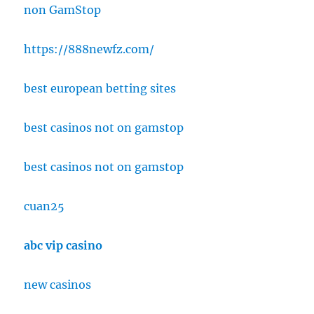
non GamStop
https://888newfz.com/
best european betting sites
best casinos not on gamstop
best casinos not on gamstop
cuan25
abc vip casino
new casinos