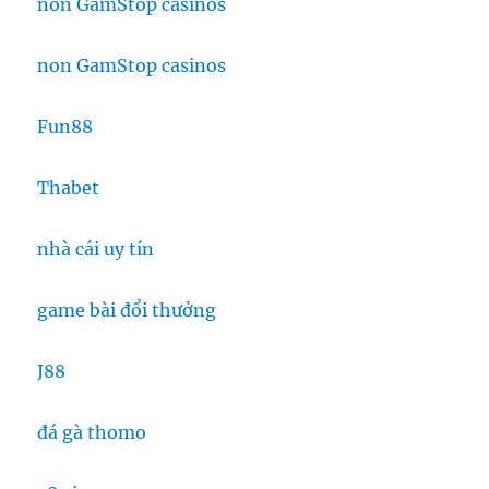
non GamStop casinos
non GamStop casinos
Fun88
Thabet
nhà cái uy tín
game bài đổi thưởng
J88
đá gà thomo