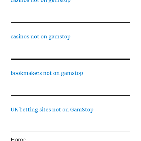
casinos not on gamstop
casinos not on gamstop
bookmakers not on gamstop
UK betting sites not on GamStop
Home