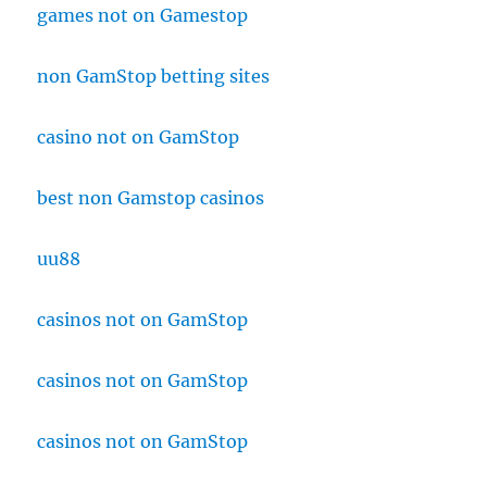
games not on Gamestop
non GamStop betting sites
casino not on GamStop
best non Gamstop casinos
uu88
casinos not on GamStop
casinos not on GamStop
casinos not on GamStop