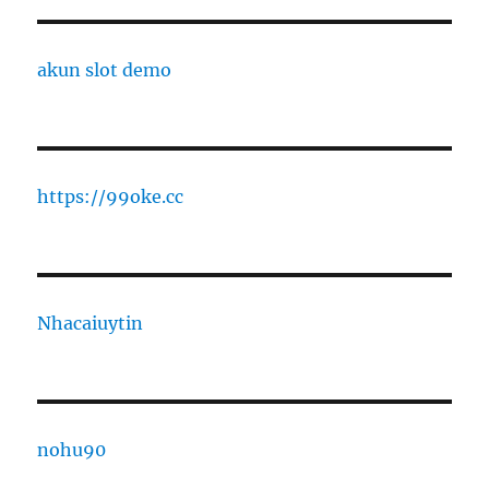
akun slot demo
https://99oke.cc
Nhacaiuytin
nohu90