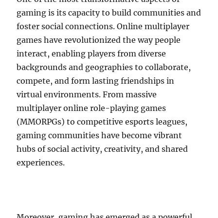
gaming is its capacity to build communities and
foster social connections. Online multiplayer
games have revolutionized the way people
interact, enabling players from diverse
backgrounds and geographies to collaborate,
compete, and form lasting friendships in
virtual environments. From massive
multiplayer online role-playing games
(MMORPGs) to competitive esports leagues,
gaming communities have become vibrant
hubs of social activity, creativity, and shared
experiences.
Moreover, gaming has emerged as a powerful