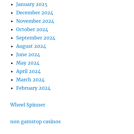
January 2025
December 2024
November 2024
October 2024
September 2024
August 2024
June 2024
May 2024
April 2024
March 2024
February 2024
Wheel Spinner
non gamstop casinos