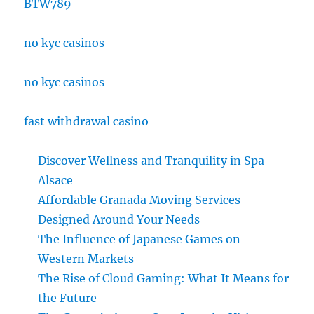
BTW789
no kyc casinos
no kyc casinos
fast withdrawal casino
Discover Wellness and Tranquility in Spa
Alsace
Affordable Granada Moving Services
Designed Around Your Needs
The Influence of Japanese Games on
Western Markets
The Rise of Cloud Gaming: What It Means for
the Future