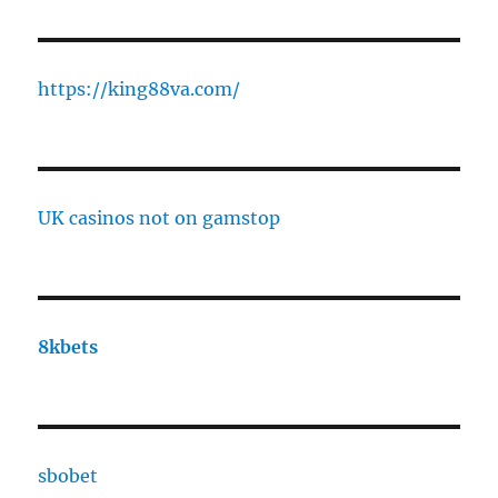
https://king88va.com/
UK casinos not on gamstop
8kbets
sbobet