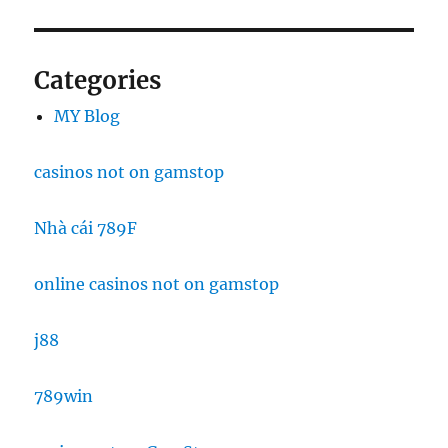
Categories
MY Blog
casinos not on gamstop
Nhà cái 789F
online casinos not on gamstop
j88
789win