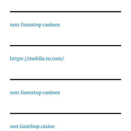
non Gamstop casinos
https://mobila.ru.com/
non Gamstop casinos
non GamStop casino