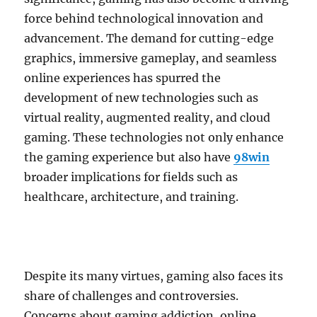
force behind technological innovation and
advancement. The demand for cutting-edge
graphics, immersive gameplay, and seamless
online experiences has spurred the
development of new technologies such as
virtual reality, augmented reality, and cloud
gaming. These technologies not only enhance
the gaming experience but also have
98win
broader implications for fields such as
healthcare, architecture, and training.
Despite its many virtues, gaming also faces its
share of challenges and controversies.
Concerns about gaming addiction, online