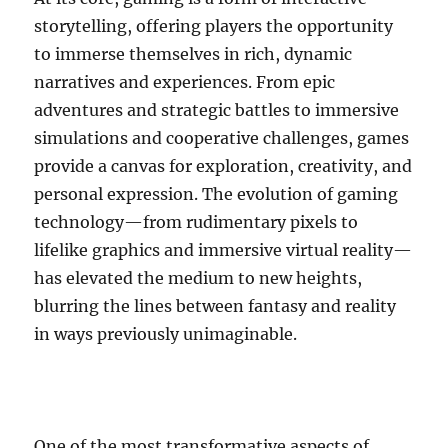
storytelling, offering players the opportunity
to immerse themselves in rich, dynamic
narratives and experiences. From epic
adventures and strategic battles to immersive
simulations and cooperative challenges, games
provide a canvas for exploration, creativity, and
personal expression. The evolution of gaming
technology—from rudimentary pixels to
lifelike graphics and immersive virtual reality—
has elevated the medium to new heights,
blurring the lines between fantasy and reality
in ways previously unimaginable.
One of the most transformative aspects of