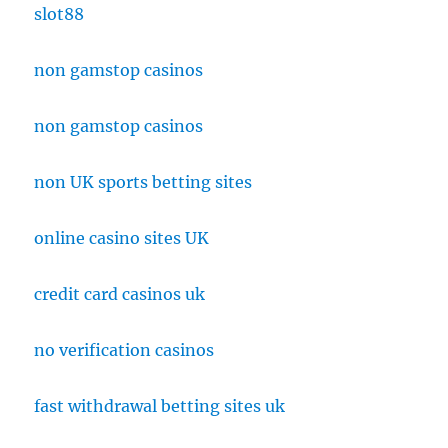
slot88
non gamstop casinos
non gamstop casinos
non UK sports betting sites
online casino sites UK
credit card casinos uk
no verification casinos
fast withdrawal betting sites uk