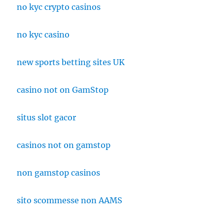
no kyc crypto casinos
no kyc casino
new sports betting sites UK
casino not on GamStop
situs slot gacor
casinos not on gamstop
non gamstop casinos
sito scommesse non AAMS