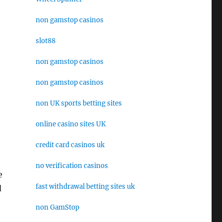
non gamstop casinos
o
slot88
non gamstop casinos
non gamstop casinos
non UK sports betting sites
online casino sites UK
credit card casinos uk
no verification casinos
e
fast withdrawal betting sites uk
d
non GamStop