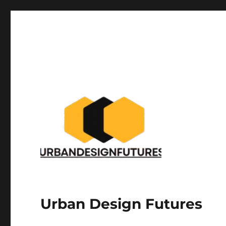
Urban Design Futures