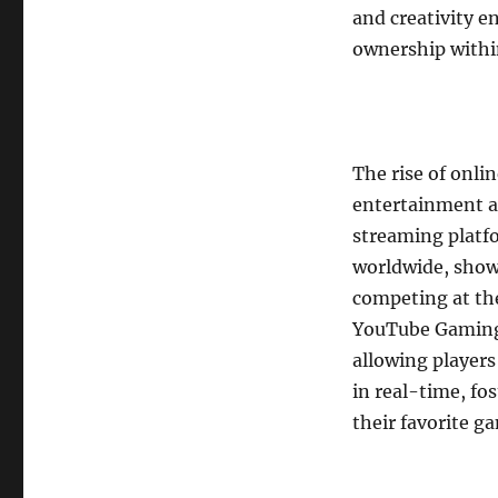
and creativity e
ownership withi
The rise of onli
entertainment an
streaming platfo
worldwide, showc
competing at the
YouTube Gaming 
allowing players
in real-time, f
their favorite g