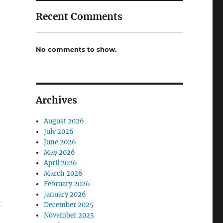
Recent Comments
No comments to show.
Archives
August 2026
July 2026
June 2026
May 2026
April 2026
March 2026
February 2026
January 2026
g
December 2025
November 2025