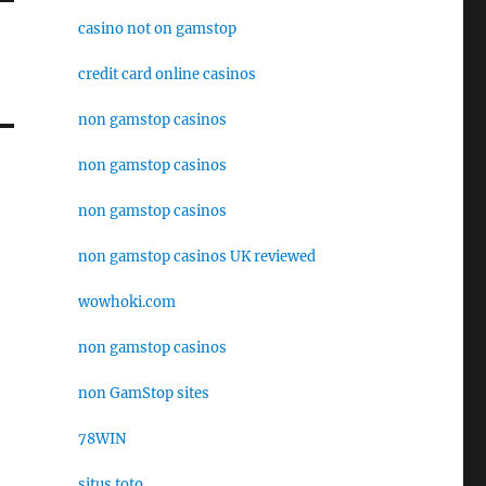
casino not on gamstop
credit card online casinos
non gamstop casinos
non gamstop casinos
non gamstop casinos
non gamstop casinos UK reviewed
wowhoki.com
non gamstop casinos
non GamStop sites
78WIN
situs toto