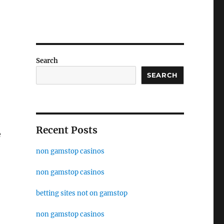
Search
SEARCH
Recent Posts
e
non gamstop casinos
non gamstop casinos
betting sites not on gamstop
non gamstop casinos