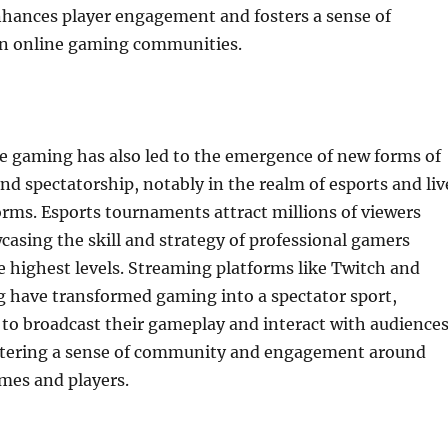
nhances player engagement and fosters a sense of
n online gaming communities.
ne gaming has also led to the emergence of new forms of
d spectatorship, notably in the realm of esports and liv
rms. Esports tournaments attract millions of viewers
asing the skill and strategy of professional gamers
 highest levels. Streaming platforms like Twitch and
have transformed gaming into a spectator sport,
 to broadcast their gameplay and interact with audience
ostering a sense of community and engagement around
ames and players.