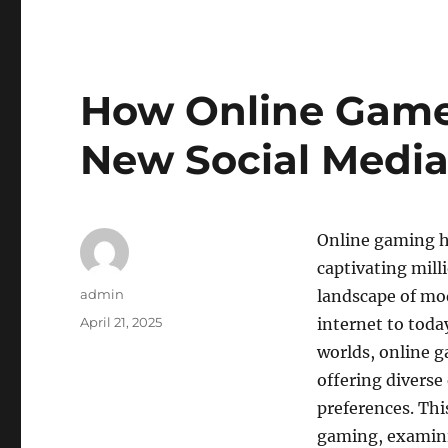
How Online Game
New Social Medi
Online gaming h
captivating mill
Author
admin
landscape of mo
Posted
April 21, 2025
internet to toda
on
worlds, online 
offering diverse
preferences. Thi
gaming, examinin