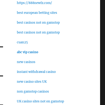
https://888newfz.com/
best european betting sites
best casinos not on gamstop
best casinos not on gamstop
cuan25
abc vip casino
new casinos
instant withdrawal casino
new casino sites UK
non gamstop casinos
UK casino sites not on gamstop