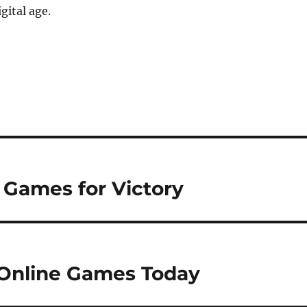
igital age.
 Games for Victory
 Online Games Today