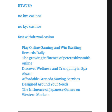
BTW789
no kyc casinos
no kyc casinos
fast withdrawal casino
Play Online Gaming and Win Exciting
Rewards Daily
The growing influence of peterashbysmith
online
Discover Wellness and Tranquility in Spa
Alsace
Affordable Granada Moving Services
Designed Around Your Needs
The Influence of Japanese Games on
Western Markets