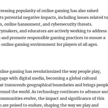
reasing popularity of online gaming has also raised
ts potential negative impacts, including issues related t
, online harassment, and cybersecurity threats.
cymakers, and educators are actively working to address
s and promote responsible gaming practices to ensure a
e online gaming environment for players of all ages.
nline gaming has revolutionized the way people play,
age with digital media, becoming a global cultural
 transcends geographical boundaries and brings peopl
round the world. As technology continues to advance an
mmunities evolve, the impact and significance of this
are poised to endure, shaping the way we play and