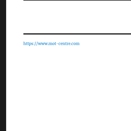
https://www.mot-centre.com