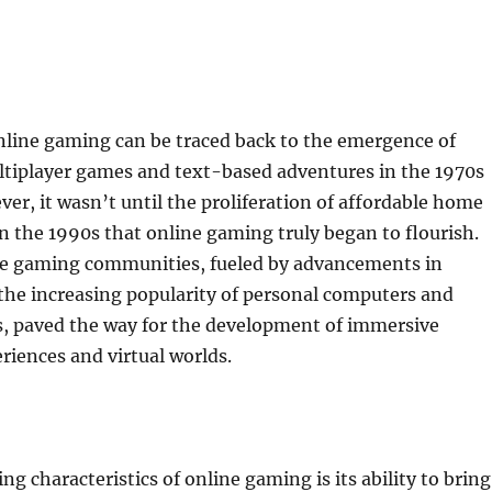
nline gaming can be traced back to the emergence of
tiplayer games and text-based adventures in the 1970s
er, it wasn’t until the proliferation of affordable home
in the 1990s that online gaming truly began to flourish.
ine gaming communities, fueled by advancements in
the increasing popularity of personal computers and
, paved the way for the development of immersive
riences and virtual worlds.
ng characteristics of online gaming is its ability to bring