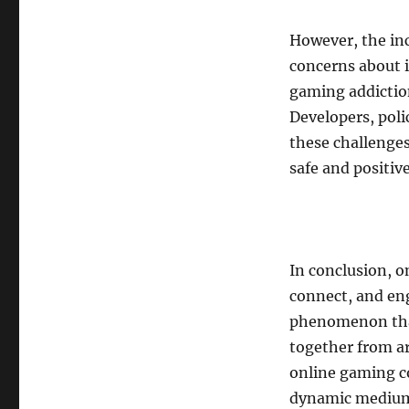
However, the inc
concerns about i
gaming addiction
Developers, poli
these challenge
safe and positiv
In conclusion, o
connect, and eng
phenomenon that
together from a
online gaming co
dynamic medium 