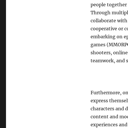
people together
Through multipl
collaborate with
cooperative or 
embarking on epi
games (MMORPGs)
shooters, online
teamwork, and s
Furthermore, onl
express themselv
characters and d
content and mod
experiences and 