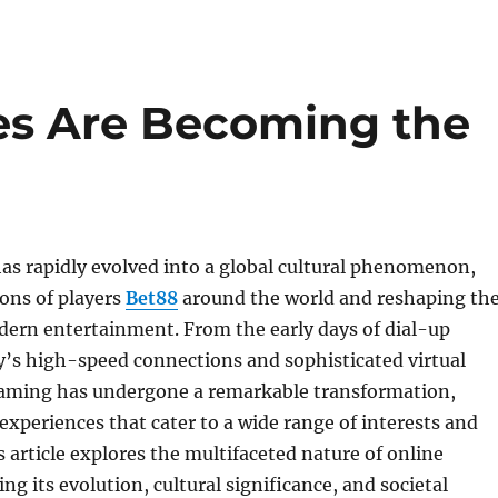
s Are Becoming the
a
as rapidly evolved into a global cultural phenomenon,
ions of players
Bet88
around the world and reshaping th
dern entertainment. From the early days of dial-up
y’s high-speed connections and sophisticated virtual
gaming has undergone a remarkable transformation,
 experiences that cater to a wide range of interests and
s article explores the multifaceted nature of online
g its evolution, cultural significance, and societal