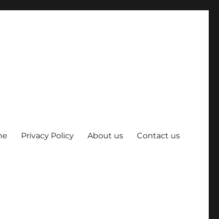
me
Privacy Policy
About us
Contact us