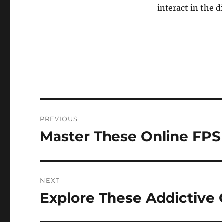
interact in the d
Post
PREVIOUS
navigation
Master These Online FPS
Previous
post:
NEXT
Explore These Addictive
Next
post: