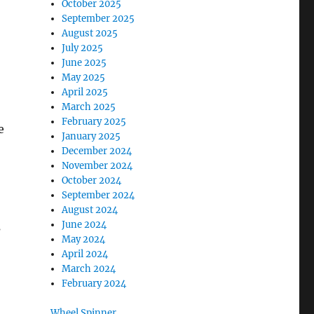
October 2025
September 2025
August 2025
July 2025
June 2025
May 2025
April 2025
March 2025
February 2025
e
January 2025
December 2024
November 2024
October 2024
September 2024
August 2024
June 2024
s
May 2024
April 2024
March 2024
February 2024
Wheel Spinner