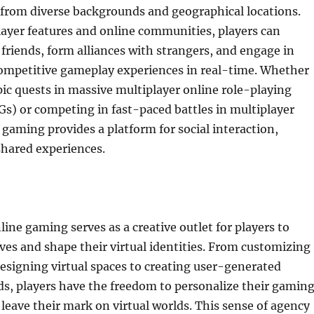
 from diverse backgrounds and geographical locations.
ayer features and online communities, players can
 friends, form alliances with strangers, and engage in
competitive gameplay experiences in real-time. Whether
c quests in massive multiplayer online role-playing
 or competing in fast-paced battles in multiplayer
 gaming provides a platform for social interaction,
hared experiences.
ine gaming serves as a creative outlet for players to
es and shape their virtual identities. From customizing
esigning virtual spaces to creating user-generated
s, players have the freedom to personalize their gamin
leave their mark on virtual worlds. This sense of agency