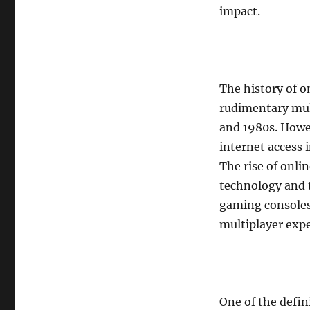
impact.
The history of o
rudimentary mul
and 1980s. Howev
internet access 
The rise of onl
technology and 
gaming consoles
multiplayer expe
One of the defini