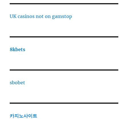
UK casinos not on gamstop
8kbets
sbobet
카지노사이트