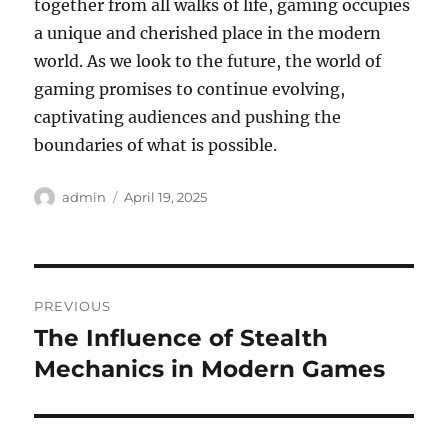
together from all walks of life, gaming occupies
a unique and cherished place in the modern
world. As we look to the future, the world of
gaming promises to continue evolving,
captivating audiences and pushing the
boundaries of what is possible.
Author
Posted
admin
April 19, 2025
on
Post
PREVIOUS
navigation
The Influence of Stealth
Previous
post:
Mechanics in Modern Games