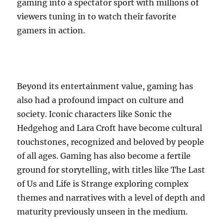
gaming into a spectator sport with millions of
viewers tuning in to watch their favorite
gamers in action.
Beyond its entertainment value, gaming has
also had a profound impact on culture and
society. Iconic characters like Sonic the
Hedgehog and Lara Croft have become cultural
touchstones, recognized and beloved by people
of all ages. Gaming has also become a fertile
ground for storytelling, with titles like The Last
of Us and Life is Strange exploring complex
themes and narratives with a level of depth and
maturity previously unseen in the medium.