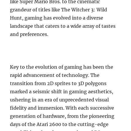
like Super Mario Bros. to the cinematic
grandeur of titles like The Witcher 3: Wild
Hunt, gaming has evolved into a diverse
landscape that caters to a wide array of tastes
and preferences.
Key to the evolution of gaming has been the
rapid advancement of technology. The
transition from 2D sprites to 3D polygons
marked a seismic shift in gaming aesthetics,
ushering in an era of unprecedented visual
fidelity and immersion. With each successive
generation of hardware, from the pioneering
days of the Atari 2600 to the cutting-edge