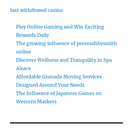
fast withdrawal casino
Play Online Gaming and Win Exciting
Rewards Daily
The growing influence of peterashbysmith
online
Discover Wellness and Tranquility in Spa
Alsace
Affordable Granada Moving Services
Designed Around Your Needs
The Influence of Japanese Games on
Western Markets