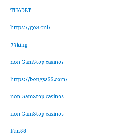
THABET
https://go8.onl/
79king
non GamStop casinos
https://bongss88.com/
non GamStop casinos
non GamStop casinos
Fun88