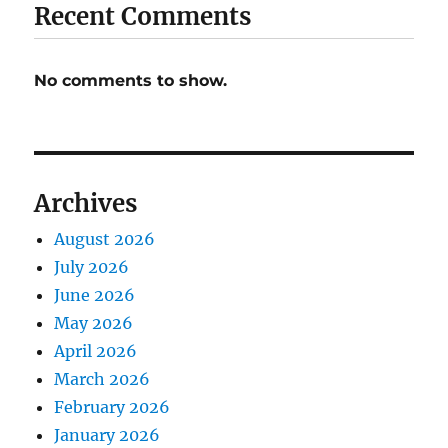
Recent Comments
No comments to show.
Archives
August 2026
July 2026
June 2026
May 2026
April 2026
March 2026
February 2026
January 2026