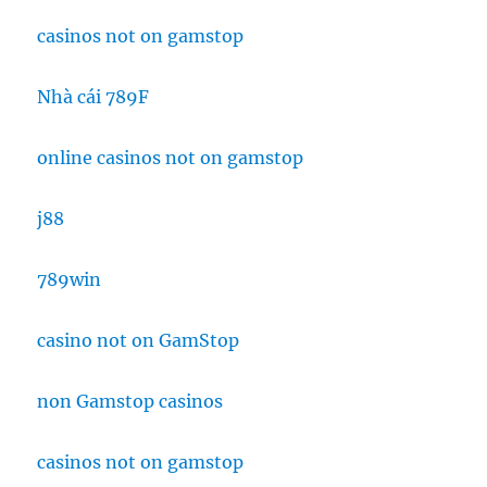
casinos not on gamstop
Nhà cái 789F
online casinos not on gamstop
j88
789win
casino not on GamStop
non Gamstop casinos
casinos not on gamstop