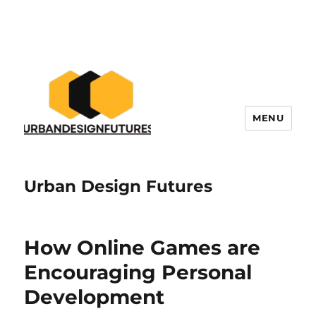
MENU
Urban Design Futures
How Online Games are
Encouraging Personal
Development