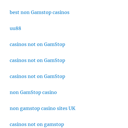
best non Gamstop casinos
uu88
casinos not on GamStop
casinos not on GamStop
casinos not on GamStop
non GamStop casino
non gamstop casino sites UK
casinos not on gamstop