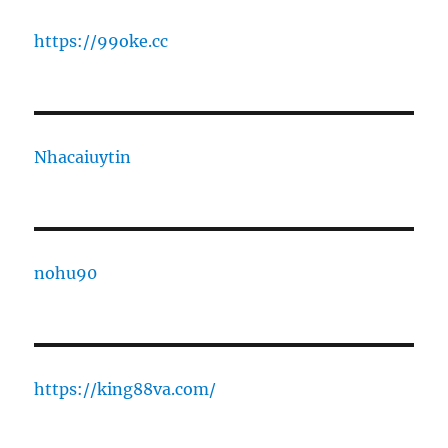
https://99oke.cc
Nhacaiuytin
nohu90
https://king88va.com/