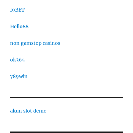
I9BET
Hello88
non gamstop casinos
ok365
789win
akun slot demo