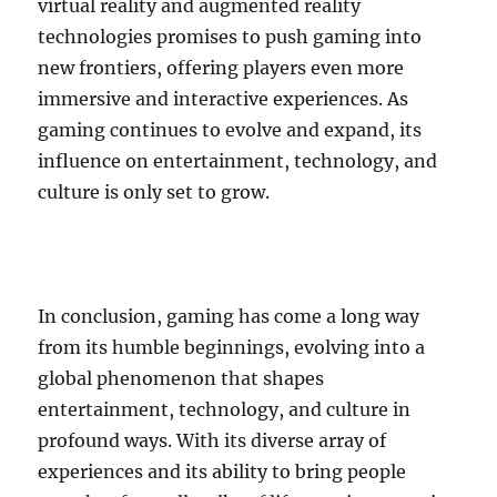
virtual reality and augmented reality
technologies promises to push gaming into
new frontiers, offering players even more
immersive and interactive experiences. As
gaming continues to evolve and expand, its
influence on entertainment, technology, and
culture is only set to grow.
In conclusion, gaming has come a long way
from its humble beginnings, evolving into a
global phenomenon that shapes
entertainment, technology, and culture in
profound ways. With its diverse array of
experiences and its ability to bring people