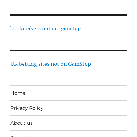
bookmakers not on gamstop
UK betting sites not on GamStop
Home
Privacy Policy
About us