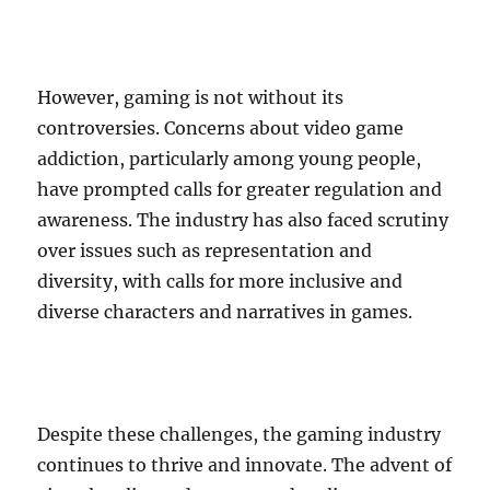
However, gaming is not without its
controversies. Concerns about video game
addiction, particularly among young people,
have prompted calls for greater regulation and
awareness. The industry has also faced scrutiny
over issues such as representation and
diversity, with calls for more inclusive and
diverse characters and narratives in games.
Despite these challenges, the gaming industry
continues to thrive and innovate. The advent of