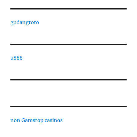
gudangtoto
u888
non Gamstop casinos