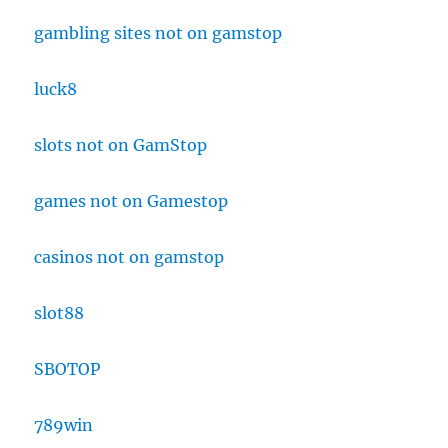
gambling sites not on gamstop
luck8
slots not on GamStop
games not on Gamestop
casinos not on gamstop
slot88
SBOTOP
789win