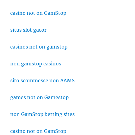
casino not on GamStop
situs slot gacor
casinos not on gamstop
non gamstop casinos
sito scommesse non AAMS
games not on Gamestop
non GamStop betting sites
casino not on GamStop