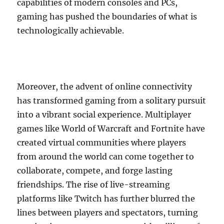
capabilities of modern consoles and PCs,
gaming has pushed the boundaries of what is
technologically achievable.
Moreover, the advent of online connectivity
has transformed gaming from a solitary pursuit
into a vibrant social experience. Multiplayer
games like World of Warcraft and Fortnite have
created virtual communities where players
from around the world can come together to
collaborate, compete, and forge lasting
friendships. The rise of live-streaming
platforms like Twitch has further blurred the
lines between players and spectators, turning