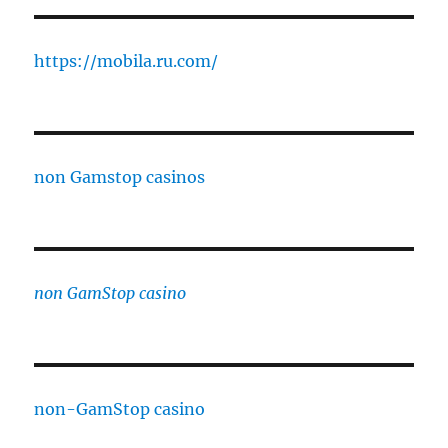
https://mobila.ru.com/
non Gamstop casinos
non GamStop casino
non-GamStop casino