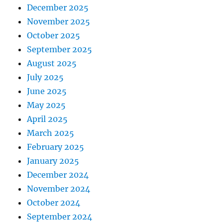
December 2025
November 2025
October 2025
September 2025
August 2025
July 2025
June 2025
May 2025
April 2025
March 2025
February 2025
January 2025
December 2024
November 2024
October 2024
September 2024