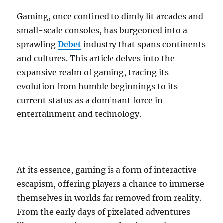
Gaming, once confined to dimly lit arcades and
small-scale consoles, has burgeoned into a
sprawling
Debet
industry that spans continents
and cultures. This article delves into the
expansive realm of gaming, tracing its
evolution from humble beginnings to its
current status as a dominant force in
entertainment and technology.
At its essence, gaming is a form of interactive
escapism, offering players a chance to immerse
themselves in worlds far removed from reality.
From the early days of pixelated adventures