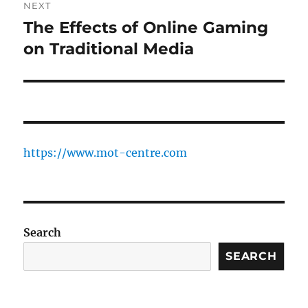
NEXT
The Effects of Online Gaming
Next
post:
on Traditional Media
https://www.mot-centre.com
Search
SEARCH