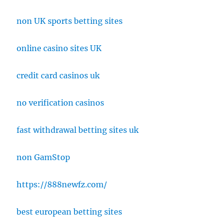
non UK sports betting sites
online casino sites UK
credit card casinos uk
no verification casinos
fast withdrawal betting sites uk
non GamStop
https://888newfz.com/
best european betting sites