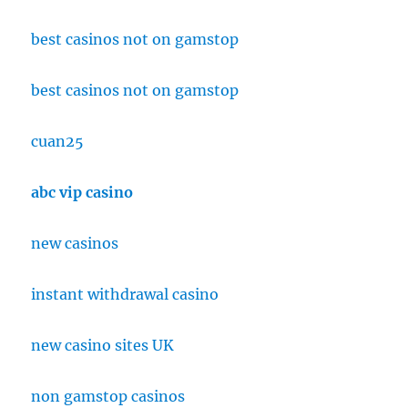
best casinos not on gamstop
best casinos not on gamstop
cuan25
abc vip casino
new casinos
instant withdrawal casino
new casino sites UK
non gamstop casinos