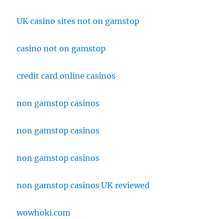
UK casino sites not on gamstop
casino not on gamstop
credit card online casinos
non gamstop casinos
non gamstop casinos
non gamstop casinos
non gamstop casinos UK reviewed
wowhoki.com