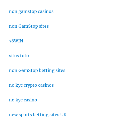
non gamstop casinos
non GamStop sites
78WIN
situs toto
non GamStop betting sites
no kyc crypto casinos
no kyc casino
new sports betting sites UK