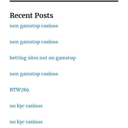
Recent Posts
non gamstop casinos
non gamstop casinos
betting sites not on gamstop
non gamstop casinos
BTW789
no kyc casinos
no kyc casinos