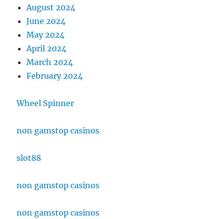
August 2024
June 2024
May 2024
April 2024
March 2024
February 2024
Wheel Spinner
non gamstop casinos
slot88
non gamstop casinos
non gamstop casinos