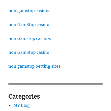
non gamstop casinos
non GamStop casino
non Gamstop casinos
non GamStop casino
non gamstop betting sites
Categories
MY Blog