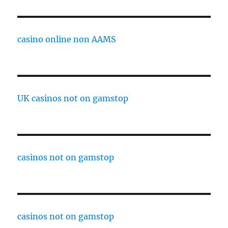
casino online non AAMS
UK casinos not on gamstop
casinos not on gamstop
casinos not on gamstop