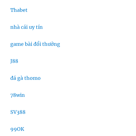
Thabet
nhà cái uy tín
game bài đổi thưởng
J88
đá gà thomo
78win
SV388
99OK