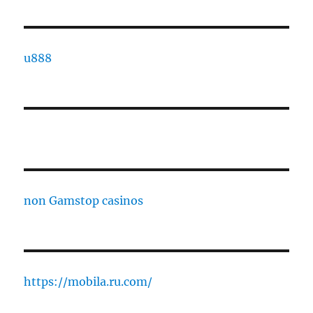
u888
non Gamstop casinos
https://mobila.ru.com/