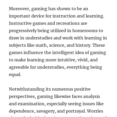
Moreover, gaming has shown to be an
important device for instruction and learning.
Instructive games and recreations are
progressively being utilized in homerooms to
draw in understudies and work with learning in
subjects like math, science, and history. These
games influence the intelligent idea of gaming
to make learning more intuitive, vivid, and
agreeable for understudies, everything being
equal.
Notwithstanding its numerous positive
perspectives, gaming likewise faces analysis
and examination, especially seeing issues like
dependence, savagery, and portrayal. Worries