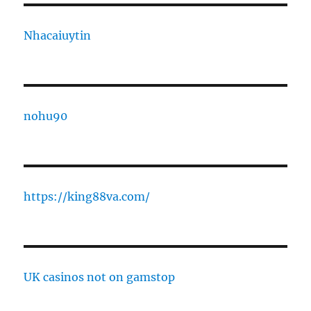
Nhacaiuytin
nohu90
https://king88va.com/
UK casinos not on gamstop