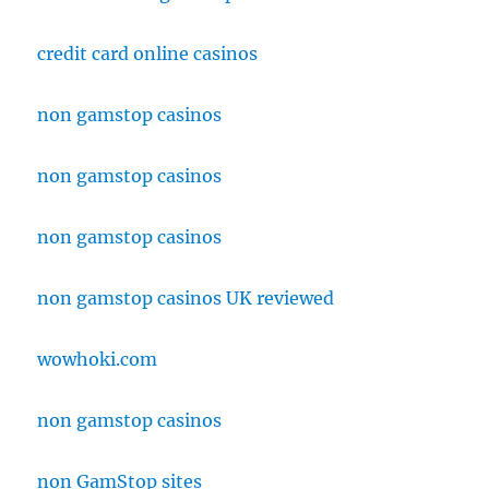
credit card online casinos
non gamstop casinos
non gamstop casinos
non gamstop casinos
non gamstop casinos UK reviewed
wowhoki.com
non gamstop casinos
non GamStop sites