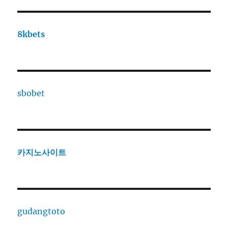
8kbets
sbobet
카지노사이트
gudangtoto