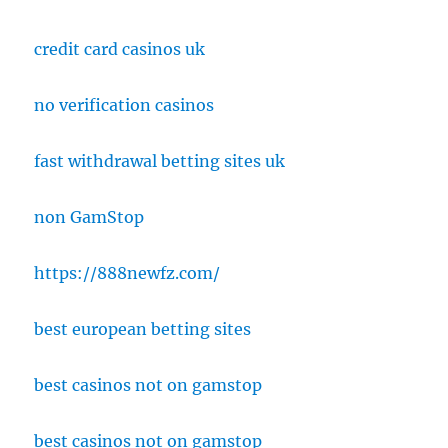
credit card casinos uk
no verification casinos
fast withdrawal betting sites uk
non GamStop
https://888newfz.com/
best european betting sites
best casinos not on gamstop
best casinos not on gamstop