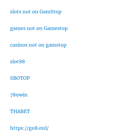
slots not on GamStop
games not on Gamestop
casinos not on gamstop
slot88
SBOTOP
789win
THABET
https://go8.onl/