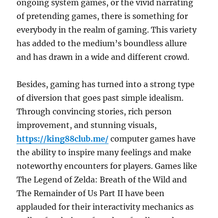
ongoing system games, or the vivid narrating
of pretending games, there is something for
everybody in the realm of gaming. This variety
has added to the medium’s boundless allure
and has drawn in a wide and different crowd.
Besides, gaming has turned into a strong type
of diversion that goes past simple idealism.
Through convincing stories, rich person
improvement, and stunning visuals,
https://king88club.me/
computer games have
the ability to inspire many feelings and make
noteworthy encounters for players. Games like
The Legend of Zelda: Breath of the Wild and
The Remainder of Us Part II have been
applauded for their interactivity mechanics as