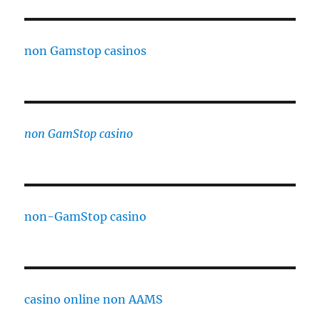
non Gamstop casinos
non GamStop casino
non-GamStop casino
casino online non AAMS