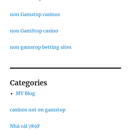
non Gamstop casinos
non GamStop casino
non gamstop betting sites
Categories
MY Blog
casinos not on gamstop
Nhà cái 789F