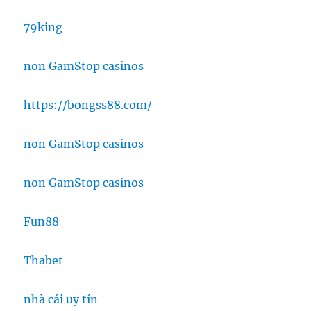
79king
non GamStop casinos
https://bongss88.com/
non GamStop casinos
non GamStop casinos
Fun88
Thabet
nhà cái uy tín