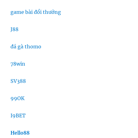
game bài đổi thưởng
J88
đá gà thomo
78win
SV388
99OK
I9BET
Hello88