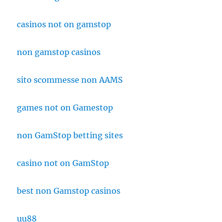
casinos not on gamstop
non gamstop casinos
sito scommesse non AAMS
games not on Gamestop
non GamStop betting sites
casino not on GamStop
best non Gamstop casinos
uu88