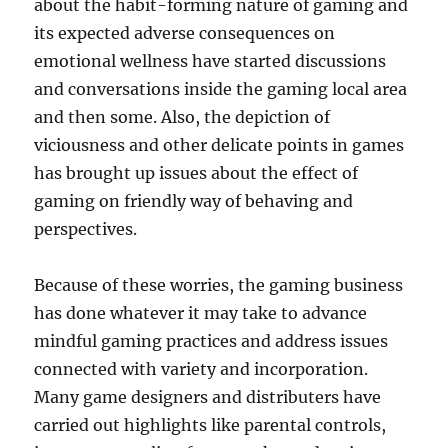
about the habit-forming nature of gaming and
its expected adverse consequences on
emotional wellness have started discussions
and conversations inside the gaming local area
and then some. Also, the depiction of
viciousness and other delicate points in games
has brought up issues about the effect of
gaming on friendly way of behaving and
perspectives.
Because of these worries, the gaming business
has done whatever it may take to advance
mindful gaming practices and address issues
connected with variety and incorporation.
Many game designers and distributers have
carried out highlights like parental controls,