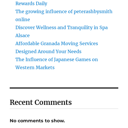
Rewards Daily
The growing influence of peterashbysmith
online
Discover Wellness and Tranquility in Spa
Alsace
Affordable Granada Moving Services
Designed Around Your Needs
The Influence of Japanese Games on
Western Markets
Recent Comments
No comments to show.