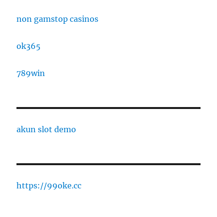
non gamstop casinos
ok365
789win
akun slot demo
https://99oke.cc