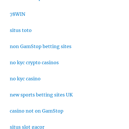
78WIN
situs toto
non GamStop betting sites
no kyc crypto casinos
no kyc casino
new sports betting sites UK
casino not on GamStop
situs slot gacor