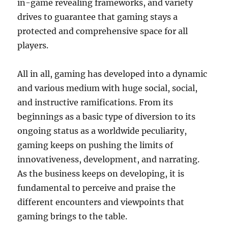
in-game revealing frameworks, and variety
drives to guarantee that gaming stays a
protected and comprehensive space for all
players.
All in all, gaming has developed into a dynamic
and various medium with huge social, social,
and instructive ramifications. From its
beginnings as a basic type of diversion to its
ongoing status as a worldwide peculiarity,
gaming keeps on pushing the limits of
innovativeness, development, and narrating.
As the business keeps on developing, it is
fundamental to perceive and praise the
different encounters and viewpoints that
gaming brings to the table.