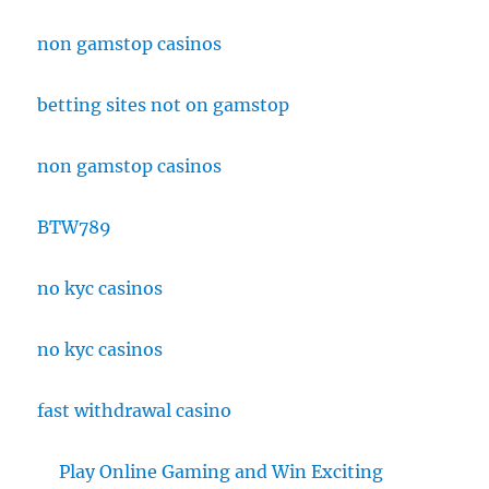
non gamstop casinos
betting sites not on gamstop
non gamstop casinos
BTW789
no kyc casinos
no kyc casinos
fast withdrawal casino
Play Online Gaming and Win Exciting