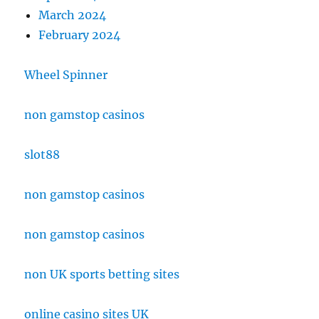
March 2024
February 2024
Wheel Spinner
non gamstop casinos
slot88
non gamstop casinos
non gamstop casinos
non UK sports betting sites
online casino sites UK