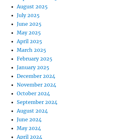
August 2025
July 2025
June 2025
May 2025
April 2025
March 2025
February 2025
January 2025
December 2024
November 2024
October 2024
September 2024
August 2024
June 2024
May 2024
April 2024