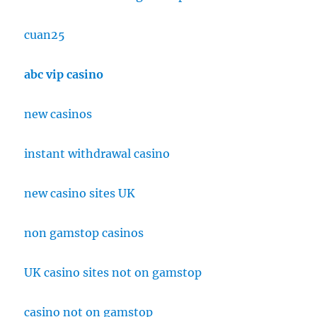
cuan25
abc vip casino
new casinos
instant withdrawal casino
new casino sites UK
non gamstop casinos
UK casino sites not on gamstop
casino not on gamstop