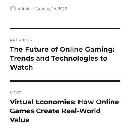
Author
Posted
admin
January 14, 2025
on
Post
PREVIOUS
navigation
The Future of Online Gaming:
Previous
post:
Trends and Technologies to
Watch
NEXT
Virtual Economies: How Online
Next
post:
Games Create Real-World
Value