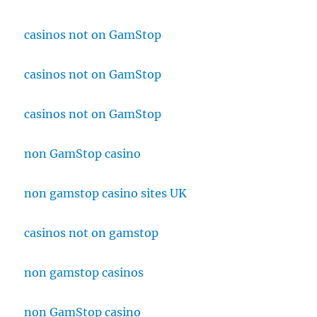
casinos not on GamStop
casinos not on GamStop
casinos not on GamStop
non GamStop casino
non gamstop casino sites UK
casinos not on gamstop
non gamstop casinos
non GamStop casino