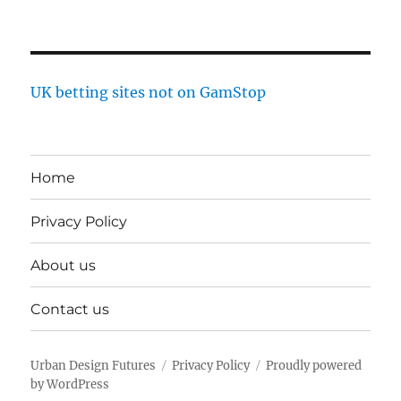
UK betting sites not on GamStop
Home
Privacy Policy
About us
Contact us
Urban Design Futures
Privacy Policy
Proudly powered
by WordPress