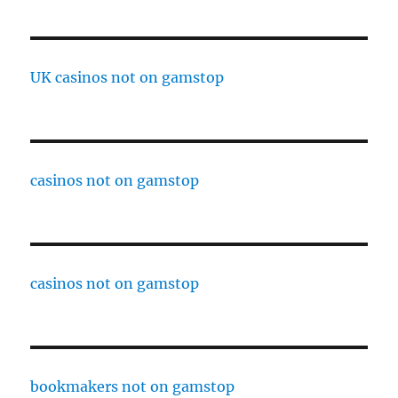
UK casinos not on gamstop
casinos not on gamstop
casinos not on gamstop
bookmakers not on gamstop