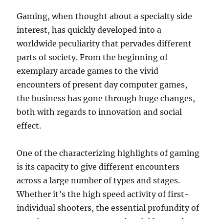
Gaming, when thought about a specialty side
interest, has quickly developed into a
worldwide peculiarity that pervades different
parts of society. From the beginning of
exemplary arcade games to the vivid
encounters of present day computer games,
the business has gone through huge changes,
both with regards to innovation and social
effect.
One of the characterizing highlights of gaming
is its capacity to give different encounters
across a large number of types and stages.
Whether it’s the high speed activity of first-
individual shooters, the essential profundity of