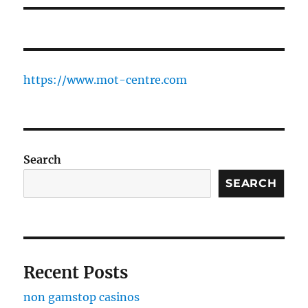
https://www.mot-centre.com
Search
SEARCH
Recent Posts
non gamstop casinos