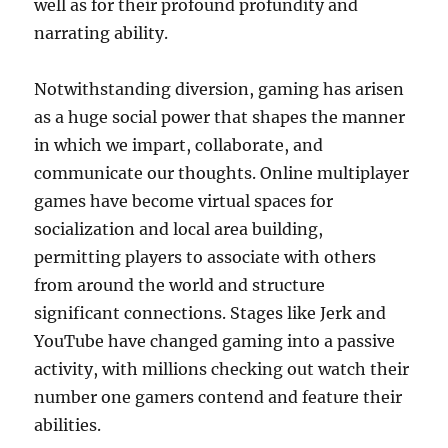
well as for their profound profundity and
narrating ability.
Notwithstanding diversion, gaming has arisen
as a huge social power that shapes the manner
in which we impart, collaborate, and
communicate our thoughts. Online multiplayer
games have become virtual spaces for
socialization and local area building,
permitting players to associate with others
from around the world and structure
significant connections. Stages like Jerk and
YouTube have changed gaming into a passive
activity, with millions checking out watch their
number one gamers contend and feature their
abilities.