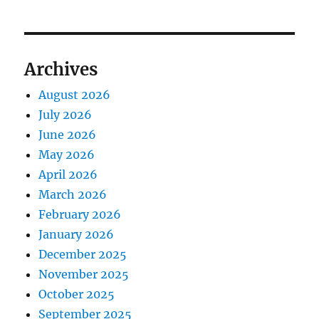
Archives
August 2026
July 2026
June 2026
May 2026
April 2026
March 2026
February 2026
January 2026
December 2025
November 2025
October 2025
September 2025