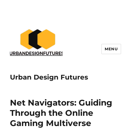
MENU
Urban Design Futures
Net Navigators: Guiding
Through the Online
Gaming Multiverse