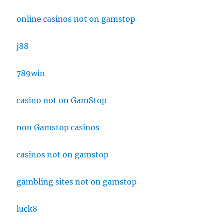
online casinos not on gamstop
j88
789win
casino not on GamStop
non Gamstop casinos
casinos not on gamstop
gambling sites not on gamstop
luck8