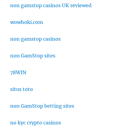
non gamstop casinos UK reviewed
wowhoki.com
non gamstop casinos
non GamStop sites
78WIN
situs toto
non GamStop betting sites
no kyc crypto casinos