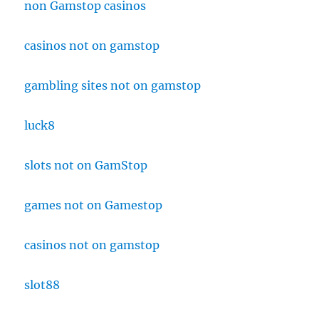
non Gamstop casinos
casinos not on gamstop
gambling sites not on gamstop
luck8
slots not on GamStop
games not on Gamestop
casinos not on gamstop
slot88