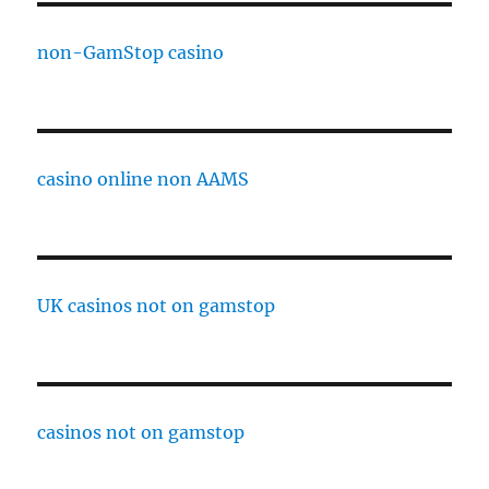
non-GamStop casino
casino online non AAMS
UK casinos not on gamstop
casinos not on gamstop