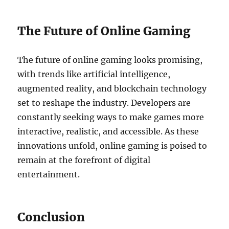
The Future of Online Gaming
The future of online gaming looks promising,
with trends like artificial intelligence,
augmented reality, and blockchain technology
set to reshape the industry. Developers are
constantly seeking ways to make games more
interactive, realistic, and accessible. As these
innovations unfold, online gaming is poised to
remain at the forefront of digital
entertainment.
Conclusion