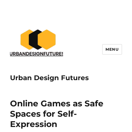
MENU
Urban Design Futures
Online Games as Safe
Spaces for Self-
Expression