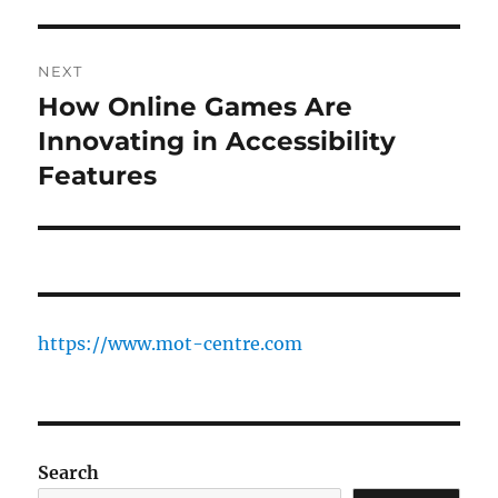
NEXT
How Online Games Are
Next
post:
Innovating in Accessibility
Features
https://www.mot-centre.com
Search