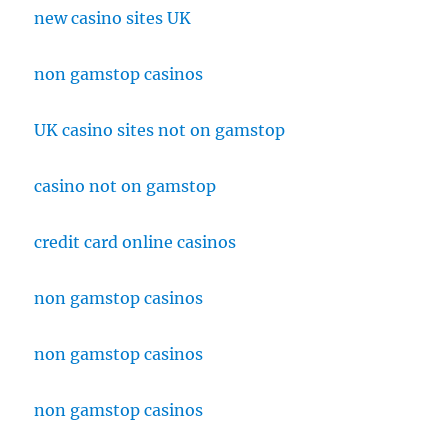
new casino sites UK
non gamstop casinos
UK casino sites not on gamstop
casino not on gamstop
credit card online casinos
non gamstop casinos
non gamstop casinos
non gamstop casinos