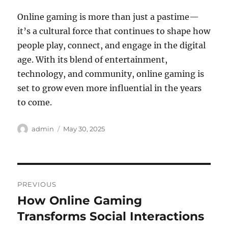
Online gaming is more than just a pastime—
it’s a cultural force that continues to shape how
people play, connect, and engage in the digital
age. With its blend of entertainment,
technology, and community, online gaming is
set to grow even more influential in the years
to come.
Author
Posted
admin
May 30, 2025
on
Post
PREVIOUS
navigation
How Online Gaming
Previous
post:
Transforms Social Interactions