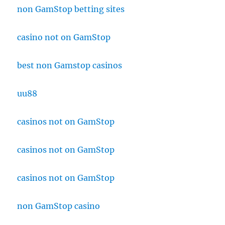
non GamStop betting sites
casino not on GamStop
best non Gamstop casinos
uu88
casinos not on GamStop
casinos not on GamStop
casinos not on GamStop
non GamStop casino