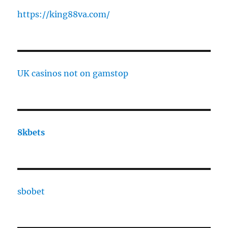
https://king88va.com/
UK casinos not on gamstop
8kbets
sbobet