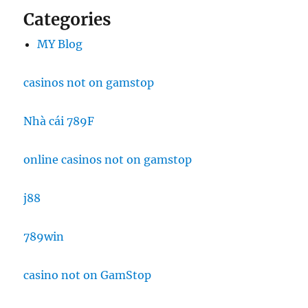
Categories
MY Blog
casinos not on gamstop
Nhà cái 789F
online casinos not on gamstop
j88
789win
casino not on GamStop