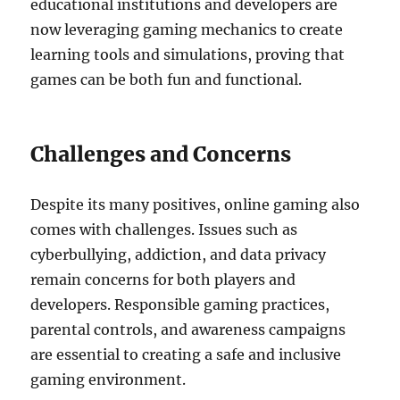
educational institutions and developers are
now leveraging gaming mechanics to create
learning tools and simulations, proving that
games can be both fun and functional.
Challenges and Concerns
Despite its many positives, online gaming also
comes with challenges. Issues such as
cyberbullying, addiction, and data privacy
remain concerns for both players and
developers. Responsible gaming practices,
parental controls, and awareness campaigns
are essential to creating a safe and inclusive
gaming environment.