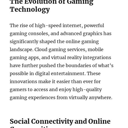
The Evolution of Gaming
Technology
The rise of high-speed internet, powerful
gaming consoles, and advanced graphics has
significantly shaped the online gaming
landscape. Cloud gaming services, mobile
gaming apps, and virtual reality integrations
have further pushed the boundaries of what’s
possible in digital entertainment. These
innovations make it easier than ever for
gamers to access and enjoy high-quality
gaming experiences from virtually anywhere.
Social Connectivity and Online