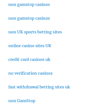
non gamstop casinos
non gamstop casinos
non UK sports betting sites
online casino sites UK
credit card casinos uk
no verification casinos
fast withdrawal betting sites uk
non GamStop