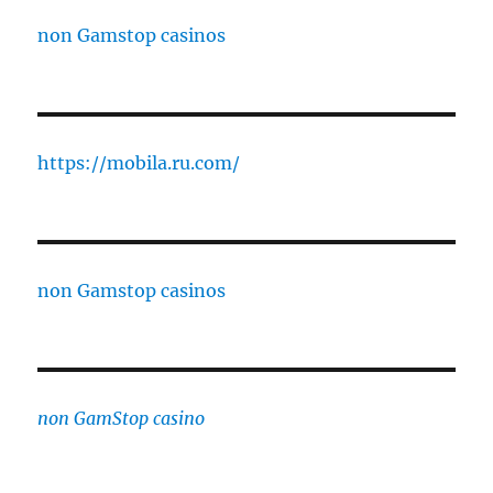
non Gamstop casinos
https://mobila.ru.com/
non Gamstop casinos
non GamStop casino