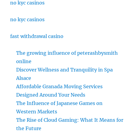
no kyc casinos
no kyc casinos
fast withdrawal casino
The growing influence of peterashbysmith
online
Discover Wellness and Tranquility in Spa
Alsace
Affordable Granada Moving Services
Designed Around Your Needs
The Influence of Japanese Games on
Western Markets
The Rise of Cloud Gaming: What It Means for
the Future