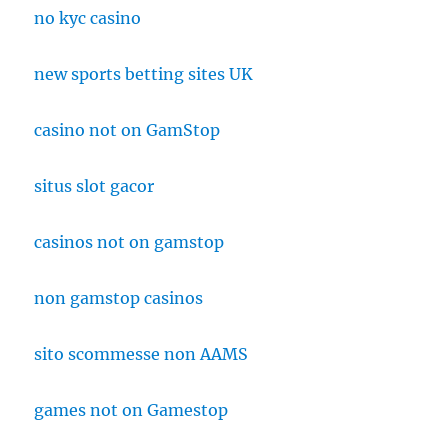
no kyc casino
new sports betting sites UK
casino not on GamStop
situs slot gacor
casinos not on gamstop
non gamstop casinos
sito scommesse non AAMS
games not on Gamestop