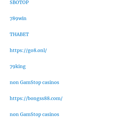
SBOTOP
789win
THABET
https://go8.onl/
79king
non GamStop casinos
https://bongss88.com/
non GamStop casinos