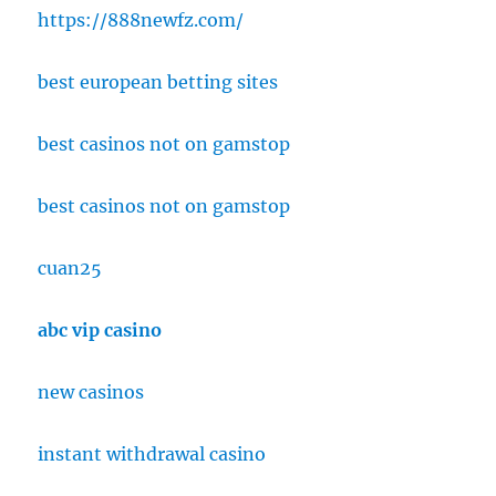
https://888newfz.com/
best european betting sites
best casinos not on gamstop
best casinos not on gamstop
cuan25
abc vip casino
new casinos
instant withdrawal casino