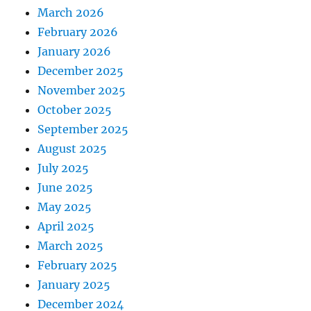
March 2026
February 2026
January 2026
December 2025
November 2025
October 2025
September 2025
August 2025
July 2025
June 2025
May 2025
April 2025
March 2025
February 2025
January 2025
December 2024