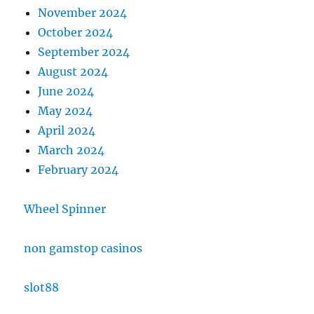
November 2024
October 2024
September 2024
August 2024
June 2024
May 2024
April 2024
March 2024
February 2024
Wheel Spinner
non gamstop casinos
slot88