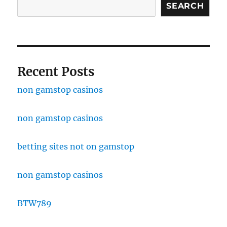
SEARCH
Recent Posts
non gamstop casinos
non gamstop casinos
betting sites not on gamstop
non gamstop casinos
BTW789