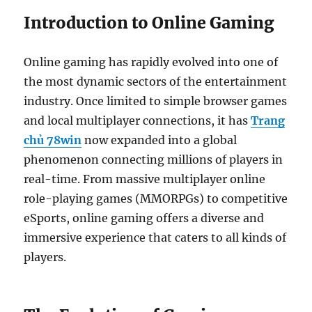
Introduction to Online Gaming
Online gaming has rapidly evolved into one of
the most dynamic sectors of the entertainment
industry. Once limited to simple browser games
and local multiplayer connections, it has
Trang
chủ 78win
now expanded into a global
phenomenon connecting millions of players in
real-time. From massive multiplayer online
role-playing games (MMORPGs) to competitive
eSports, online gaming offers a diverse and
immersive experience that caters to all kinds of
players.