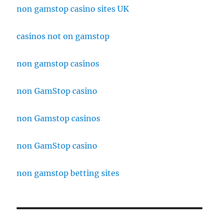
non gamstop casino sites UK
casinos not on gamstop
non gamstop casinos
non GamStop casino
non Gamstop casinos
non GamStop casino
non gamstop betting sites