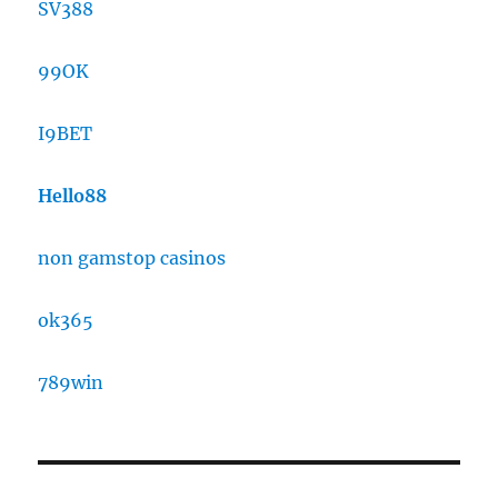
SV388
99OK
I9BET
Hello88
non gamstop casinos
ok365
789win