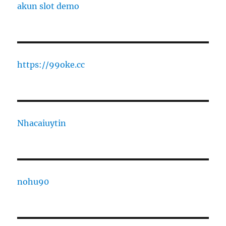
akun slot demo
https://99oke.cc
Nhacaiuytin
nohu90