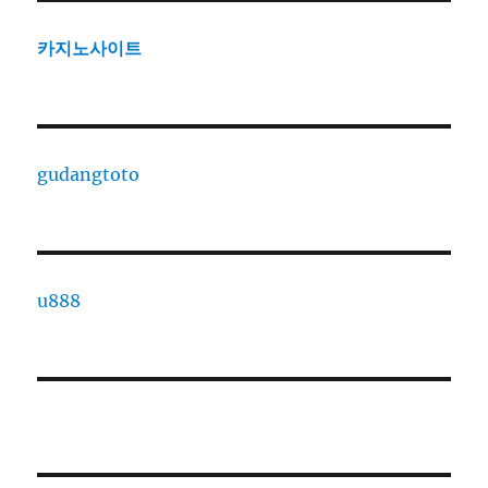
카지노사이트
gudangtoto
u888