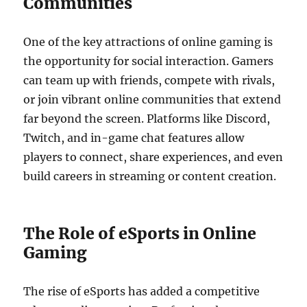
Communities
One of the key attractions of online gaming is
the opportunity for social interaction. Gamers
can team up with friends, compete with rivals,
or join vibrant online communities that extend
far beyond the screen. Platforms like Discord,
Twitch, and in-game chat features allow
players to connect, share experiences, and even
build careers in streaming or content creation.
The Role of eSports in Online
Gaming
The rise of eSports has added a competitive