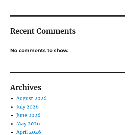
Recent Comments
No comments to show.
Archives
August 2026
July 2026
June 2026
May 2026
April 2026