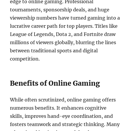
edge to online gaming. Professional
tournaments, sponsorship deals, and huge
viewership numbers have turned gaming into a
lucrative career path for top players. Titles like
League of Legends, Dota 2, and Fortnite draw
millions of viewers globally, blurring the lines
between traditional sports and digital
competition.
Benefits of Online Gaming
While often scrutinized, online gaming offers
numerous benefits. It enhances cognitive
skills, improves hand-eye coordination, and
fosters teamwork and strategic thinking. Many