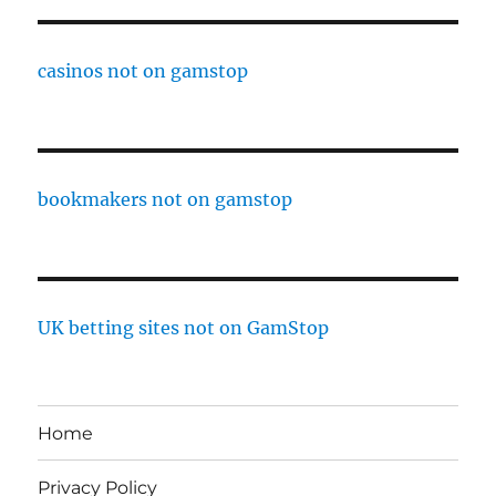
casinos not on gamstop
bookmakers not on gamstop
UK betting sites not on GamStop
Home
Privacy Policy