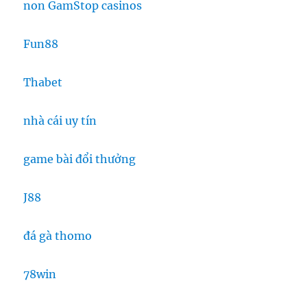
non GamStop casinos
Fun88
Thabet
nhà cái uy tín
game bài đổi thưởng
J88
đá gà thomo
78win