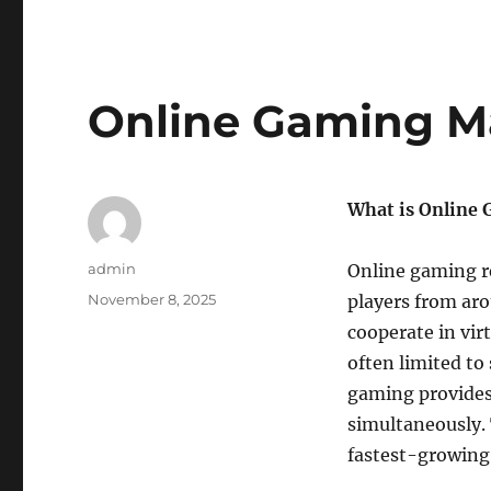
Online Gaming M
What is Online
Author
admin
Online gaming re
Posted
November 8, 2025
players from ar
on
cooperate in vir
often limited to
gaming provides
simultaneously.
fastest-growing