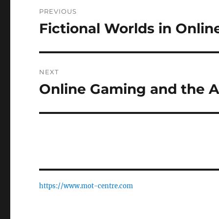
Post
PREVIOUS
navigation
Fictional Worlds in Onli
Previous
post:
NEXT
Online Gaming and the Ar
Next
post:
https://www.mot-centre.com