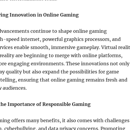
ing Innovation in Online Gaming
dvancements continue to shape online gaming
h-speed internet, powerful graphics processors, and
vices enable smooth, immersive gameplay. Virtual reali
eality are beginning to merge with online platforms,
ore engaging environments. These innovations not only
 quality but also expand the possibilities for game
telling, ensuring that online gaming remains fresh and
w audiences.
the Importance of Responsible Gaming
ing offers many benefits, it also comes with challenges
n, cyberbullying, and data privacy concerns. Promoting