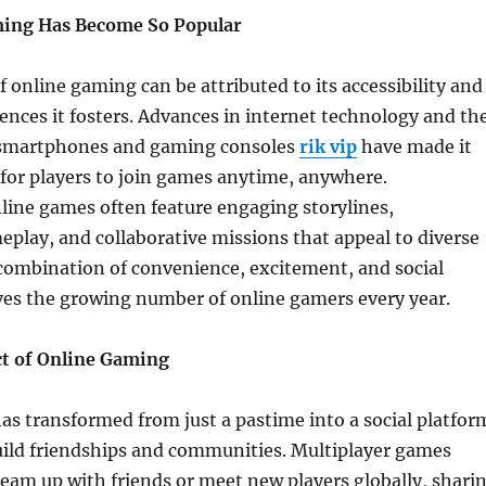
ing Has Become So Popular
f online gaming can be attributed to its accessibility and
iences it fosters. Advances in internet technology and th
f smartphones and gaming consoles
rik vip
have made it
 for players to join games anytime, anywhere.
line games often feature engaging storylines,
play, and collaborative missions that appeal to diverse
combination of convenience, excitement, and social
ves the growing number of online gamers every year.
ct of Online Gaming
s transformed from just a pastime into a social platfor
uild friendships and communities. Multiplayer games
team up with friends or meet new players globally, shari