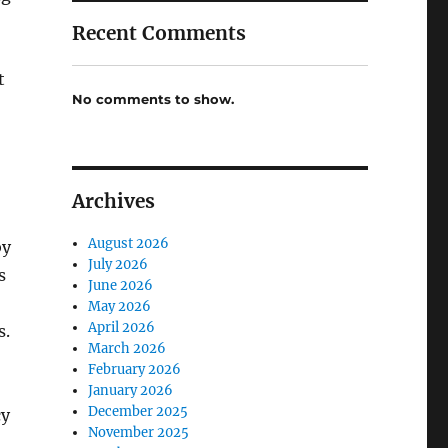
Recent Comments
t
No comments to show.
Archives
August 2026
by
July 2026
s
June 2026
May 2026
April 2026
s.
March 2026
February 2026
January 2026
December 2025
cy
November 2025