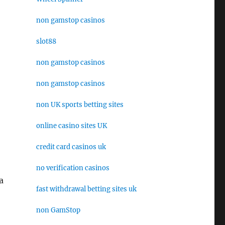
non gamstop casinos
slot88
non gamstop casinos
non gamstop casinos
non UK sports betting sites
online casino sites UK
credit card casinos uk
no verification casinos
a
fast withdrawal betting sites uk
non GamStop