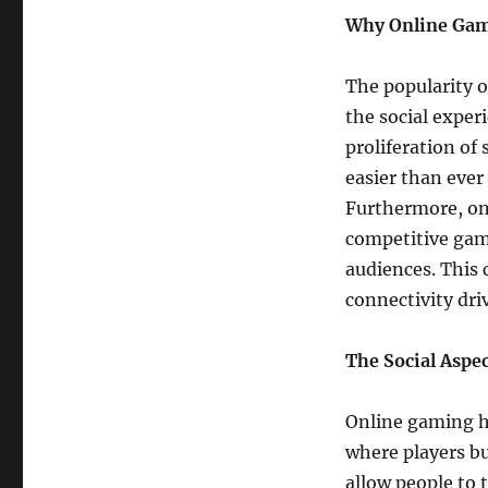
Why Online Gam
The popularity o
the social exper
proliferation o
easier than ever
Furthermore, on
competitive game
audiences. This 
connectivity dri
The Social Aspe
Online gaming ha
where players b
allow people to 