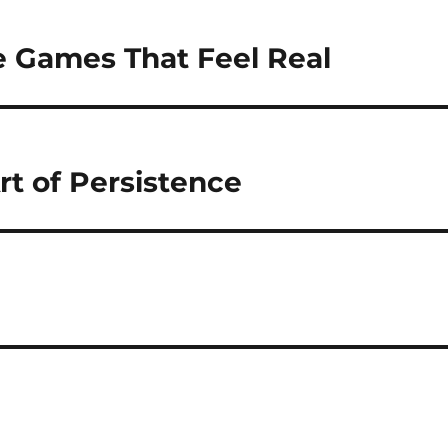
ne Games That Feel Real
t of Persistence