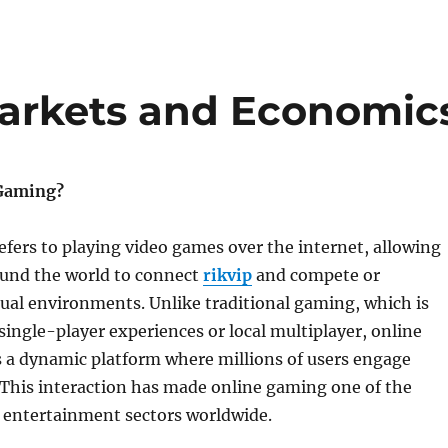
arkets and Economic
 Gaming?
fers to playing video games over the internet, allowing
ound the world to connect
rikvip
and compete or
tual environments. Unlike traditional gaming, which is
 single-player experiences or local multiplayer, online
 a dynamic platform where millions of users engage
 This interaction has made online gaming one of the
 entertainment sectors worldwide.