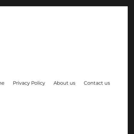
me
Privacy Policy
About us
Contact us