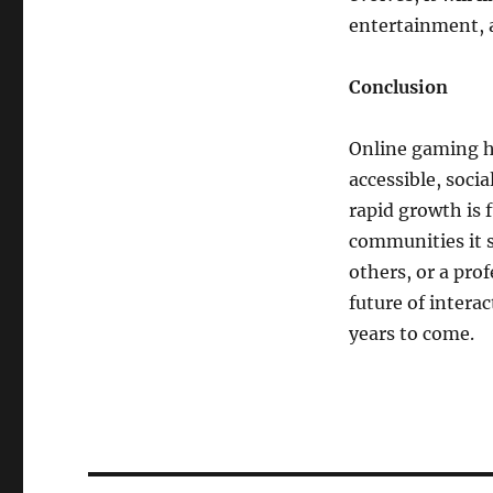
entertainment, a
Conclusion
Online gaming ha
accessible, soci
rapid growth is 
communities it 
others, or a pro
future of intera
years to come.