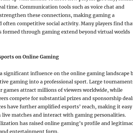
eal time. Communication tools such as voice chat and
strengthen these connections, making gaming a
d often competitive social activity. Many players find tha
ps formed through gaming extend beyond virtual worlds
sports on Online Gaming
a significant influence on the online gaming landscape 
tive gaming into a professional sport. Large tournament
r games attract millions of viewers worldwide, while
yers compete for substantial prizes and sponsorship deal
es have further amplified esports’ reach, making it easy
h live matches and interact with gaming personalities.
lization has raised online gaming’s profile and legitima
r and entertainment form.