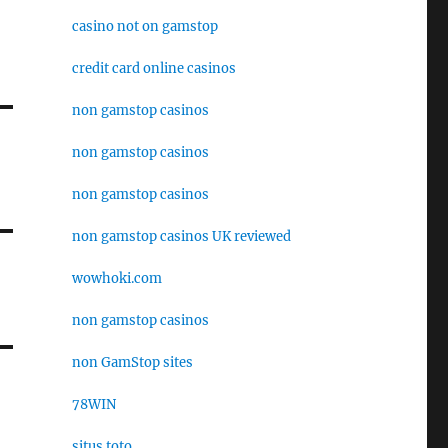
casino not on gamstop
credit card online casinos
non gamstop casinos
non gamstop casinos
non gamstop casinos
non gamstop casinos UK reviewed
wowhoki.com
non gamstop casinos
non GamStop sites
78WIN
situs toto