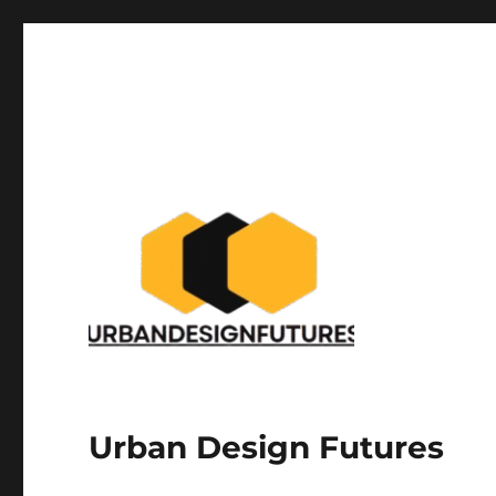
Urban Design Futures