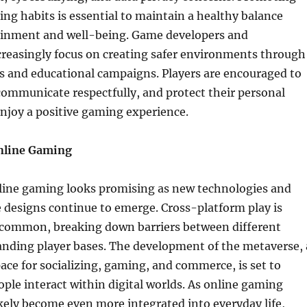
ng habits is essential to maintain a healthy balance
inment and well-being. Game developers and
reasingly focus on creating safer environments through
s and educational campaigns. Players are encouraged to
 communicate respectfully, and protect their personal
njoy a positive gaming experience.
Online Gaming
nline gaming looks promising as new technologies and
 designs continue to emerge. Cross-platform play is
ommon, breaking down barriers between different
anding player bases. The development of the metaverse, 
pace for socializing, gaming, and commerce, is set to
ple interact within digital worlds. As online gaming
likely become even more integrated into everyday life,