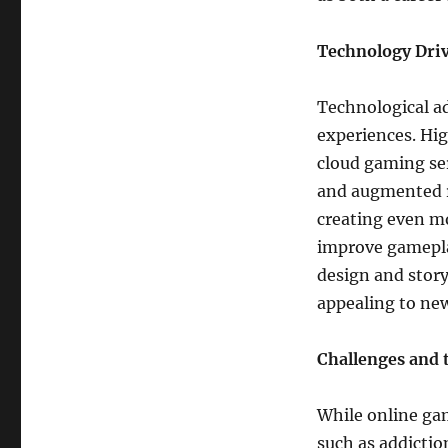
Technology Driv
Technological a
experiences. Hig
cloud gaming ser
and augmented r
creating even m
improve gameplay
design and story
appealing to ne
Challenges and 
While online gam
such as addictio