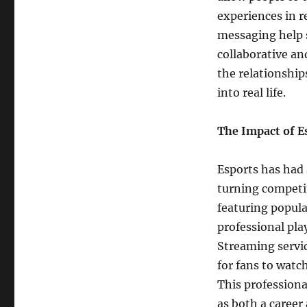
experiences in r
messaging help 
collaborative an
the relationshi
into real life.
The Impact of E
Esports has had 
turning competi
featuring popula
professional pla
Streaming servic
for fans to watc
This professiona
as both a caree