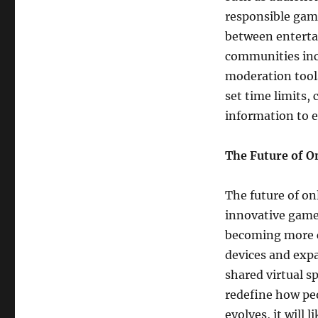
responsible gami
between enterta
communities inc
moderation tool
set time limits,
information to e
The Future of 
The future of o
innovative game
becoming more c
devices and exp
shared virtual s
redefine how peo
evolves, it will 