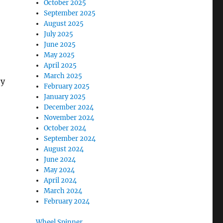
October 2025
September 2025
August 2025
July 2025
June 2025
May 2025
April 2025
March 2025
ty
February 2025
January 2025
December 2024
November 2024
October 2024
September 2024
August 2024
June 2024
May 2024
April 2024
March 2024
February 2024
Wheel Spinner