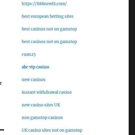
https://888newfz.com/
best european betting sites
best casinos not on gamstop
best casinos not on gamstop
cuan25
abc vip casino
new casinos
r
instant withdrawal casino
new casino sites UK
non gamstop casinos
UK casino sites not on gamstop