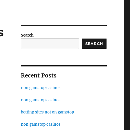
s
Search
SEARCH
Recent Posts
non gamstop casinos
non gamstop casinos
betting sites not on gamstop
non gamstop casinos