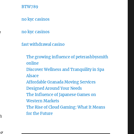
BTW789
no kyc casinos
e
no kyc casinos
fast withdrawal casino
The growing influence of peterashbysmith
online
Discover Wellness and Tranquility in Spa
Alsace
Affordable Granada Moving Services
Designed Around Your Needs
The Influence of Japanese Games on
Western Markets
The Rise of Cloud Gaming: What It Means
for the Future
m
ng