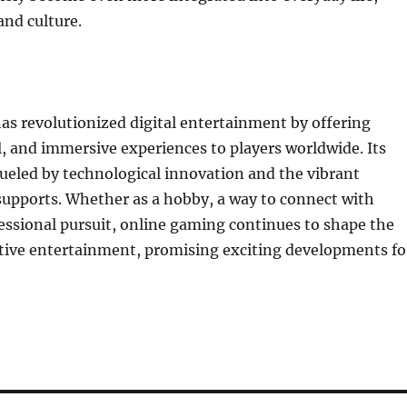
nd culture.
s revolutionized digital entertainment by offering
al, and immersive experiences to players worldwide. Its
fueled by technological innovation and the vibrant
supports. Whether as a hobby, a way to connect with
fessional pursuit, online gaming continues to shape the
ctive entertainment, promising exciting developments fo