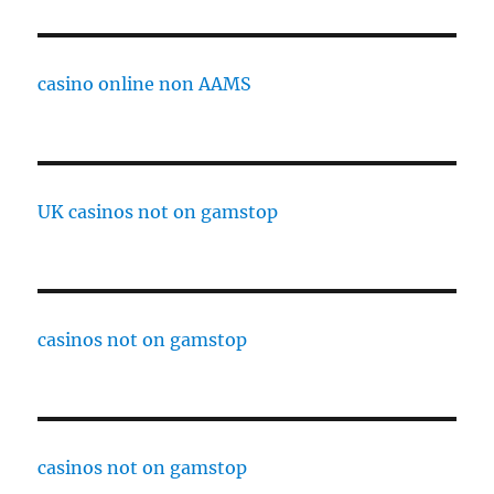
casino online non AAMS
UK casinos not on gamstop
casinos not on gamstop
casinos not on gamstop