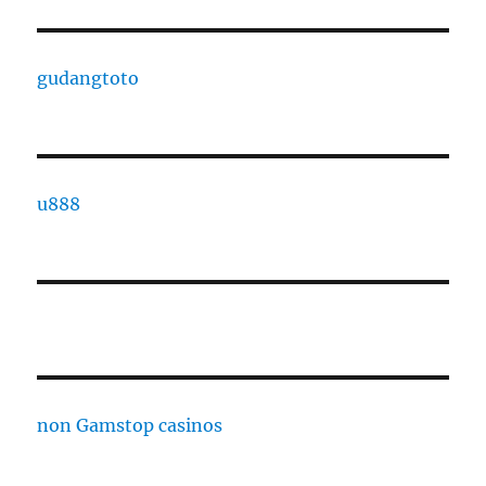
gudangtoto
u888
non Gamstop casinos