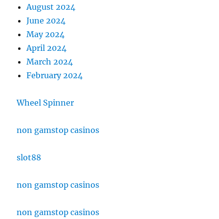
August 2024
June 2024
May 2024
April 2024
March 2024
February 2024
Wheel Spinner
non gamstop casinos
slot88
non gamstop casinos
non gamstop casinos