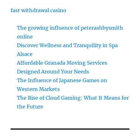
fast withdrawal casino
The growing influence of peterashbysmith
online
Discover Wellness and Tranquility in Spa
Alsace
Affordable Granada Moving Services
Designed Around Your Needs
The Influence of Japanese Games on
Western Markets
The Rise of Cloud Gaming: What It Means for
the Future