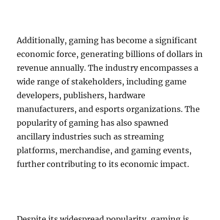
Additionally, gaming has become a significant
economic force, generating billions of dollars in
revenue annually. The industry encompasses a
wide range of stakeholders, including game
developers, publishers, hardware
manufacturers, and esports organizations. The
popularity of gaming has also spawned
ancillary industries such as streaming
platforms, merchandise, and gaming events,
further contributing to its economic impact.
Despite its widespread popularity, gaming is