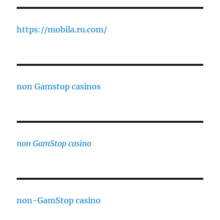
https://mobila.ru.com/
non Gamstop casinos
non GamStop casino
non-GamStop casino