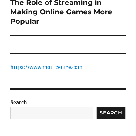
The Role of Streaming in
Next
post:
Making Online Games More
Popular
https://www.mot-centre.com
Search
SEARCH