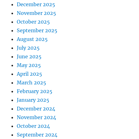
December 2025
November 2025
October 2025
September 2025
August 2025
July 2025
June 2025
May 2025
April 2025
March 2025
February 2025
January 2025
December 2024
November 2024
October 2024
September 2024