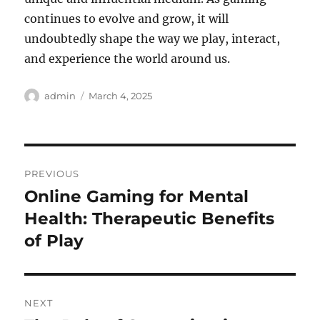
continues to evolve and grow, it will
undoubtedly shape the way we play, interact,
and experience the world around us.
Author
Posted
admin
March 4, 2025
on
Post
PREVIOUS
navigation
Online Gaming for Mental
Previous
post:
Health: Therapeutic Benefits
of Play
NEXT