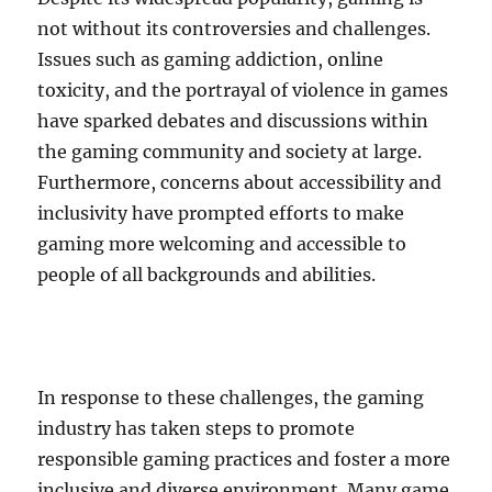
not without its controversies and challenges.
Issues such as gaming addiction, online
toxicity, and the portrayal of violence in games
have sparked debates and discussions within
the gaming community and society at large.
Furthermore, concerns about accessibility and
inclusivity have prompted efforts to make
gaming more welcoming and accessible to
people of all backgrounds and abilities.
In response to these challenges, the gaming
industry has taken steps to promote
responsible gaming practices and foster a more
inclusive and diverse environment. Many game