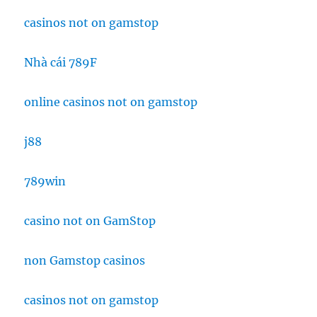
casinos not on gamstop
Nhà cái 789F
online casinos not on gamstop
j88
789win
casino not on GamStop
non Gamstop casinos
casinos not on gamstop