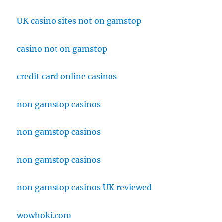
UK casino sites not on gamstop
casino not on gamstop
credit card online casinos
non gamstop casinos
non gamstop casinos
non gamstop casinos
non gamstop casinos UK reviewed
wowhoki.com