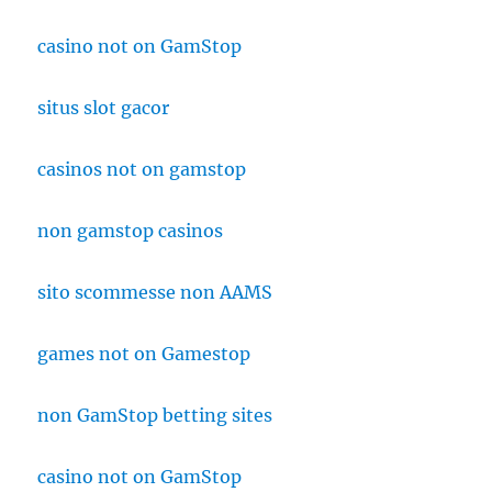
casino not on GamStop
situs slot gacor
casinos not on gamstop
non gamstop casinos
sito scommesse non AAMS
games not on Gamestop
non GamStop betting sites
casino not on GamStop