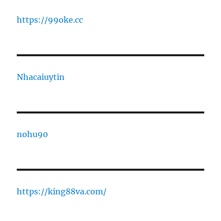
https://99oke.cc
Nhacaiuytin
nohu90
https://king88va.com/