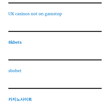
UK casinos not on gamstop
8kbets
sbobet
카지노사이트