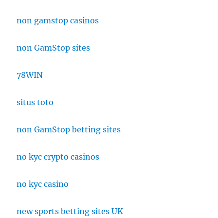
non gamstop casinos
non GamStop sites
78WIN
situs toto
non GamStop betting sites
no kyc crypto casinos
no kyc casino
new sports betting sites UK