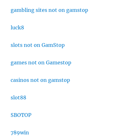
gambling sites not on gamstop
luck8
slots not on GamStop
games not on Gamestop
casinos not on gamstop
slot88
SBOTOP
789win