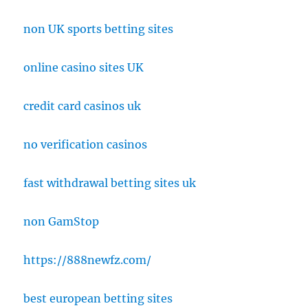
non UK sports betting sites
online casino sites UK
credit card casinos uk
no verification casinos
fast withdrawal betting sites uk
non GamStop
https://888newfz.com/
best european betting sites