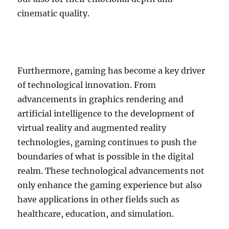
cinematic quality.
Furthermore, gaming has become a key driver
of technological innovation. From
advancements in graphics rendering and
artificial intelligence to the development of
virtual reality and augmented reality
technologies, gaming continues to push the
boundaries of what is possible in the digital
realm. These technological advancements not
only enhance the gaming experience but also
have applications in other fields such as
healthcare, education, and simulation.