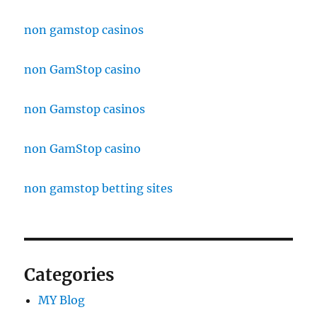
non gamstop casinos
non GamStop casino
non Gamstop casinos
non GamStop casino
non gamstop betting sites
Categories
MY Blog