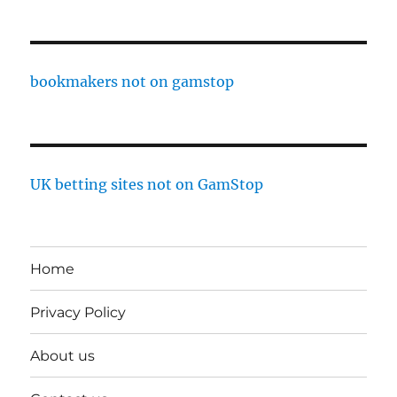
bookmakers not on gamstop
UK betting sites not on GamStop
Home
Privacy Policy
About us