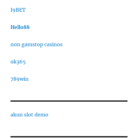
I9BET
Hello88
non gamstop casinos
ok365
789win
akun slot demo