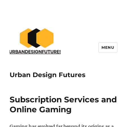
MENU
Urban Design Futures
Subscription Services and
Online Gaming
Gaming has evolved far beyond its origins as a