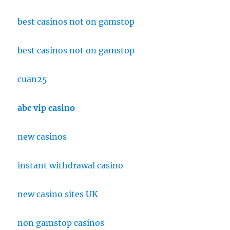
best casinos not on gamstop
best casinos not on gamstop
cuan25
abc vip casino
new casinos
instant withdrawal casino
new casino sites UK
non gamstop casinos