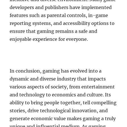
developers and publishers have implemented
features such as parental controls, in-game
reporting systems, and accessibility options to
ensure that gaming remains a safe and
enjoyable experience for everyone.
In conclusion, gaming has evolved into a
dynamic and diverse industry that impacts
various aspects of society, from entertainment
and technology to economics and culture. Its
ability to bring people together, tell compelling
stories, drive technological innovation, and
generate economic value makes gaming a truly
unique and influential medium. As gaming