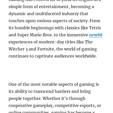
simple form of entertainment, becoming a
dynamic and multifaceted industry that
touches upon various aspects of society. From
its humble beginnings with classics like Tetris
and Super Mario Bros. to the immersive
new88
experiences of modern-day titles like The
Witcher 3 and Fortnite, the world of gaming
continues to captivate audiences worldwide.
One of the most notable aspects of gaming is
its ability to transcend barriers and bring
people together. Whether it’s through
cooperative gameplay, competitive esports, or
online communities, gaming has become a