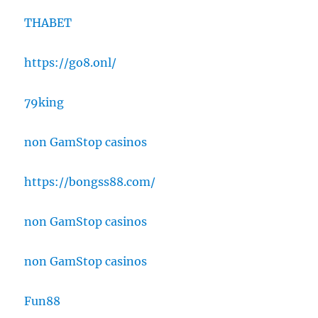
THABET
https://go8.onl/
79king
non GamStop casinos
https://bongss88.com/
non GamStop casinos
non GamStop casinos
Fun88