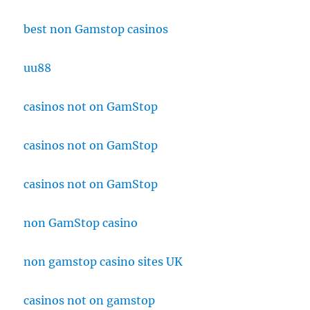
best non Gamstop casinos
uu88
casinos not on GamStop
casinos not on GamStop
casinos not on GamStop
non GamStop casino
non gamstop casino sites UK
casinos not on gamstop