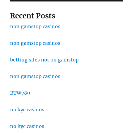
Recent Posts
non gamstop casinos
non gamstop casinos
betting sites not on gamstop
non gamstop casinos
BTW789
no kyc casinos
no kyc casinos