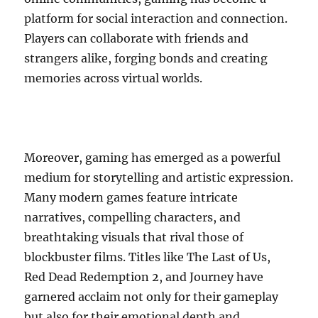
platform for social interaction and connection.
Players can collaborate with friends and
strangers alike, forging bonds and creating
memories across virtual worlds.
Moreover, gaming has emerged as a powerful
medium for storytelling and artistic expression.
Many modern games feature intricate
narratives, compelling characters, and
breathtaking visuals that rival those of
blockbuster films. Titles like The Last of Us,
Red Dead Redemption 2, and Journey have
garnered acclaim not only for their gameplay
but also for their emotional depth and