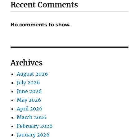
Recent Comments
No comments to show.
Archives
August 2026
July 2026
June 2026
May 2026
April 2026
March 2026
February 2026
January 2026