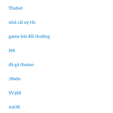
Thabet
nhà cái uy tín
game bài đổi thưởng
J88
đá gà thomo
78win
SV388
99OK