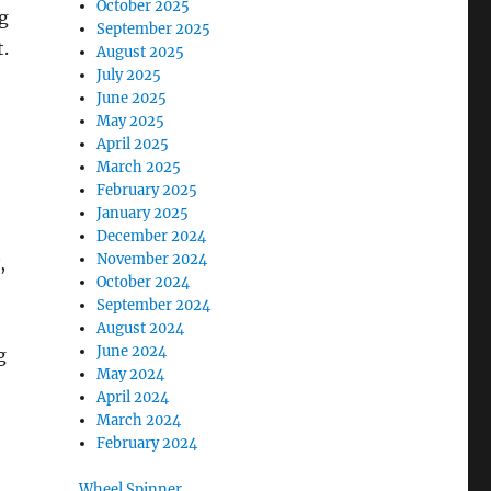
October 2025
g
September 2025
.
August 2025
July 2025
June 2025
May 2025
April 2025
March 2025
February 2025
January 2025
December 2024
November 2024
,
October 2024
September 2024
August 2024
June 2024
g
May 2024
April 2024
March 2024
February 2024
Wheel Spinner