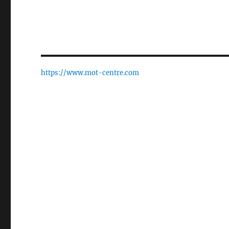
https://www.mot-centre.com