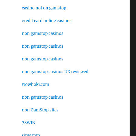
casino not on gamstop
credit card online casinos
non gamstop casinos
non gamstop casinos
non gamstop casinos
non gamstop casinos UK reviewed
wowhoki.com
non gamstop casinos
non GamStop sites
78WIN
situs toto