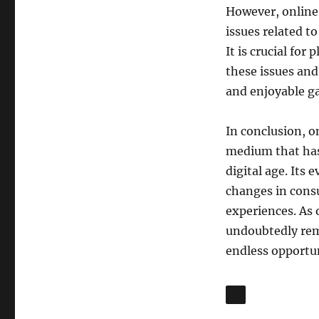
However, online
issues related t
It is crucial for
these issues and
and enjoyable g
In conclusion, o
medium that has 
digital age. Its
changes in consu
experiences. As 
undoubtedly rem
endless opportun