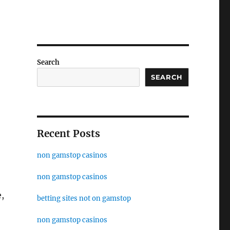
Search
SEARCH
Recent Posts
non gamstop casinos
non gamstop casinos
e,
betting sites not on gamstop
non gamstop casinos