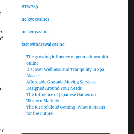
BTW789
c
no kyc casinos
,
no kyc casinos
of
fast withdrawal casino
The growing influence of peterashbysmith
online
Discover Wellness and Tranquility in Spa
Alsace
Affordable Granada Moving Services
he
Designed Around Your Needs
The Influence of Japanese Games on
Western Markets
The Rise of Cloud Gaming: What It Means
for the Future
er