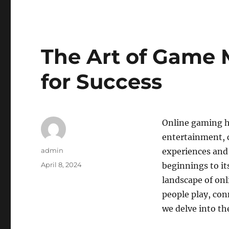
The Art of Game M
for Success
Online gaming h
entertainment, 
Author
admin
experiences and
Posted
April 8, 2024
beginnings to its
on
landscape of onl
people play, con
we delve into th