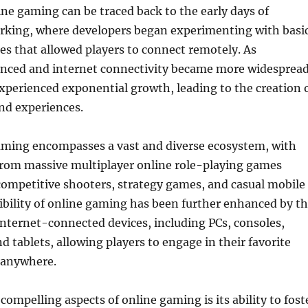
ine gaming can be traced back to the early days of
king, where developers began experimenting with basi
s that allowed players to connect remotely. As
nced and internet connectivity became more widespread
perienced exponential growth, leading to the creation 
nd experiences.
aming encompasses a vast and diverse ecosystem, with
rom massive multiplayer online role-playing games
mpetitive shooters, strategy games, and casual mobile
ibility of online gaming has been further enhanced by t
 internet-connected devices, including PCs, consoles,
 tablets, allowing players to engage in their favorite
 anywhere.
compelling aspects of online gaming is its ability to fost