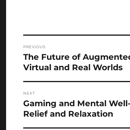
Post
PREVIOUS
navigation
The Future of Augmented
Previous
post:
Virtual and Real Worlds
NEXT
Gaming and Mental Well-b
Next
post:
Relief and Relaxation