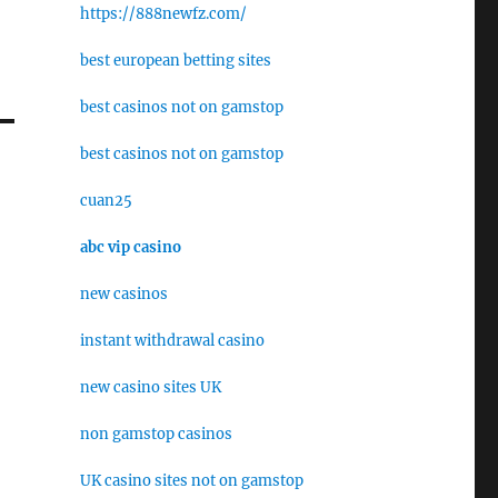
https://888newfz.com/
best european betting sites
best casinos not on gamstop
best casinos not on gamstop
cuan25
abc vip casino
new casinos
instant withdrawal casino
new casino sites UK
non gamstop casinos
UK casino sites not on gamstop