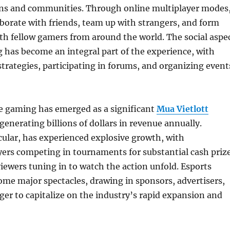
ons and communities. Through online multiplayer modes
aborate with friends, team up with strangers, and form
th fellow gamers from around the world. The social aspe
 has become an integral part of the experience, with
strategies, participating in forums, and organizing event
e gaming has emerged as a significant
Mua Vietlott
generating billions of dollars in revenue annually.
icular, has experienced explosive growth, with
yers competing in tournaments for substantial cash priz
viewers tuning in to watch the action unfold. Esports
me major spectacles, drawing in sponsors, advertisers,
ger to capitalize on the industry’s rapid expansion and