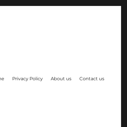
me
Privacy Policy
About us
Contact us