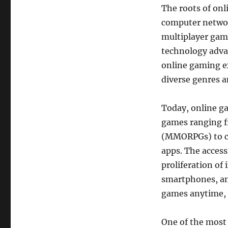
The roots of onl
computer networ
multiplayer game
technology adva
online gaming ex
diverse genres a
Today, online g
games ranging f
(MMORPGs) to co
apps. The access
proliferation of
smartphones, and
games anytime,
One of the most 