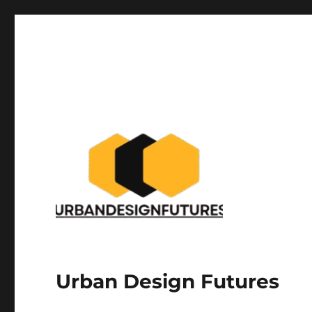
Urban Design Futures