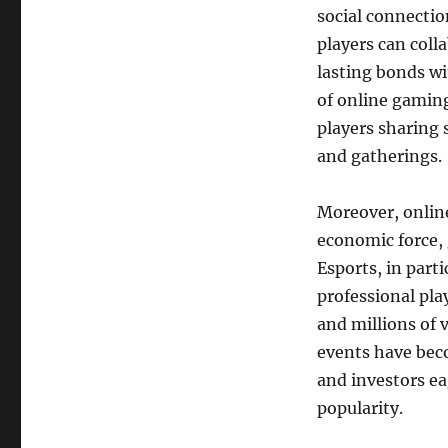
social connecti
players can coll
lasting bonds wi
of online gaming
players sharing 
and gatherings.
Moreover, onlin
economic force, 
Esports, in part
professional pla
and millions of 
events have beco
and investors ea
popularity.