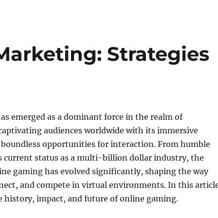
arketing: Strategies
as emerged as a dominant force in the realm of
captivating audiences worldwide with its immersive
 boundless opportunities for interaction. From humble
 current status as a multi-billion dollar industry, the
ine gaming has evolved significantly, shaping the way
nect, and compete in virtual environments. In this articl
e history, impact, and future of online gaming.