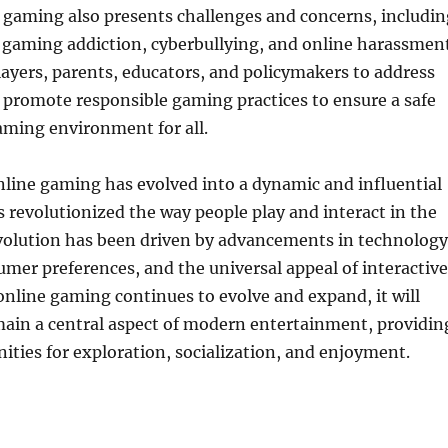
 gaming also presents challenges and concerns, includin
o gaming addiction, cyberbullying, and online harassment
 players, parents, educators, and policymakers to address
 promote responsible gaming practices to ensure a safe
aming environment for all.
nline gaming has evolved into a dynamic and influential
revolutionized the way people play and interact in the
 evolution has been driven by advancements in technology
mer preferences, and the universal appeal of interactive
online gaming continues to evolve and expand, it will
ain a central aspect of modern entertainment, providin
ities for exploration, socialization, and enjoyment.