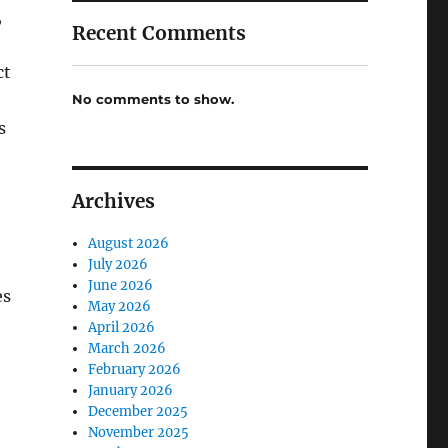
,
Recent Comments
ct
No comments to show.
s
Archives
August 2026
July 2026
June 2026
es
May 2026
April 2026
March 2026
February 2026
January 2026
December 2025
November 2025