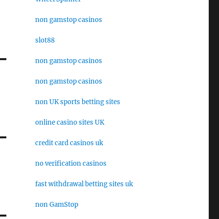
non gamstop casinos
slot88
non gamstop casinos
non gamstop casinos
non UK sports betting sites
online casino sites UK
credit card casinos uk
no verification casinos
fast withdrawal betting sites uk
non GamStop