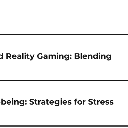
 Reality Gaming: Blending
eing: Strategies for Stress