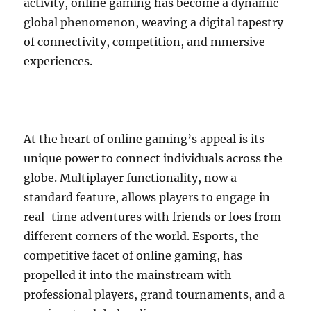
activity, online gaming has become a dynamic
global phenomenon, weaving a digital tapestry
of connectivity, competition, and mmersive
experiences.
At the heart of online gaming’s appeal is its
unique power to connect individuals across the
globe. Multiplayer functionality, now a
standard feature, allows players to engage in
real-time adventures with friends or foes from
different corners of the world. Esports, the
competitive facet of online gaming, has
propelled it into the mainstream with
professional players, grand tournaments, and a