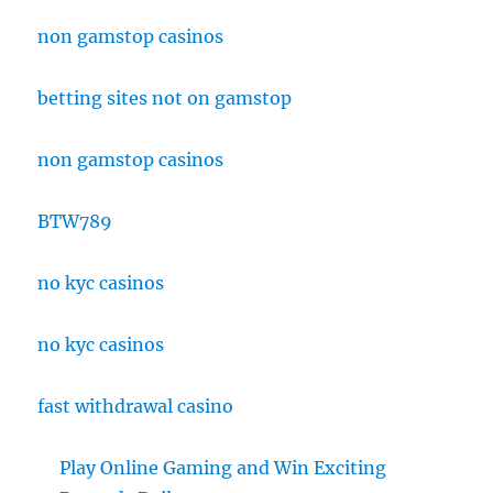
non gamstop casinos
betting sites not on gamstop
non gamstop casinos
BTW789
no kyc casinos
no kyc casinos
fast withdrawal casino
Play Online Gaming and Win Exciting