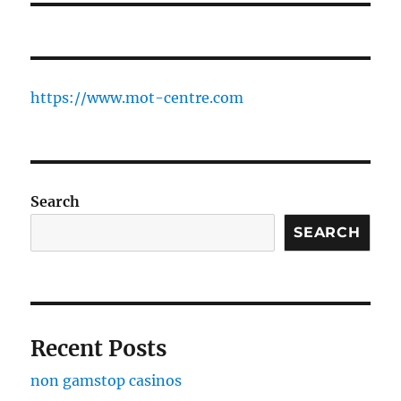
https://www.mot-centre.com
Search
SEARCH
Recent Posts
non gamstop casinos