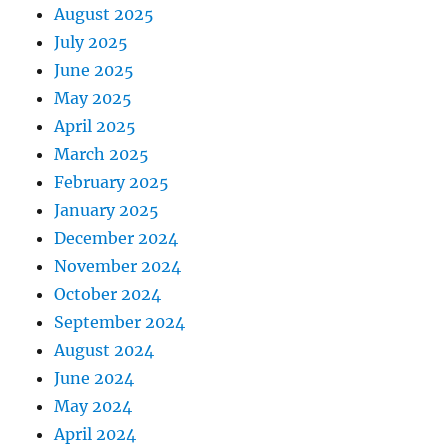
August 2025
July 2025
June 2025
May 2025
April 2025
March 2025
February 2025
January 2025
December 2024
November 2024
October 2024
September 2024
August 2024
June 2024
May 2024
April 2024