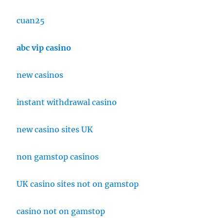
cuan25
abc vip casino
new casinos
instant withdrawal casino
new casino sites UK
non gamstop casinos
UK casino sites not on gamstop
casino not on gamstop