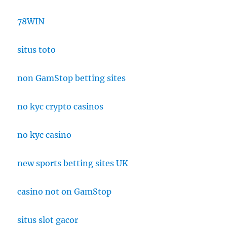
78WIN
situs toto
non GamStop betting sites
no kyc crypto casinos
no kyc casino
new sports betting sites UK
casino not on GamStop
situs slot gacor