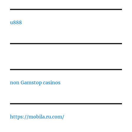
u888
non Gamstop casinos
https://mobila.ru.com/