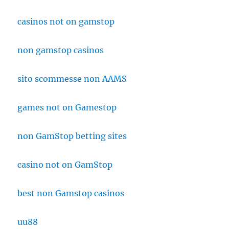
casinos not on gamstop
non gamstop casinos
sito scommesse non AAMS
games not on Gamestop
non GamStop betting sites
casino not on GamStop
best non Gamstop casinos
uu88