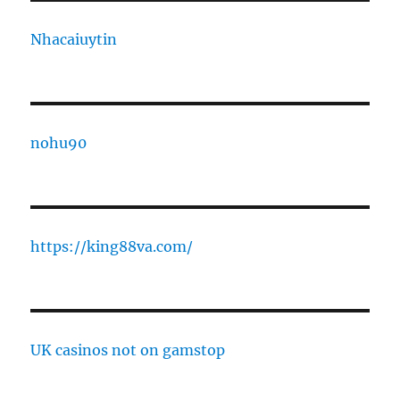
Nhacaiuytin
nohu90
https://king88va.com/
UK casinos not on gamstop