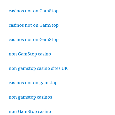
casinos not on GamStop
casinos not on GamStop
casinos not on GamStop
non GamStop casino
non gamstop casino sites UK
casinos not on gamstop
non gamstop casinos
non GamStop casino