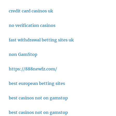
credit card casinos uk
no verification casinos
fast withdrawal betting sites uk
non GamStop
https://888newfz.com/
best european betting sites
best casinos not on gamstop
best casinos not on gamstop