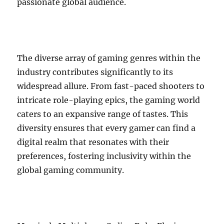
passionate global audience.
The diverse array of gaming genres within the
industry contributes significantly to its
widespread allure. From fast-paced shooters to
intricate role-playing epics, the gaming world
caters to an expansive range of tastes. This
diversity ensures that every gamer can find a
digital realm that resonates with their
preferences, fostering inclusivity within the
global gaming community.