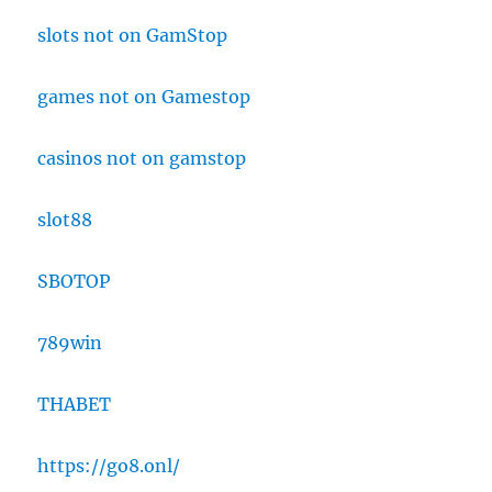
slots not on GamStop
games not on Gamestop
casinos not on gamstop
slot88
SBOTOP
789win
THABET
https://go8.onl/