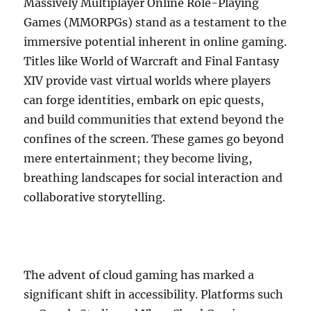
Massively Multiplayer Online Role-Playing
Games (MMORPGs) stand as a testament to the
immersive potential inherent in online gaming.
Titles like World of Warcraft and Final Fantasy
XIV provide vast virtual worlds where players
can forge identities, embark on epic quests,
and build communities that extend beyond the
confines of the screen. These games go beyond
mere entertainment; they become living,
breathing landscapes for social interaction and
collaborative storytelling.
The advent of cloud gaming has marked a
significant shift in accessibility. Platforms such