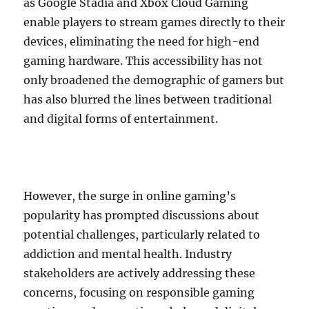
as Google Stadia and Xbox Cloud Gaming
enable players to stream games directly to their
devices, eliminating the need for high-end
gaming hardware. This accessibility has not
only broadened the demographic of gamers but
has also blurred the lines between traditional
and digital forms of entertainment.
However, the surge in online gaming’s
popularity has prompted discussions about
potential challenges, particularly related to
addiction and mental health. Industry
stakeholders are actively addressing these
concerns, focusing on responsible gaming