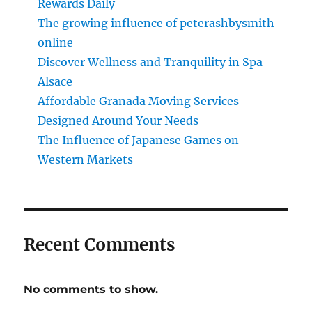
Rewards Daily
The growing influence of peterashbysmith
online
Discover Wellness and Tranquility in Spa
Alsace
Affordable Granada Moving Services
Designed Around Your Needs
The Influence of Japanese Games on
Western Markets
Recent Comments
No comments to show.