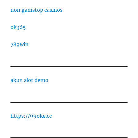
non gamstop casinos
ok365
789win
akun slot demo
https://99oke.cc