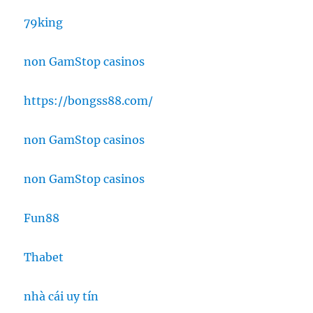
79king
non GamStop casinos
https://bongss88.com/
non GamStop casinos
non GamStop casinos
Fun88
Thabet
nhà cái uy tín