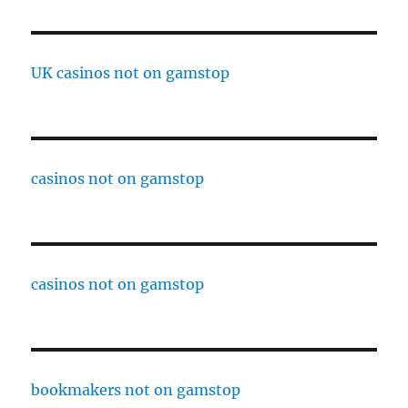
UK casinos not on gamstop
casinos not on gamstop
casinos not on gamstop
bookmakers not on gamstop