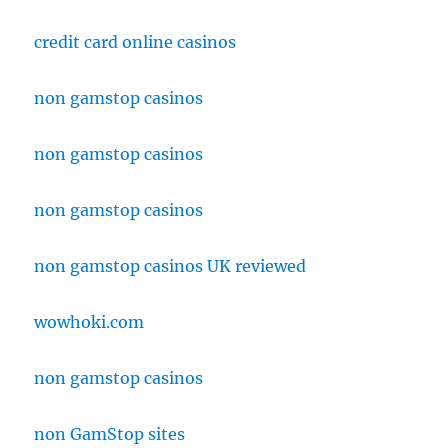
credit card online casinos
non gamstop casinos
non gamstop casinos
non gamstop casinos
non gamstop casinos UK reviewed
wowhoki.com
non gamstop casinos
non GamStop sites