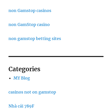
non Gamstop casinos
non GamStop casino
non gamstop betting sites
Categories
MY Blog
casinos not on gamstop
Nhà cái 789F