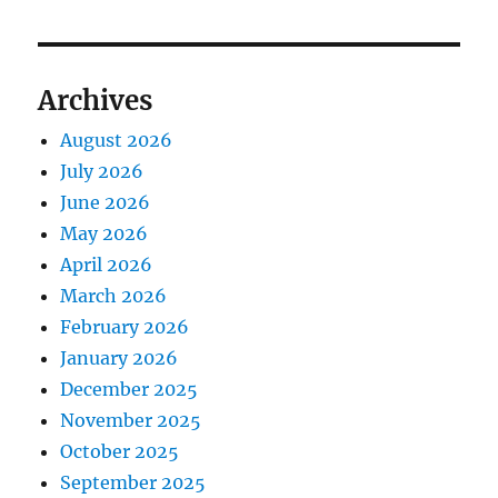
Archives
August 2026
July 2026
June 2026
May 2026
April 2026
March 2026
February 2026
January 2026
December 2025
November 2025
October 2025
September 2025