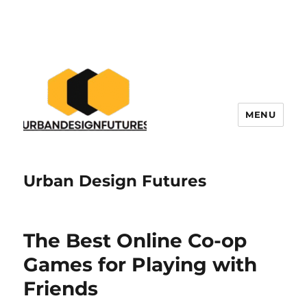
MENU
Urban Design Futures
The Best Online Co-op
Games for Playing with
Friends