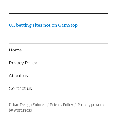
UK betting sites not on GamStop
Home
Privacy Policy
About us
Contact us
Urban Design Futures
Privacy Policy
Proudly powered
by WordPress