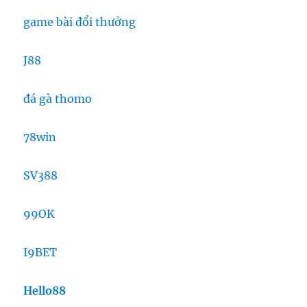
game bài đổi thưởng
J88
đá gà thomo
78win
SV388
99OK
I9BET
Hello88