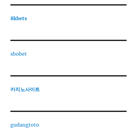
8kbets
sbobet
카지노사이트
gudangtoto