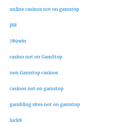
online casinos not on gamstop
j88
789win
casino not on GamStop
non Gamstop casinos
casinos not on gamstop
gambling sites not on gamstop
luck8