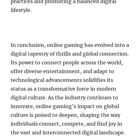
practices and promoting a balanced digital
lifestyle.
In conclusion, online gaming has evolved into a
digital tapestry of thrills and global connection.
Its power to connect people across the world,
offer diverse entertainment, and adapt to
technological advancements solidifies its
status as a transformative force in modern
digital culture. As the industry continues to
innovate, online gaming’s impact on global
culture is poised to deepen, shaping the way
individuals connect, compete, and find joy in
the vast and interconnected digital landscape.