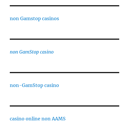
non Gamstop casinos
non GamStop casino
non-GamStop casino
casino online non AAMS