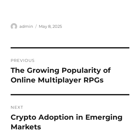
Author
Posted
admin
May 8, 2025
on
Post
PREVIOUS
navigation
The Growing Popularity of
Previous
post:
Online Multiplayer RPGs
NEXT
Crypto Adoption in Emerging
Next
post:
Markets