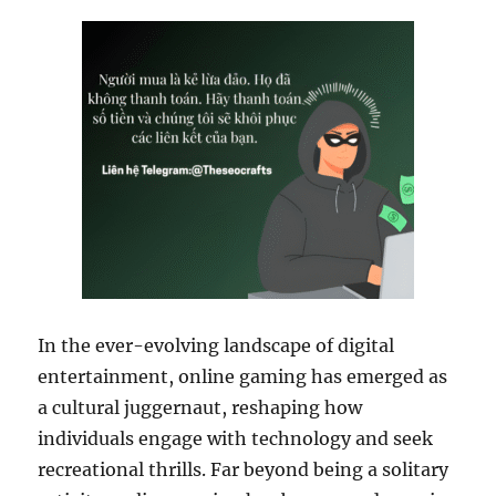
In the ever-evolving landscape of digital
entertainment, online gaming has emerged as
a cultural juggernaut, reshaping how
individuals engage with technology and seek
recreational thrills. Far beyond being a solitary