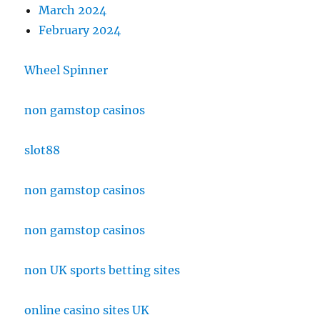
March 2024
February 2024
Wheel Spinner
non gamstop casinos
slot88
non gamstop casinos
non gamstop casinos
non UK sports betting sites
online casino sites UK