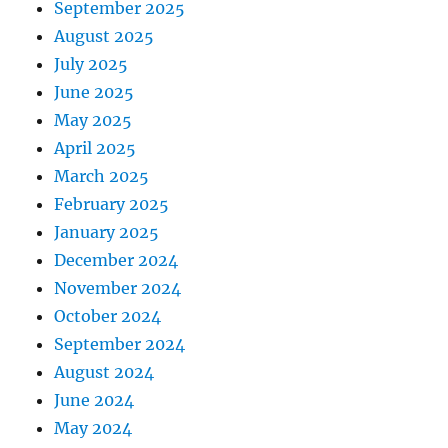
September 2025
August 2025
July 2025
June 2025
May 2025
April 2025
March 2025
February 2025
January 2025
December 2024
November 2024
October 2024
September 2024
August 2024
June 2024
May 2024