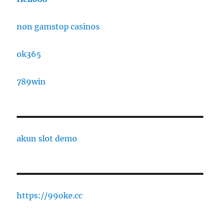
non gamstop casinos
ok365
789win
akun slot demo
https://99oke.cc