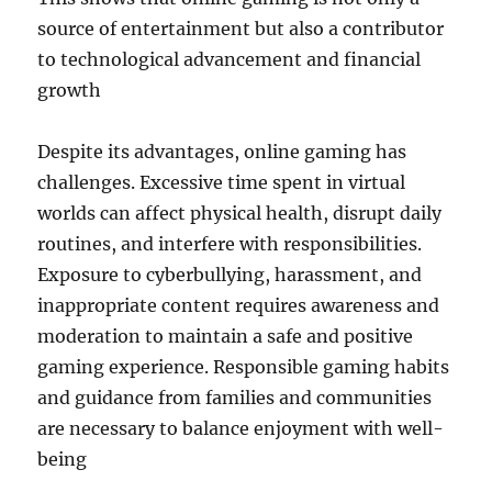
source of entertainment but also a contributor
to technological advancement and financial
growth
Despite its advantages, online gaming has
challenges. Excessive time spent in virtual
worlds can affect physical health, disrupt daily
routines, and interfere with responsibilities.
Exposure to cyberbullying, harassment, and
inappropriate content requires awareness and
moderation to maintain a safe and positive
gaming experience. Responsible gaming habits
and guidance from families and communities
are necessary to balance enjoyment with well-
being