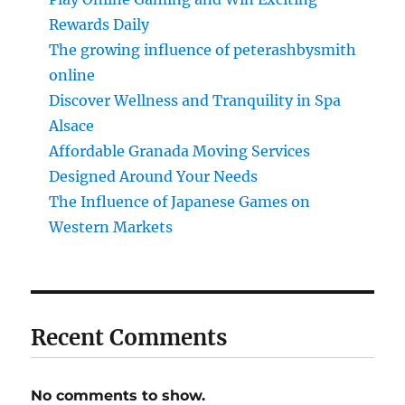
Rewards Daily
The growing influence of peterashbysmith
online
Discover Wellness and Tranquility in Spa
Alsace
Affordable Granada Moving Services
Designed Around Your Needs
The Influence of Japanese Games on
Western Markets
Recent Comments
No comments to show.