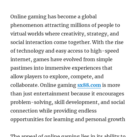
Online gaming has become a global
phenomenon attracting millions of people to
virtual worlds where creativity, strategy, and
social interaction come together. With the rise
of technology and easy access to high-speed
internet, games have evolved from simple
pastimes into immersive experiences that
allow players to explore, compete, and
collaborate. Online gaming
sx88.com
is more
than just entertainment because it encourages
problem-solving, skill development, and social
connection while providing endless
opportunities for learning and personal growth
The appeal of online gaming lies in its ability to