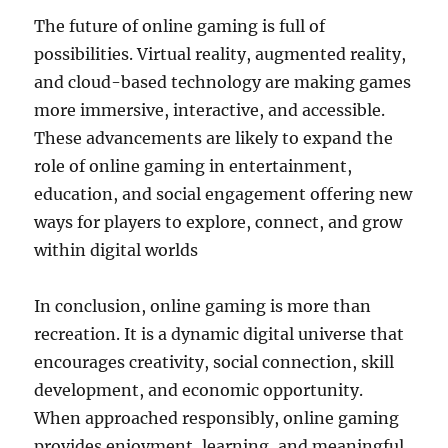
The future of online gaming is full of
possibilities. Virtual reality, augmented reality,
and cloud-based technology are making games
more immersive, interactive, and accessible.
These advancements are likely to expand the
role of online gaming in entertainment,
education, and social engagement offering new
ways for players to explore, connect, and grow
within digital worlds
In conclusion, online gaming is more than
recreation. It is a dynamic digital universe that
encourages creativity, social connection, skill
development, and economic opportunity.
When approached responsibly, online gaming
provides enjoyment, learning, and meaningful