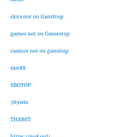
slots not on GamStop
games not on Gamestop
casinos not on gamstop
slot88
SBOTOP
789win
THABET
https://go8.onl/