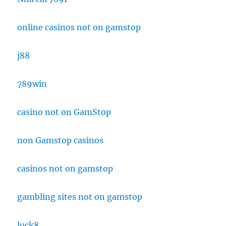
online casinos not on gamstop
j88
789win
casino not on GamStop
non Gamstop casinos
casinos not on gamstop
gambling sites not on gamstop
luck8