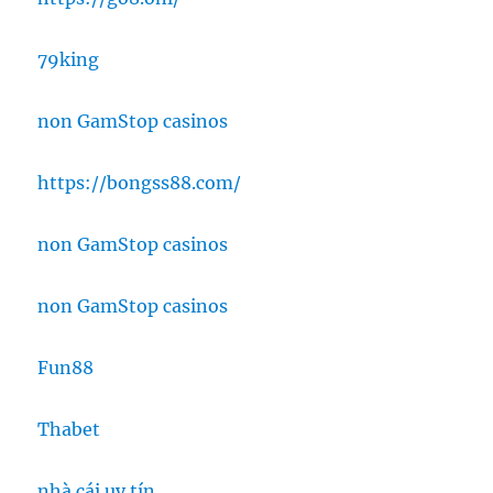
79king
non GamStop casinos
https://bongss88.com/
non GamStop casinos
non GamStop casinos
Fun88
Thabet
nhà cái uy tín