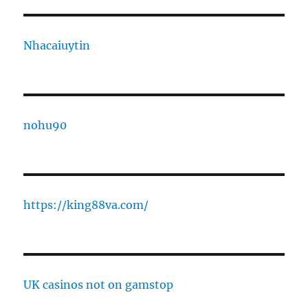
Nhacaiuytin
nohu90
https://king88va.com/
UK casinos not on gamstop