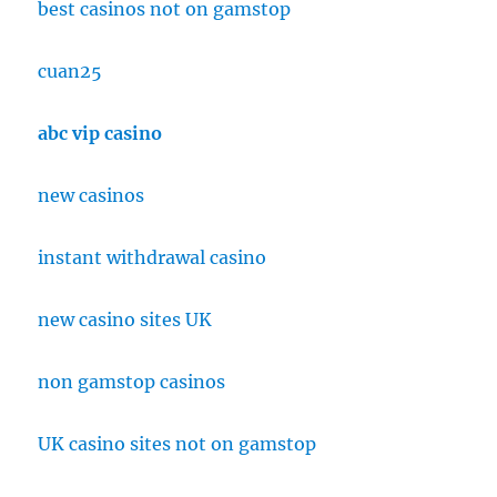
best casinos not on gamstop
cuan25
abc vip casino
new casinos
instant withdrawal casino
new casino sites UK
non gamstop casinos
UK casino sites not on gamstop