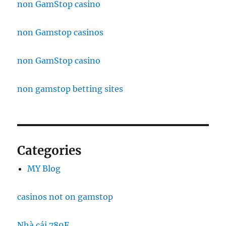
non GamStop casino
non Gamstop casinos
non GamStop casino
non gamstop betting sites
Categories
MY Blog
casinos not on gamstop
Nhà cái 789F