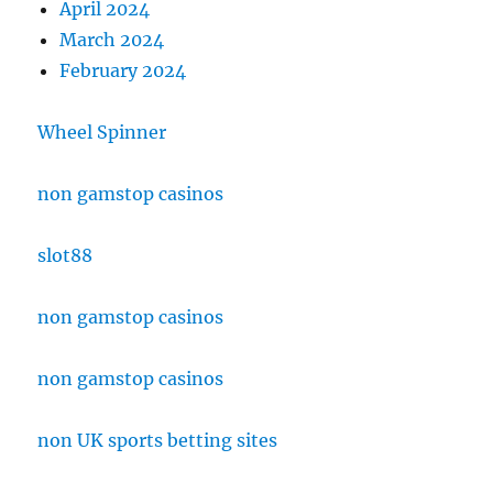
April 2024
March 2024
February 2024
Wheel Spinner
non gamstop casinos
slot88
non gamstop casinos
non gamstop casinos
non UK sports betting sites