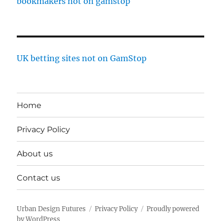
bookmakers not on gamstop
UK betting sites not on GamStop
Home
Privacy Policy
About us
Contact us
Urban Design Futures
Privacy Policy
Proudly powered
by WordPress