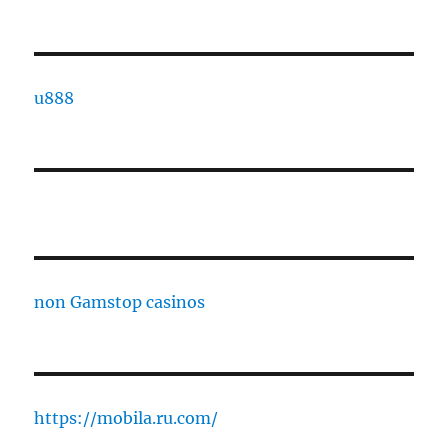
u888
non Gamstop casinos
https://mobila.ru.com/