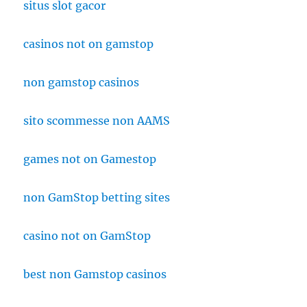
situs slot gacor
casinos not on gamstop
non gamstop casinos
sito scommesse non AAMS
games not on Gamestop
non GamStop betting sites
casino not on GamStop
best non Gamstop casinos