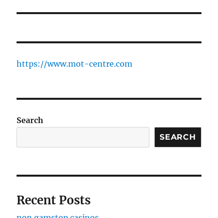
https://www.mot-centre.com
Search
SEARCH
Recent Posts
non gamstop casinos