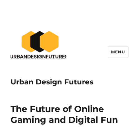
MENU
Urban Design Futures
The Future of Online
Gaming and Digital Fun