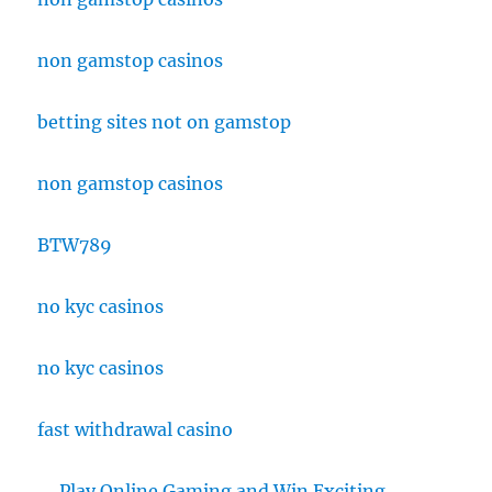
non gamstop casinos
betting sites not on gamstop
non gamstop casinos
BTW789
no kyc casinos
no kyc casinos
fast withdrawal casino
Play Online Gaming and Win Exciting