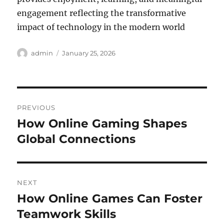
engagement reflecting the transformative
impact of technology in the modern world
Author
Posted
admin
January 25, 2026
on
Post
PREVIOUS
navigation
How Online Gaming Shapes
Previous
post:
Global Connections
NEXT
How Online Games Can Foster
Next
post:
Teamwork Skills