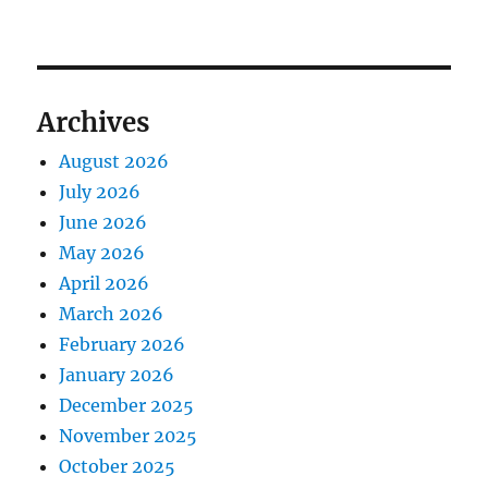
Archives
August 2026
July 2026
June 2026
May 2026
April 2026
March 2026
February 2026
January 2026
December 2025
November 2025
October 2025