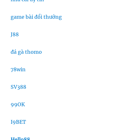
game bài đổi thưởng
J88
đá gà thomo
78win
SV388
99OK
I9BET
Hello88