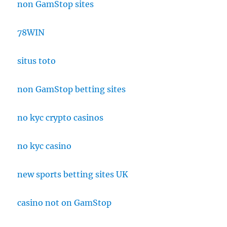
non GamStop sites
78WIN
situs toto
non GamStop betting sites
no kyc crypto casinos
no kyc casino
new sports betting sites UK
casino not on GamStop