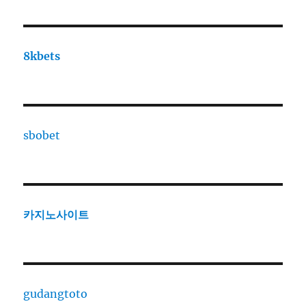
8kbets
sbobet
카지노사이트
gudangtoto