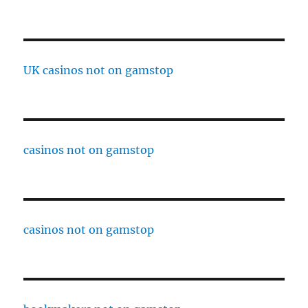
UK casinos not on gamstop
casinos not on gamstop
casinos not on gamstop