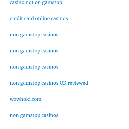
casino not on gamstop
credit card online casinos
non gamstop casinos
non gamstop casinos
non gamstop casinos
non gamstop casinos UK reviewed
wowhoki.com
non gamstop casinos