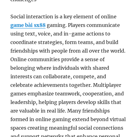
Social interaction is a key element of online
game bài sx88
gaming. Players communicate
using text, voice, and in-game actions to
coordinate strategies, form teams, and build
friendships with people from all over the world.
Online communities provide a sense of
belonging where individuals with shared
interests can collaborate, compete, and
celebrate achievements together. Multiplayer
games emphasize teamwork, cooperation, and
leadership, helping players develop skills that
are valuable in real life. Many friendships
formed in online gaming extend beyond virtual
spaces creating meaningful social connections
and support networks that enhance personal