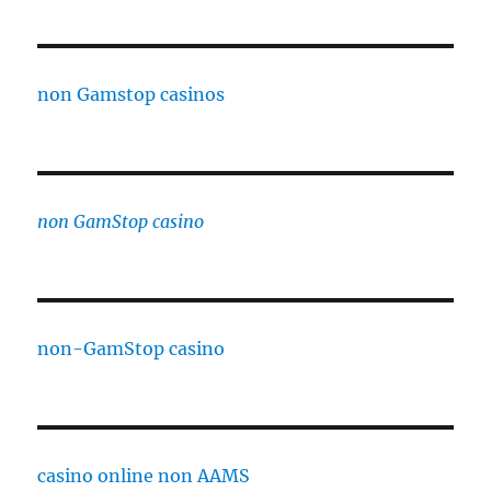
non Gamstop casinos
non GamStop casino
non-GamStop casino
casino online non AAMS