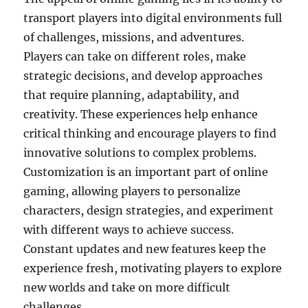
transport players into digital environments full
of challenges, missions, and adventures.
Players can take on different roles, make
strategic decisions, and develop approaches
that require planning, adaptability, and
creativity. These experiences help enhance
critical thinking and encourage players to find
innovative solutions to complex problems.
Customization is an important part of online
gaming, allowing players to personalize
characters, design strategies, and experiment
with different ways to achieve success.
Constant updates and new features keep the
experience fresh, motivating players to explore
new worlds and take on more difficult
challenges