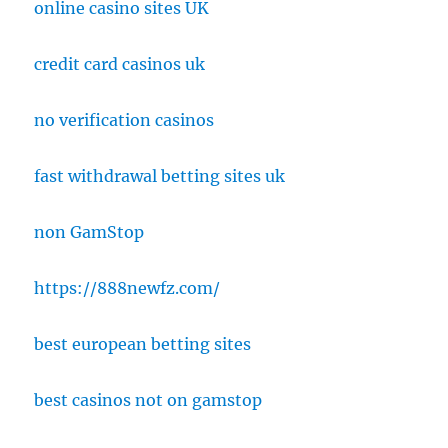
online casino sites UK
credit card casinos uk
no verification casinos
fast withdrawal betting sites uk
non GamStop
https://888newfz.com/
best european betting sites
best casinos not on gamstop