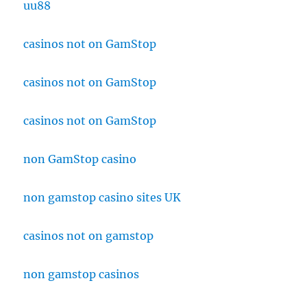
uu88
casinos not on GamStop
casinos not on GamStop
casinos not on GamStop
non GamStop casino
non gamstop casino sites UK
casinos not on gamstop
non gamstop casinos