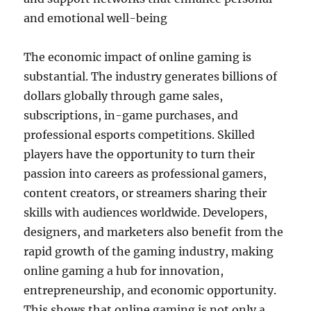
and emotional well-being
The economic impact of online gaming is
substantial. The industry generates billions of
dollars globally through game sales,
subscriptions, in-game purchases, and
professional esports competitions. Skilled
players have the opportunity to turn their
passion into careers as professional gamers,
content creators, or streamers sharing their
skills with audiences worldwide. Developers,
designers, and marketers also benefit from the
rapid growth of the gaming industry, making
online gaming a hub for innovation,
entrepreneurship, and economic opportunity.
This shows that online gaming is not only a