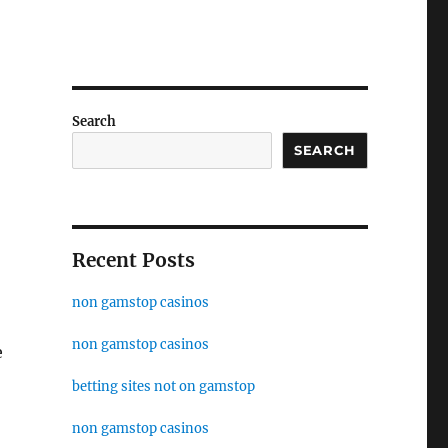
Search
SEARCH
Recent Posts
non gamstop casinos
non gamstop casinos
e
betting sites not on gamstop
non gamstop casinos