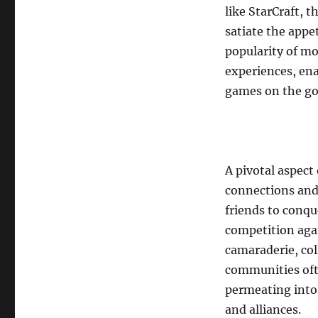
like StarCraft, t
satiate the app
popularity of m
experiences, ena
games on the go
A pivotal aspect 
connections and
friends to conqu
competition agai
camaraderie, col
communities oft
permeating into 
and alliances.