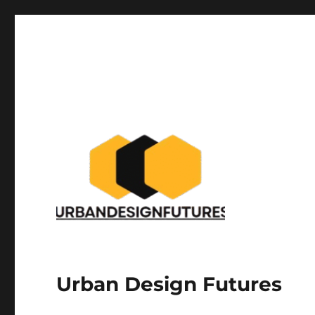
Urban Design Futures