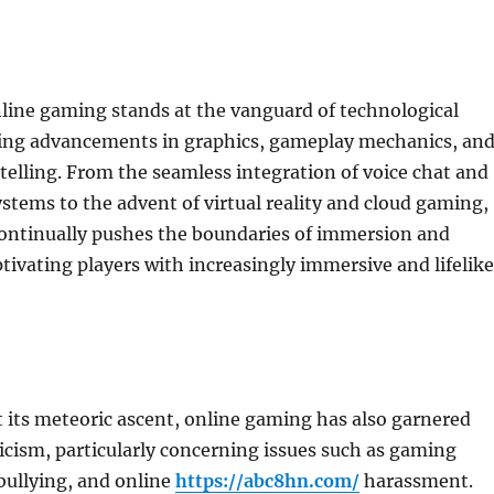
line gaming stands at the vanguard of technological
ving advancements in graphics, gameplay mechanics, an
ytelling. From the seamless integration of voice chat and
tems to the advent of virtual reality and cloud gaming,
ontinually pushes the boundaries of immersion and
aptivating players with increasingly immersive and lifelike
 its meteoric ascent, online gaming has also garnered
ticism, particularly concerning issues such as gaming
bullying, and online
https://abc8hn.com/
harassment.