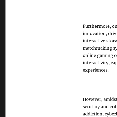
Furthermore, on
innovation, dri
interactive stor
matchmaking sys
online gaming c
interactivity, c
experiences.
However, amidst
scrutiny and cri
addiction, cyber