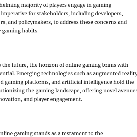
helming majority of players engage in gaming
is imperative for stakeholders, including developers,
rs, and policymakers, to address these concerns and
 gaming habits.
 the future, the horizon of online gaming brims with
ential. Emerging technologies such as augmented reality
 gaming platforms, and artificial intelligence hold the
lutionizing the gaming landscape, offering novel avenue
innovation, and player engagement.
nline gaming stands as a testament to the