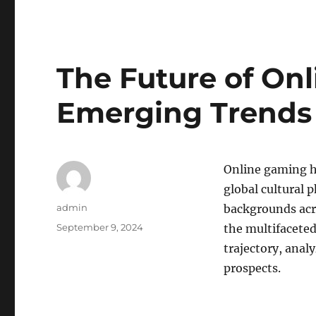
The Future of On
Emerging Trends
Online gaming ha
global cultural 
Author
admin
backgrounds acro
Posted
September 9, 2024
the multifaceted
on
trajectory, analy
prospects.