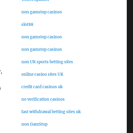
non gamstop casinos
slot88
non gamstop casinos
non gamstop casinos
non UK sports betting sites
,
online casino sites UK
credit card casinos uk
s
no verification casinos
fast withdrawal betting sites uk
non GamStop