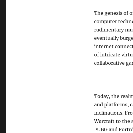
The genesis of o
computer techno
rudimentary mul
eventually burge
internet connec
of intricate vir
collaborative g
Today, the realm
and platforms, c
inclinations. F
Warcraft to the 
PUBG and Fortnit