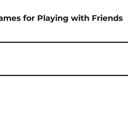
ames for Playing with Friends