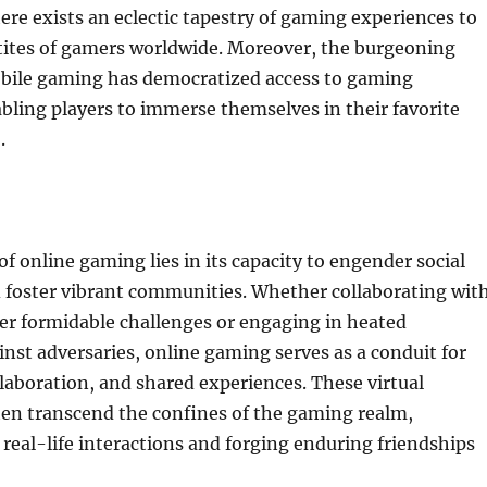
here exists an eclectic tapestry of gaming experiences to
etites of gamers worldwide. Moreover, the burgeoning
obile gaming has democratized access to gaming
bling players to immerse themselves in their favorite
.
of online gaming lies in its capacity to engender social
 foster vibrant communities. Whether collaborating wit
er formidable challenges or engaging in heated
nst adversaries, online gaming serves as a conduit for
laboration, and shared experiences. These virtual
en transcend the confines of the gaming realm,
real-life interactions and forging enduring friendships