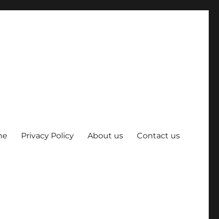
me
Privacy Policy
About us
Contact us