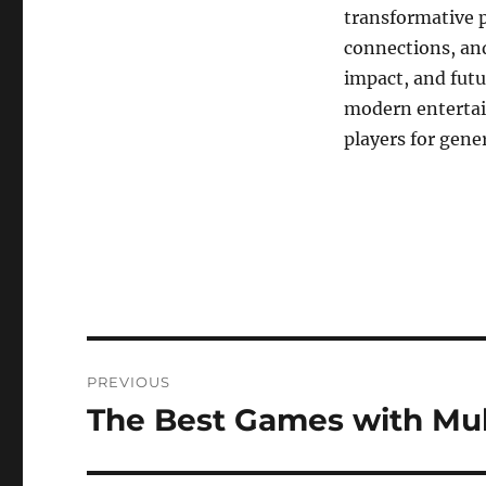
transformative p
connections, and 
impact, and futur
modern entertai
players for gene
Post
PREVIOUS
navigation
The Best Games with Mul
Previous
post: