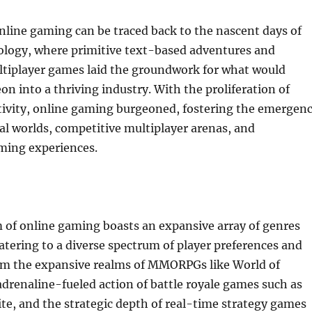
nline gaming can be traced back to the nascent days of
logy, where primitive text-based adventures and
tiplayer games laid the groundwork for what would
on into a thriving industry. With the proliferation of
tivity, online gaming burgeoned, fostering the emergen
tual worlds, competitive multiplayer arenas, and
aming experiences.
 of online gaming boasts an expansive array of genres
atering to a diverse spectrum of player preferences and
rom the expansive realms of MMORPGs like World of
adrenaline-fueled action of battle royale games such as
e, and the strategic depth of real-time strategy games