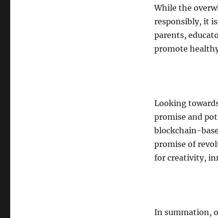
While the overw
responsibly, it 
parents, educato
promote healthy
Looking towards
promise and pot
blockchain-based
promise of revo
for creativity, 
In summation, o