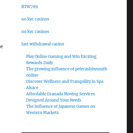
BTW789
no kyc casinos
no kyc casinos
fast withdrawal casino
ce
Play Online Gaming and Win Exciting
Rewards Daily
The growing influence of peterashbysmith
online
Discover Wellness and Tranquility in Spa
Alsace
Affordable Granada Moving Services
Designed Around Your Needs
The Influence of Japanese Games on
Western Markets