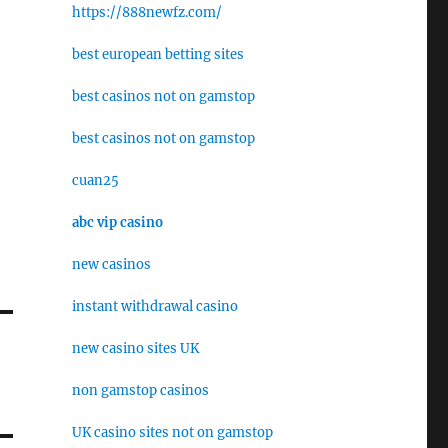
https://888newfz.com/
best european betting sites
best casinos not on gamstop
best casinos not on gamstop
cuan25
abc vip casino
new casinos
instant withdrawal casino
new casino sites UK
non gamstop casinos
UK casino sites not on gamstop