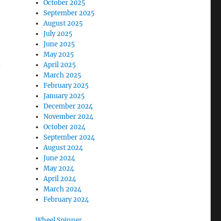
October 2025
September 2025
August 2025
July 2025
June 2025
May 2025
d
April 2025
March 2025
February 2025
January 2025
December 2024
November 2024
October 2024
September 2024
August 2024
June 2024
May 2024
April 2024
March 2024
February 2024
Wheel Spinner