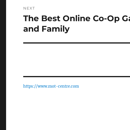
NEXT
The Best Online Co-Op G
Next
post:
and Family
https://www.mot-centre.com