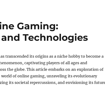
line Gaming:
 and Technologies
s transcended its origins as a niche hobby to become a
phenomenon, captivating players of all ages and
ss the globe. This article embarks on an exploration of
 world of online gaming, unraveling its evolutionary
zing its societal repercussions, and envisioning its futur