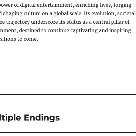
ower of digital entertainment, enriching lives, forging
shaping culture on a global scale. Its evolution, societal
e trajectory underscore its status as a central pillar of
nment, destined to continue captivating and inspiring
rations to come.
tiple Endings