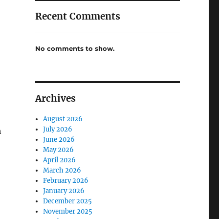
Recent Comments
No comments to show.
Archives
August 2026
July 2026
h
June 2026
May 2026
April 2026
March 2026
February 2026
January 2026
December 2025
November 2025