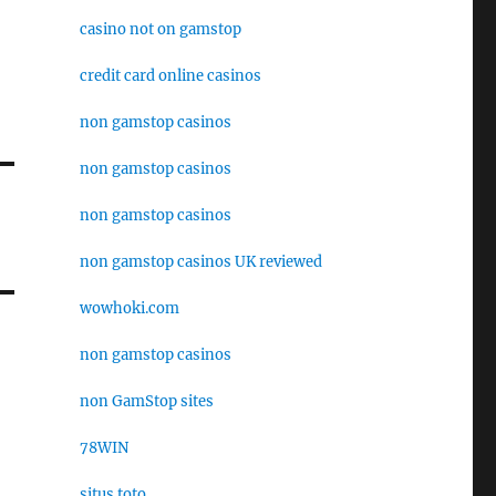
casino not on gamstop
credit card online casinos
non gamstop casinos
non gamstop casinos
non gamstop casinos
non gamstop casinos UK reviewed
wowhoki.com
non gamstop casinos
non GamStop sites
78WIN
situs toto