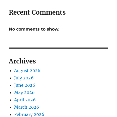
Recent Comments
No comments to show.
Archives
August 2026
July 2026
June 2026
May 2026
April 2026
March 2026
February 2026