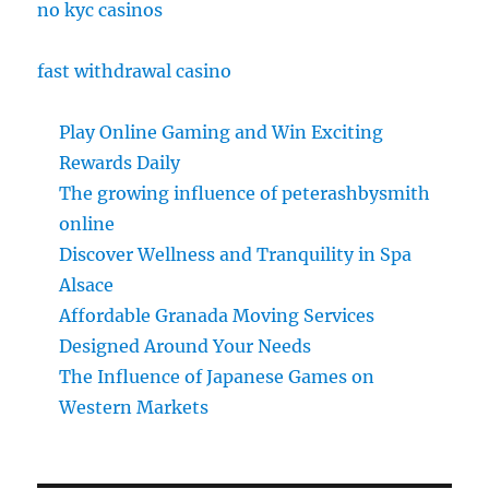
no kyc casinos
fast withdrawal casino
Play Online Gaming and Win Exciting
Rewards Daily
The growing influence of peterashbysmith
online
Discover Wellness and Tranquility in Spa
Alsace
Affordable Granada Moving Services
Designed Around Your Needs
The Influence of Japanese Games on
Western Markets