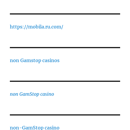
https://mobila.ru.com/
non Gamstop casinos
non GamStop casino
non-GamStop casino