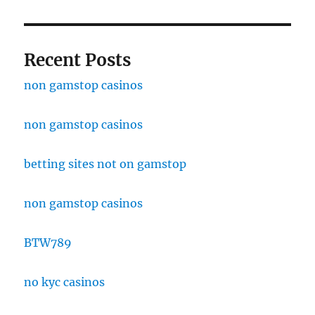
Recent Posts
non gamstop casinos
non gamstop casinos
betting sites not on gamstop
non gamstop casinos
BTW789
no kyc casinos