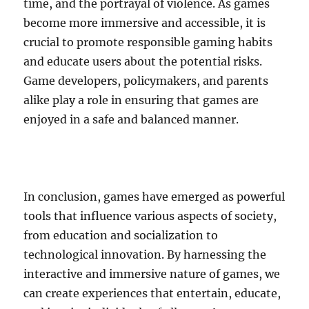
time, and the portrayal of violence. As games
become more immersive and accessible, it is
crucial to promote responsible gaming habits
and educate users about the potential risks.
Game developers, policymakers, and parents
alike play a role in ensuring that games are
enjoyed in a safe and balanced manner.
In conclusion, games have emerged as powerful
tools that influence various aspects of society,
from education and socialization to
technological innovation. By harnessing the
interactive and immersive nature of games, we
can create experiences that entertain, educate,