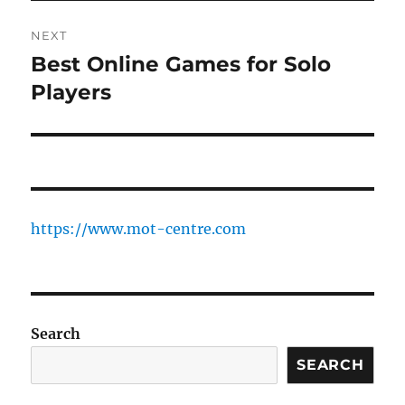
NEXT
Best Online Games for Solo
Next
post:
Players
https://www.mot-centre.com
Search
SEARCH