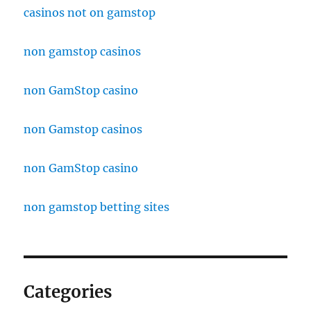
casinos not on gamstop
non gamstop casinos
non GamStop casino
non Gamstop casinos
non GamStop casino
non gamstop betting sites
Categories