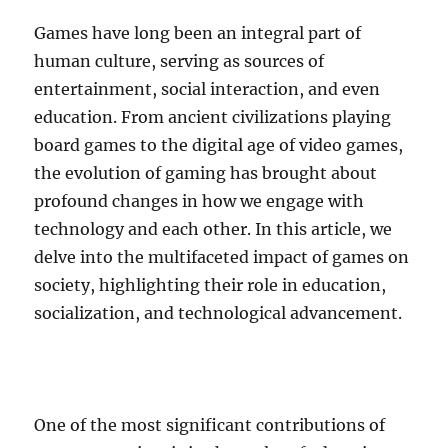
Games have long been an integral part of
human culture, serving as sources of
entertainment, social interaction, and even
education. From ancient civilizations playing
board games to the digital age of video games,
the evolution of gaming has brought about
profound changes in how we engage with
technology and each other. In this article, we
delve into the multifaceted impact of games on
society, highlighting their role in education,
socialization, and technological advancement.
One of the most significant contributions of