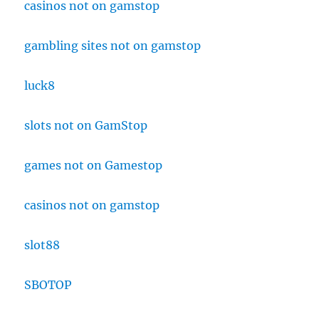
casinos not on gamstop
gambling sites not on gamstop
luck8
slots not on GamStop
games not on Gamestop
casinos not on gamstop
slot88
SBOTOP