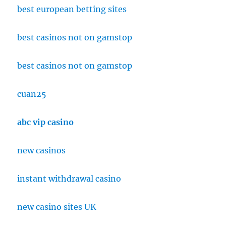
best european betting sites
best casinos not on gamstop
best casinos not on gamstop
cuan25
abc vip casino
new casinos
instant withdrawal casino
new casino sites UK