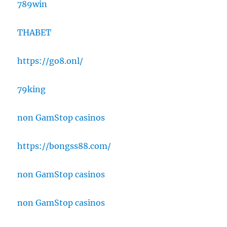
789win
THABET
https://go8.onl/
79king
non GamStop casinos
https://bongss88.com/
non GamStop casinos
non GamStop casinos