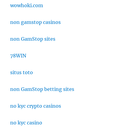
wowhoki.com
non gamstop casinos
non GamStop sites
78WIN
situs toto
non GamStop betting sites
no kyc crypto casinos
no kyc casino