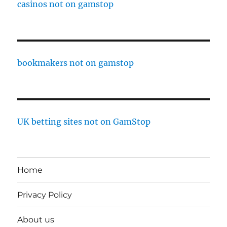
casinos not on gamstop
bookmakers not on gamstop
UK betting sites not on GamStop
Home
Privacy Policy
About us