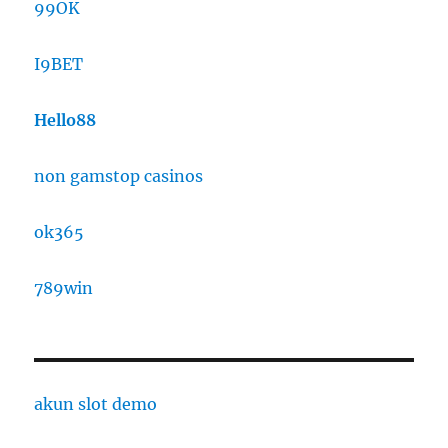
99OK
I9BET
Hello88
non gamstop casinos
ok365
789win
akun slot demo