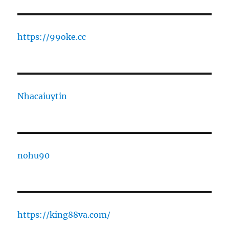
https://99oke.cc
Nhacaiuytin
nohu90
https://king88va.com/