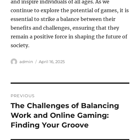
and inspire individuals of all ages. As we
continue to explore the potential of games, it is
essential to strike a balance between their
benefits and challenges, ensuring that they
remain a positive force in shaping the future of
society.
Author
Posted
admin
April 16, 2025
on
Post
PREVIOUS
navigation
The Challenges of Balancing
Previous
post:
Work and Online Gaming:
Finding Your Groove