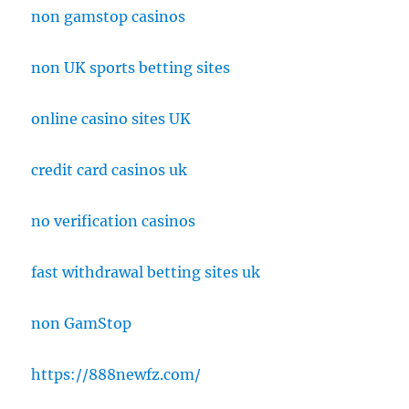
non gamstop casinos
non UK sports betting sites
online casino sites UK
credit card casinos uk
no verification casinos
fast withdrawal betting sites uk
non GamStop
https://888newfz.com/