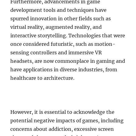
Furthermore, advancements in game
development tools and techniques have
spurred innovation in other fields such as
virtual reality, augmented reality, and
interactive storytelling. Technologies that were
once considered futuristic, such as motion-
sensing controllers and immersive VR
headsets, are now commonplace in gaming and
have applications in diverse industries, from
healthcare to architecture.
However, it is essential to acknowledge the
potential negative impacts of games, including
concerns about addiction, excessive screen