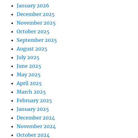
January 2026
December 2025
November 2025
October 2025
September 2025
August 2025
July 2025
June 2025
May 2025
April 2025
March 2025
February 2025
January 2025
December 2024
November 2024
October 2024