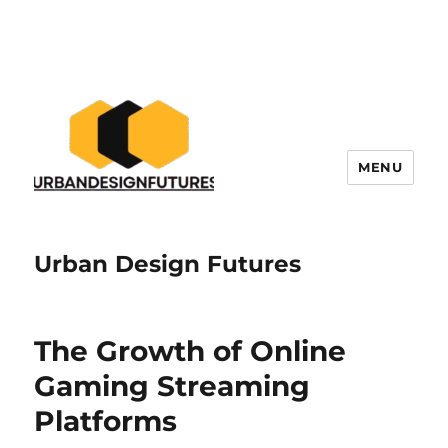
MENU
Urban Design Futures
The Growth of Online
Gaming Streaming
Platforms