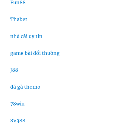
Fun88
Thabet
nhà cái uy tín
game bài đổi thưởng
J88
đá gà thomo
78win
SV388