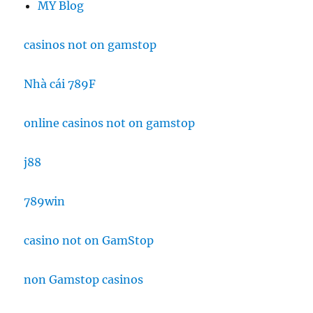
MY Blog
casinos not on gamstop
Nhà cái 789F
online casinos not on gamstop
j88
789win
casino not on GamStop
non Gamstop casinos