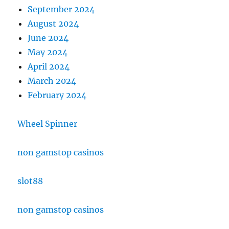
September 2024
August 2024
June 2024
May 2024
April 2024
March 2024
February 2024
Wheel Spinner
non gamstop casinos
slot88
non gamstop casinos