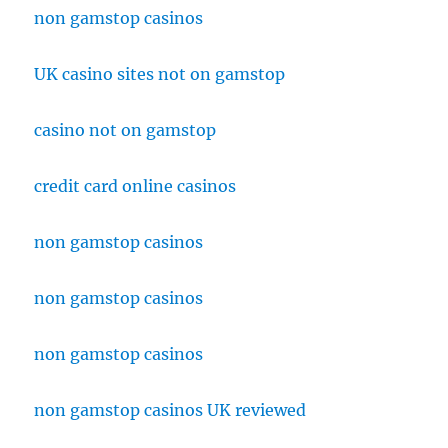
non gamstop casinos
UK casino sites not on gamstop
casino not on gamstop
credit card online casinos
non gamstop casinos
non gamstop casinos
non gamstop casinos
non gamstop casinos UK reviewed