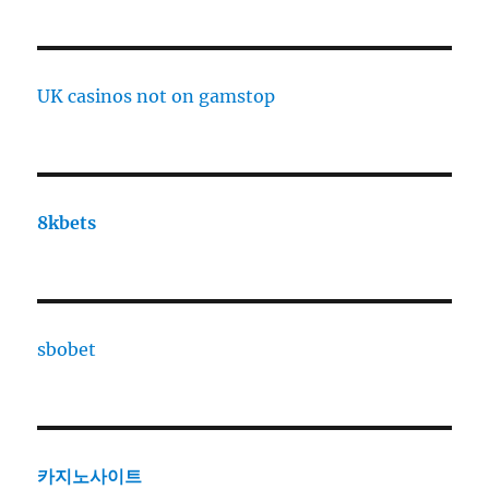
UK casinos not on gamstop
8kbets
sbobet
카지노사이트