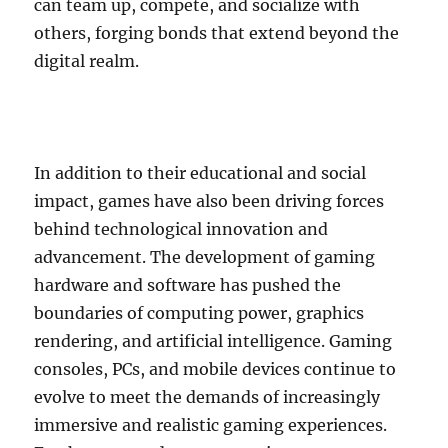
can team up, compete, and socialize with
others, forging bonds that extend beyond the
digital realm.
In addition to their educational and social
impact, games have also been driving forces
behind technological innovation and
advancement. The development of gaming
hardware and software has pushed the
boundaries of computing power, graphics
rendering, and artificial intelligence. Gaming
consoles, PCs, and mobile devices continue to
evolve to meet the demands of increasingly
immersive and realistic gaming experiences.