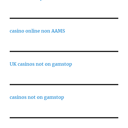
casino online non AAMS
UK casinos not on gamstop
casinos not on gamstop