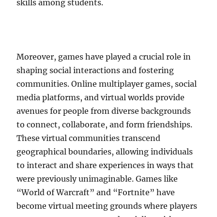
skills among students.
Moreover, games have played a crucial role in
shaping social interactions and fostering
communities. Online multiplayer games, social
media platforms, and virtual worlds provide
avenues for people from diverse backgrounds
to connect, collaborate, and form friendships.
These virtual communities transcend
geographical boundaries, allowing individuals
to interact and share experiences in ways that
were previously unimaginable. Games like
“World of Warcraft” and “Fortnite” have
become virtual meeting grounds where players