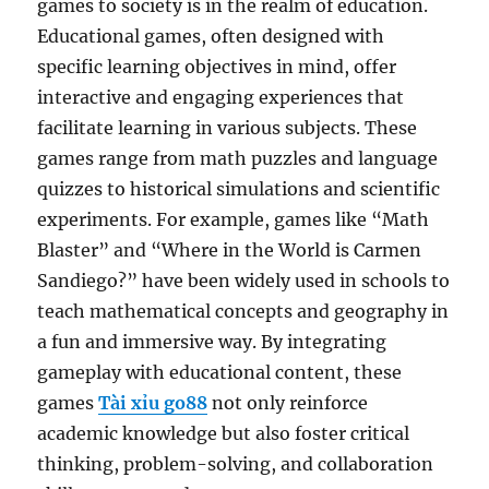
games to society is in the realm of education.
Educational games, often designed with
specific learning objectives in mind, offer
interactive and engaging experiences that
facilitate learning in various subjects. These
games range from math puzzles and language
quizzes to historical simulations and scientific
experiments. For example, games like “Math
Blaster” and “Where in the World is Carmen
Sandiego?” have been widely used in schools to
teach mathematical concepts and geography in
a fun and immersive way. By integrating
gameplay with educational content, these
games
Tài xỉu go88
not only reinforce
academic knowledge but also foster critical
thinking, problem-solving, and collaboration