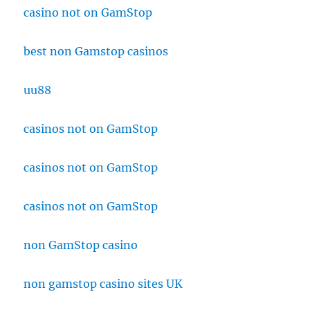
casino not on GamStop
best non Gamstop casinos
uu88
casinos not on GamStop
casinos not on GamStop
casinos not on GamStop
non GamStop casino
non gamstop casino sites UK