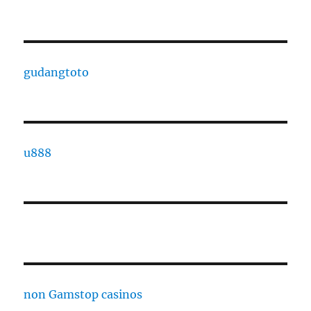
gudangtoto
u888
non Gamstop casinos