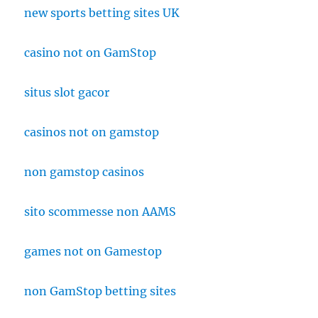
new sports betting sites UK
casino not on GamStop
situs slot gacor
casinos not on gamstop
non gamstop casinos
sito scommesse non AAMS
games not on Gamestop
non GamStop betting sites