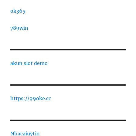
ok365
789win
akun slot demo
https://99oke.cc
Nhacaiuytin