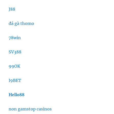
J88
đá gà thomo
78win
SV388
99OK
I9BET
Hello88
non gamstop casinos