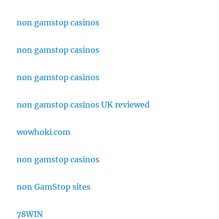
non gamstop casinos
non gamstop casinos
non gamstop casinos
non gamstop casinos UK reviewed
wowhoki.com
non gamstop casinos
non GamStop sites
78WIN