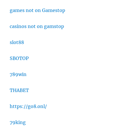
games not on Gamestop
casinos not on gamstop
slot88
SBOTOP
789win
THABET
https://go8.onl/
79king