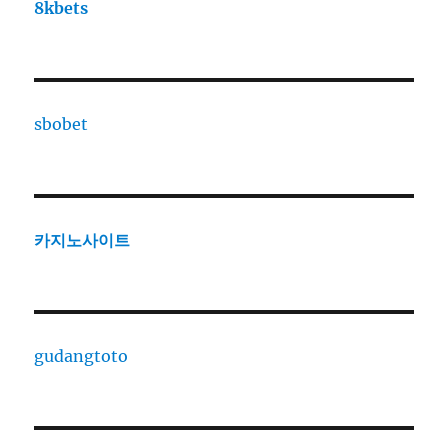
8kbets
sbobet
카지노사이트
gudangtoto