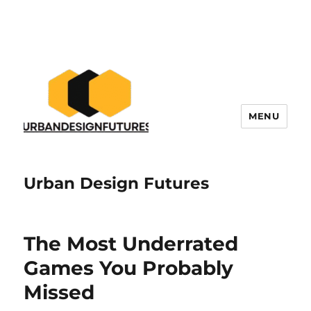
MENU
Urban Design Futures
The Most Underrated
Games You Probably
Missed