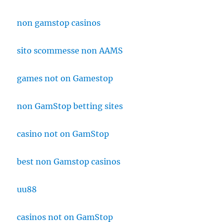
non gamstop casinos
sito scommesse non AAMS
games not on Gamestop
non GamStop betting sites
casino not on GamStop
best non Gamstop casinos
uu88
casinos not on GamStop