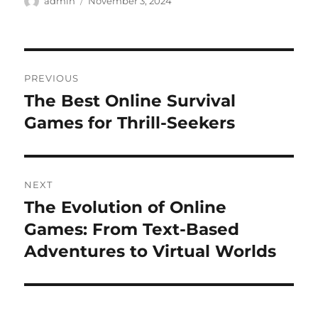
Author
Posted
admin
November 3, 2024
on
Post
PREVIOUS
navigation
The Best Online Survival
Previous
post:
Games for Thrill-Seekers
NEXT
The Evolution of Online
Next
post:
Games: From Text-Based
Adventures to Virtual Worlds