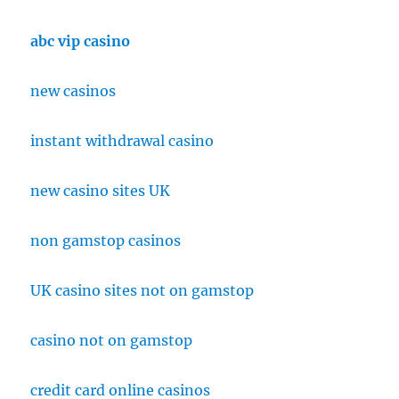
abc vip casino
new casinos
instant withdrawal casino
new casino sites UK
non gamstop casinos
UK casino sites not on gamstop
casino not on gamstop
credit card online casinos