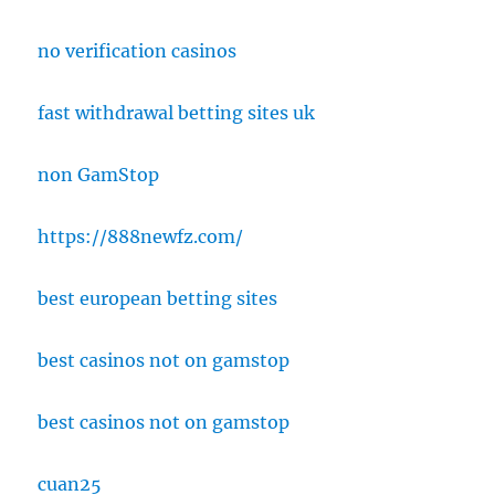
no verification casinos
fast withdrawal betting sites uk
non GamStop
https://888newfz.com/
best european betting sites
best casinos not on gamstop
best casinos not on gamstop
cuan25