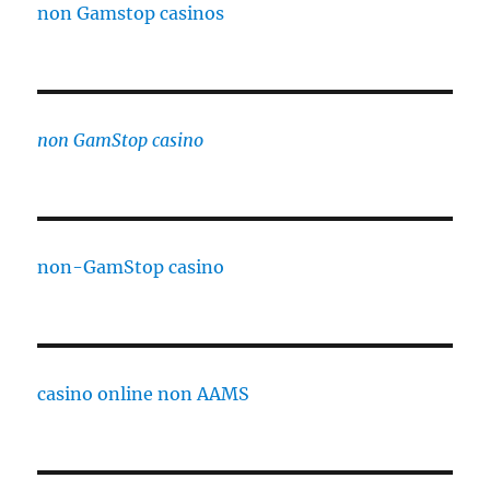
non Gamstop casinos
non GamStop casino
non-GamStop casino
casino online non AAMS