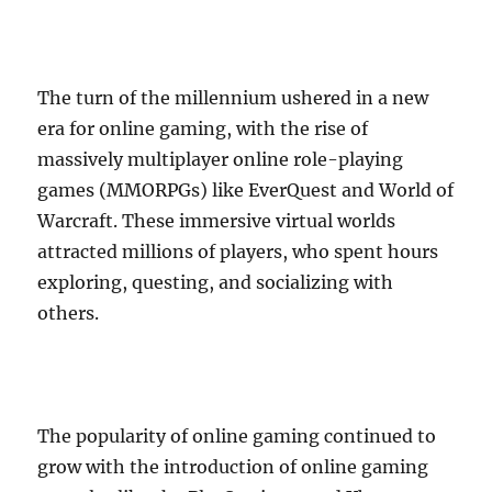
The turn of the millennium ushered in a new
era for online gaming, with the rise of
massively multiplayer online role-playing
games (MMORPGs) like EverQuest and World of
Warcraft. These immersive virtual worlds
attracted millions of players, who spent hours
exploring, questing, and socializing with
others.
The popularity of online gaming continued to
grow with the introduction of online gaming