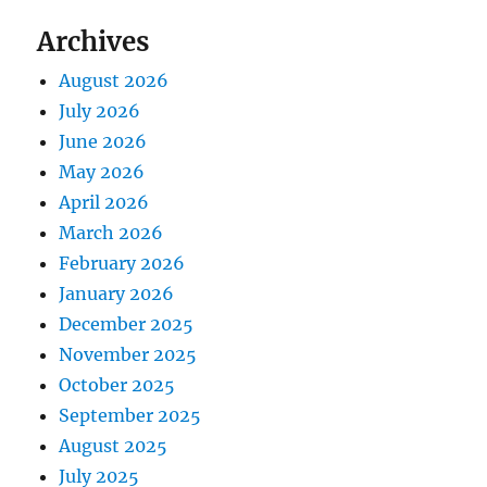
Archives
August 2026
July 2026
June 2026
May 2026
April 2026
March 2026
February 2026
January 2026
December 2025
November 2025
October 2025
September 2025
August 2025
July 2025