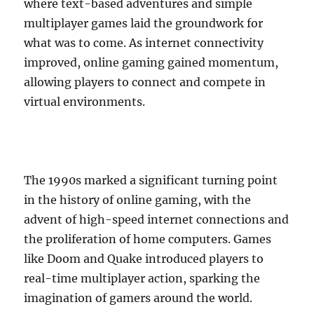
where text-based adventures and simple
multiplayer games laid the groundwork for
what was to come. As internet connectivity
improved, online gaming gained momentum,
allowing players to connect and compete in
virtual environments.
The 1990s marked a significant turning point
in the history of online gaming, with the
advent of high-speed internet connections and
the proliferation of home computers. Games
like Doom and Quake introduced players to
real-time multiplayer action, sparking the
imagination of gamers around the world.