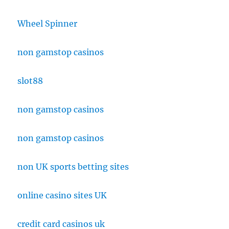
Wheel Spinner
non gamstop casinos
slot88
non gamstop casinos
non gamstop casinos
non UK sports betting sites
online casino sites UK
credit card casinos uk