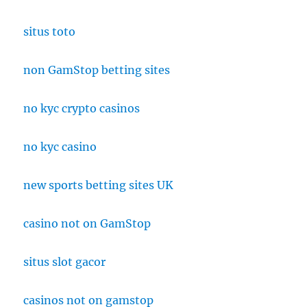
situs toto
non GamStop betting sites
no kyc crypto casinos
no kyc casino
new sports betting sites UK
casino not on GamStop
situs slot gacor
casinos not on gamstop