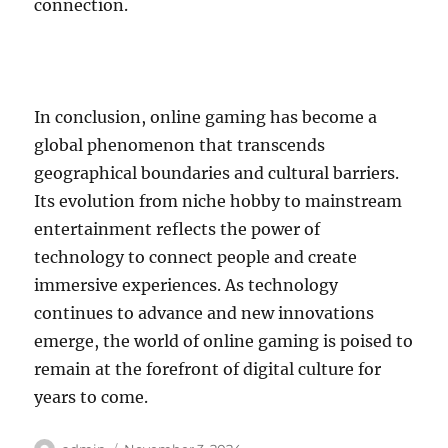
connection.
In conclusion, online gaming has become a
global phenomenon that transcends
geographical boundaries and cultural barriers.
Its evolution from niche hobby to mainstream
entertainment reflects the power of
technology to connect people and create
immersive experiences. As technology
continues to advance and new innovations
emerge, the world of online gaming is poised to
remain at the forefront of digital culture for
years to come.