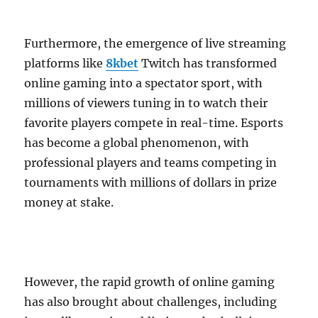
Furthermore, the emergence of live streaming
platforms like
8kbet
Twitch has transformed
online gaming into a spectator sport, with
millions of viewers tuning in to watch their
favorite players compete in real-time. Esports
has become a global phenomenon, with
professional players and teams competing in
tournaments with millions of dollars in prize
money at stake.
However, the rapid growth of online gaming
has also brought about challenges, including