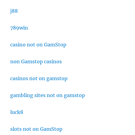
j88
789win
casino not on GamStop
non Gamstop casinos
casinos not on gamstop
gambling sites not on gamstop
luck8
slots not on GamStop