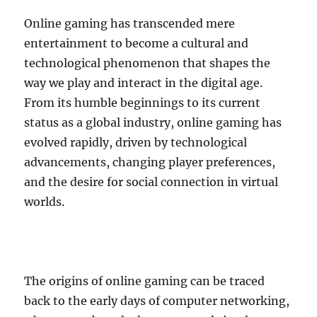
Online gaming has transcended mere
entertainment to become a cultural and
technological phenomenon that shapes the
way we play and interact in the digital age.
From its humble beginnings to its current
status as a global industry, online gaming has
evolved rapidly, driven by technological
advancements, changing player preferences,
and the desire for social connection in virtual
worlds.
The origins of online gaming can be traced
back to the early days of computer networking,