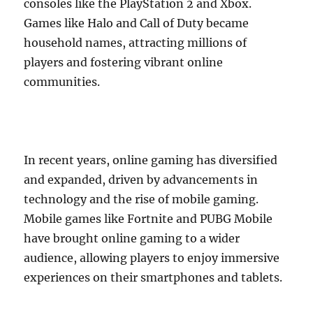
consoles like the PlayStation 2 and Xbox.
Games like Halo and Call of Duty became
household names, attracting millions of
players and fostering vibrant online
communities.
In recent years, online gaming has diversified
and expanded, driven by advancements in
technology and the rise of mobile gaming.
Mobile games like Fortnite and PUBG Mobile
have brought online gaming to a wider
audience, allowing players to enjoy immersive
experiences on their smartphones and tablets.