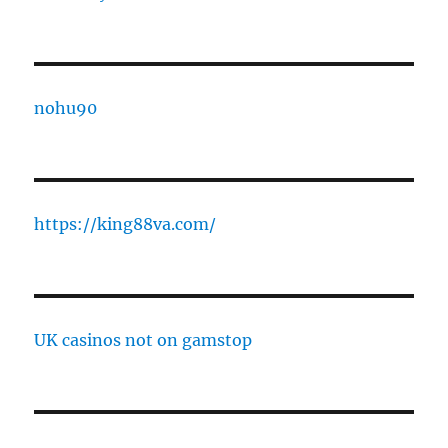
nohu90
https://king88va.com/
UK casinos not on gamstop