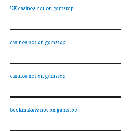
UK casinos not on gamstop
casinos not on gamstop
casinos not on gamstop
bookmakers not on gamstop