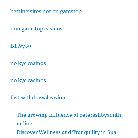
betting sites not on gamstop
non gamstop casinos
BTW789
no kyc casinos
no kyc casinos
fast withdrawal casino
The growing influence of peterashbysmith
online
Discover Wellness and Tranquility in Spa