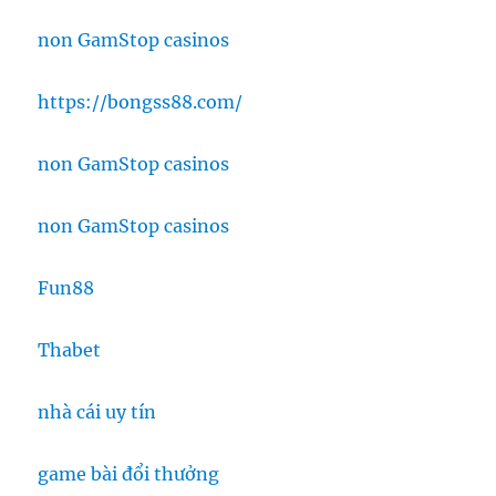
non GamStop casinos
https://bongss88.com/
non GamStop casinos
non GamStop casinos
Fun88
Thabet
nhà cái uy tín
game bài đổi thưởng