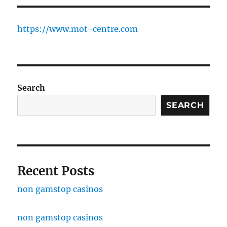
https://www.mot-centre.com
Search
SEARCH
Recent Posts
non gamstop casinos
non gamstop casinos