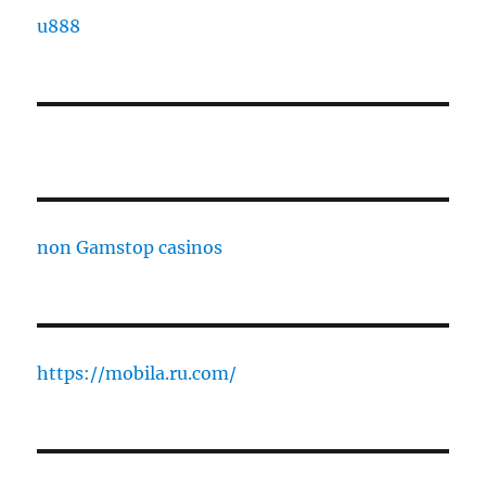
u888
non Gamstop casinos
https://mobila.ru.com/