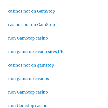
casinos not on GamStop
casinos not on GamStop
non GamStop casino
non gamstop casino sites UK
casinos not on gamstop
non gamstop casinos
non GamStop casino
non Gamstop casinos