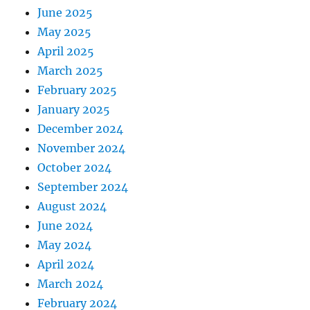
June 2025
May 2025
April 2025
March 2025
February 2025
January 2025
December 2024
November 2024
October 2024
September 2024
August 2024
June 2024
May 2024
April 2024
March 2024
February 2024