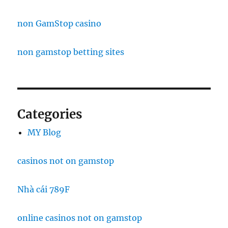
non GamStop casino
non gamstop betting sites
Categories
MY Blog
casinos not on gamstop
Nhà cái 789F
online casinos not on gamstop