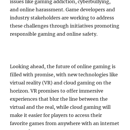
issues like gaming addiction, cyberbullying,
and online harassment. Game developers and
industry stakeholders are working to address
these challenges through initiatives promoting
responsible gaming and online safety.
Looking ahead, the future of online gaming is
filled with promise, with new technologies like
virtual reality (VR) and cloud gaming on the
horizon. VR promises to offer immersive
experiences that blur the line between the
virtual and the real, while cloud gaming will
make it easier for players to access their
favorite games from anywhere with an internet