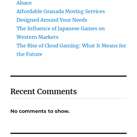
Alsace
Affordable Granada Moving Services
Designed Around Your Needs
The Influence of Japanese Games on
Western Markets
The Rise of Cloud Gaming: What It Means for
the Future
Recent Comments
No comments to show.