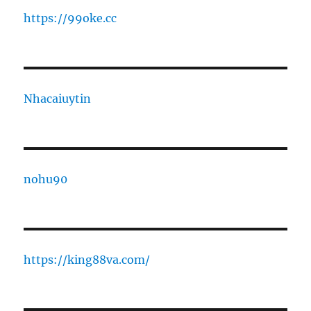
https://99oke.cc
Nhacaiuytin
nohu90
https://king88va.com/