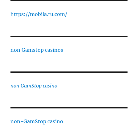
https://mobila.ru.com/
non Gamstop casinos
non GamStop casino
non-GamStop casino