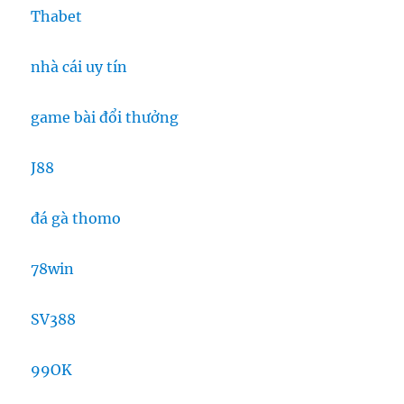
Thabet
nhà cái uy tín
game bài đổi thưởng
J88
đá gà thomo
78win
SV388
99OK