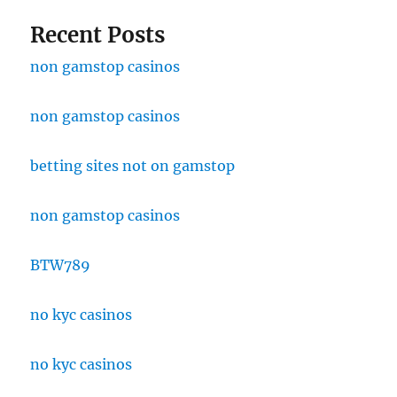
Recent Posts
non gamstop casinos
non gamstop casinos
betting sites not on gamstop
non gamstop casinos
BTW789
no kyc casinos
no kyc casinos