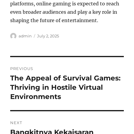
platforms, online gaming is expected to reach
even broader audiences and play a key role in
shaping the future of entertainment.
Author
Posted
admin
July 2, 2025
on
Post
PREVIOUS
navigation
The Appeal of Survival Games:
Previous
post:
Thriving in Hostile Virtual
Environments
NEXT
Bangkitnya Kekaisaran
Next