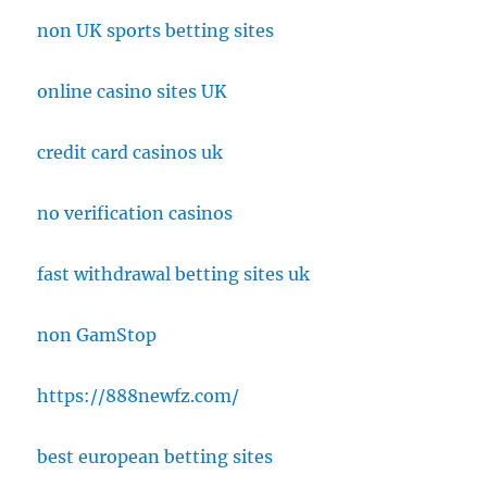
non UK sports betting sites
online casino sites UK
credit card casinos uk
no verification casinos
fast withdrawal betting sites uk
non GamStop
https://888newfz.com/
best european betting sites