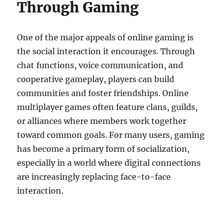
Through Gaming
One of the major appeals of online gaming is
the social interaction it encourages. Through
chat functions, voice communication, and
cooperative gameplay, players can build
communities and foster friendships. Online
multiplayer games often feature clans, guilds,
or alliances where members work together
toward common goals. For many users, gaming
has become a primary form of socialization,
especially in a world where digital connections
are increasingly replacing face-to-face
interaction.