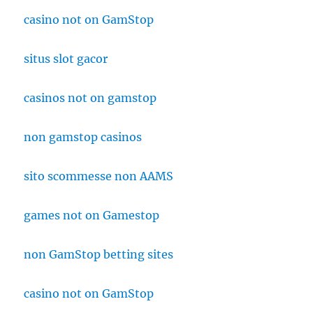
casino not on GamStop
situs slot gacor
casinos not on gamstop
non gamstop casinos
sito scommesse non AAMS
games not on Gamestop
non GamStop betting sites
casino not on GamStop