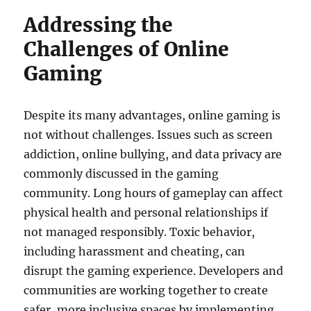
Addressing the
Challenges of Online
Gaming
Despite its many advantages, online gaming is
not without challenges. Issues such as screen
addiction, online bullying, and data privacy are
commonly discussed in the gaming
community. Long hours of gameplay can affect
physical health and personal relationships if
not managed responsibly. Toxic behavior,
including harassment and cheating, can
disrupt the gaming experience. Developers and
communities are working together to create
safer, more inclusive spaces by implementing