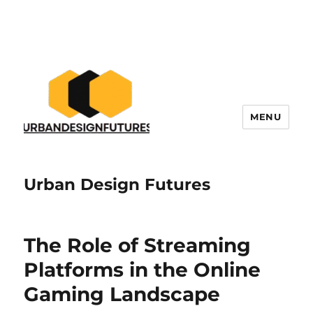
MENU
Urban Design Futures
The Role of Streaming
Platforms in the Online
Gaming Landscape