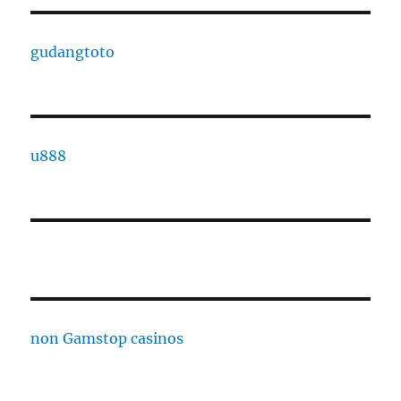
gudangtoto
u888
non Gamstop casinos