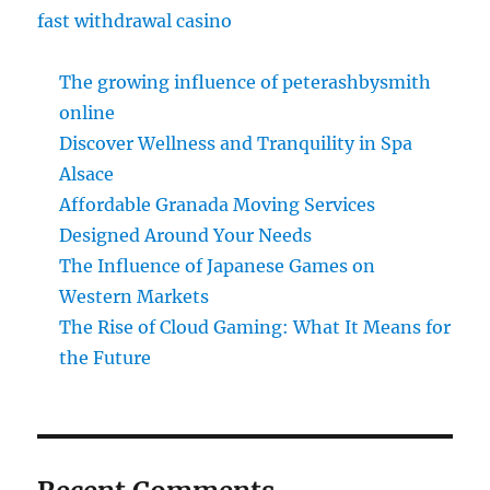
fast withdrawal casino
The growing influence of peterashbysmith
online
Discover Wellness and Tranquility in Spa
Alsace
Affordable Granada Moving Services
Designed Around Your Needs
The Influence of Japanese Games on
Western Markets
The Rise of Cloud Gaming: What It Means for
the Future