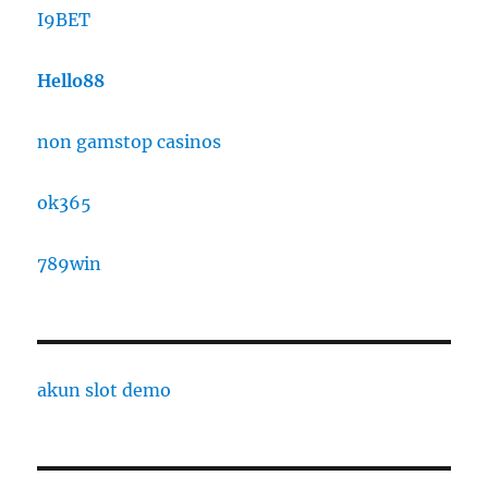
I9BET
Hello88
non gamstop casinos
ok365
789win
akun slot demo