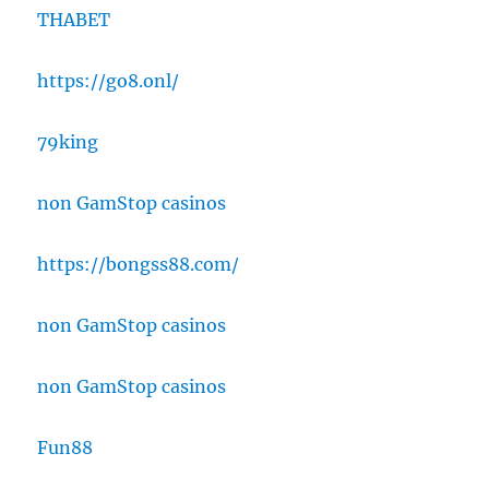
THABET
https://go8.onl/
79king
non GamStop casinos
https://bongss88.com/
non GamStop casinos
non GamStop casinos
Fun88