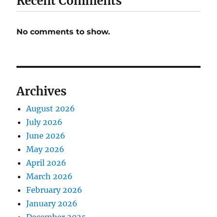
Recent Comments
No comments to show.
Archives
August 2026
July 2026
June 2026
May 2026
April 2026
March 2026
February 2026
January 2026