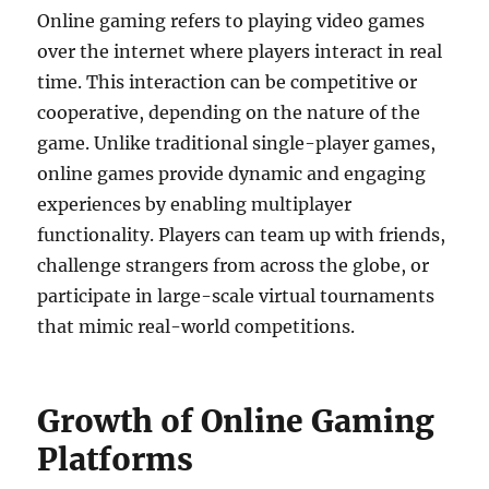
Online gaming refers to playing video games
over the internet where players interact in real
time. This interaction can be competitive or
cooperative, depending on the nature of the
game. Unlike traditional single-player games,
online games provide dynamic and engaging
experiences by enabling multiplayer
functionality. Players can team up with friends,
challenge strangers from across the globe, or
participate in large-scale virtual tournaments
that mimic real-world competitions.
Growth of Online Gaming
Platforms