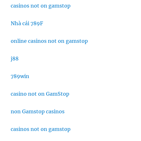
casinos not on gamstop
Nhà cái 789F
online casinos not on gamstop
j88
789win
casino not on GamStop
non Gamstop casinos
casinos not on gamstop