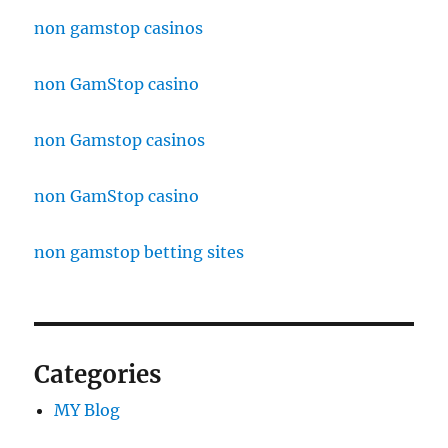
non gamstop casinos
non GamStop casino
non Gamstop casinos
non GamStop casino
non gamstop betting sites
Categories
MY Blog