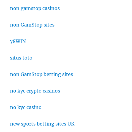
non gamstop casinos
non GamStop sites
78WIN
situs toto
non GamStop betting sites
no kyc crypto casinos
no kyc casino
new sports betting sites UK