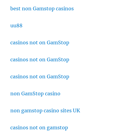
best non Gamstop casinos
uu88
casinos not on GamStop
casinos not on GamStop
casinos not on GamStop
non GamStop casino
non gamstop casino sites UK
casinos not on gamstop