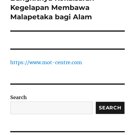
post:
Kegelapan Membawa
Malapetaka bagi Alam
https://www.mot-centre.com
Search
SEARCH