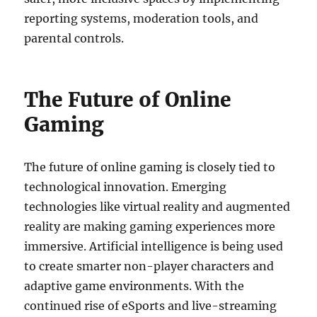
reporting systems, moderation tools, and
parental controls.
The Future of Online
Gaming
The future of online gaming is closely tied to
technological innovation. Emerging
technologies like virtual reality and augmented
reality are making gaming experiences more
immersive. Artificial intelligence is being used
to create smarter non-player characters and
adaptive game environments. With the
continued rise of eSports and live-streaming