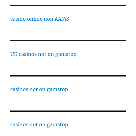
casino online non AAMS
UK casinos not on gamstop
casinos not on gamstop
casinos not on gamstop