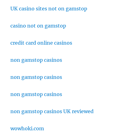
UK casino sites not on gamstop
casino not on gamstop
credit card online casinos
non gamstop casinos
non gamstop casinos
non gamstop casinos
non gamstop casinos UK reviewed
wowhoki.com