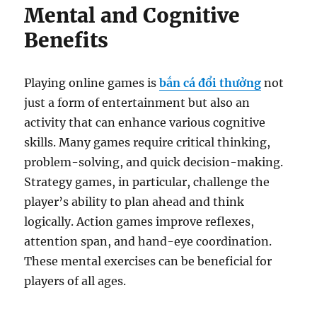
Mental and Cognitive
Benefits
Playing online games is
bắn cá đổi thưởng
not
just a form of entertainment but also an
activity that can enhance various cognitive
skills. Many games require critical thinking,
problem-solving, and quick decision-making.
Strategy games, in particular, challenge the
player’s ability to plan ahead and think
logically. Action games improve reflexes,
attention span, and hand-eye coordination.
These mental exercises can be beneficial for
players of all ages.