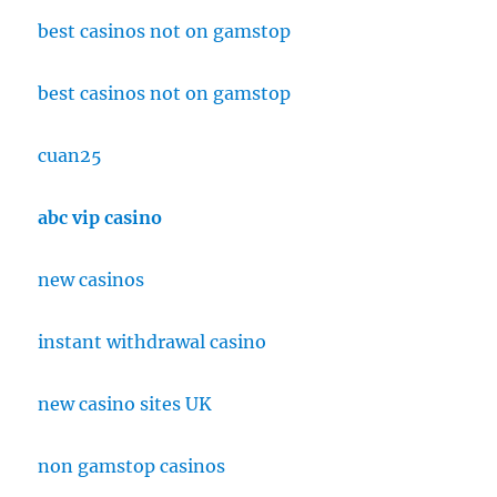
best casinos not on gamstop
best casinos not on gamstop
cuan25
abc vip casino
new casinos
instant withdrawal casino
new casino sites UK
non gamstop casinos