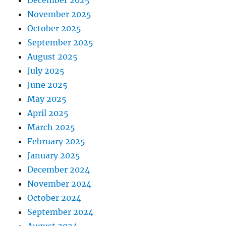
December 2025
November 2025
October 2025
September 2025
August 2025
July 2025
June 2025
May 2025
April 2025
March 2025
February 2025
January 2025
December 2024
November 2024
October 2024
September 2024