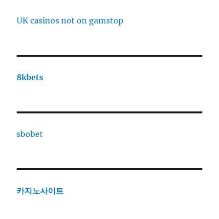
UK casinos not on gamstop
8kbets
sbobet
카지노사이트