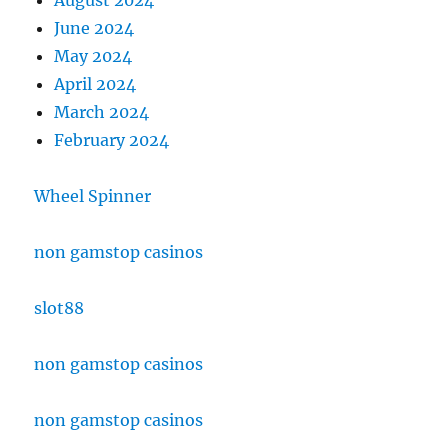
August 2024
June 2024
May 2024
April 2024
March 2024
February 2024
Wheel Spinner
non gamstop casinos
slot88
non gamstop casinos
non gamstop casinos