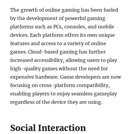
The growth of online gaming has been fueled
by the development of powerful gaming
platforms such as PCs, consoles, and mobile
devices. Each platform offers its own unique
features and access to a variety of online
games. Cloud-based gaming has further
increased accessibility, allowing users to play
high-quality games without the need for
expensive hardware. Game developers are now
focusing on cross-platform compatibility,
enabling players to enjoy seamless gameplay
regardless of the device they are using.
Social Interaction