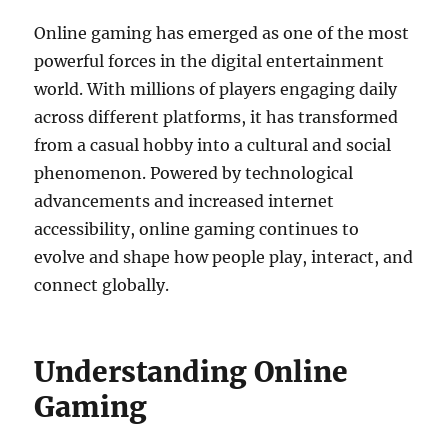
Online gaming has emerged as one of the most
powerful forces in the digital entertainment
world. With millions of players engaging daily
across different platforms, it has transformed
from a casual hobby into a cultural and social
phenomenon. Powered by technological
advancements and increased internet
accessibility, online gaming continues to
evolve and shape how people play, interact, and
connect globally.
Understanding Online
Gaming