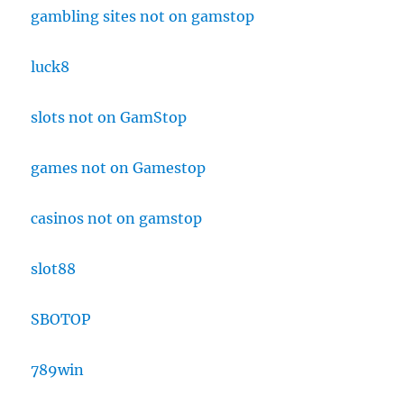
gambling sites not on gamstop
luck8
slots not on GamStop
games not on Gamestop
casinos not on gamstop
slot88
SBOTOP
789win