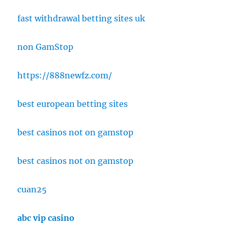
fast withdrawal betting sites uk
non GamStop
https://888newfz.com/
best european betting sites
best casinos not on gamstop
best casinos not on gamstop
cuan25
abc vip casino