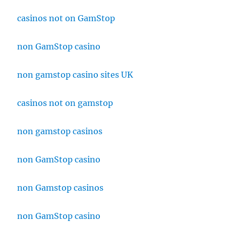
casinos not on GamStop
non GamStop casino
non gamstop casino sites UK
casinos not on gamstop
non gamstop casinos
non GamStop casino
non Gamstop casinos
non GamStop casino