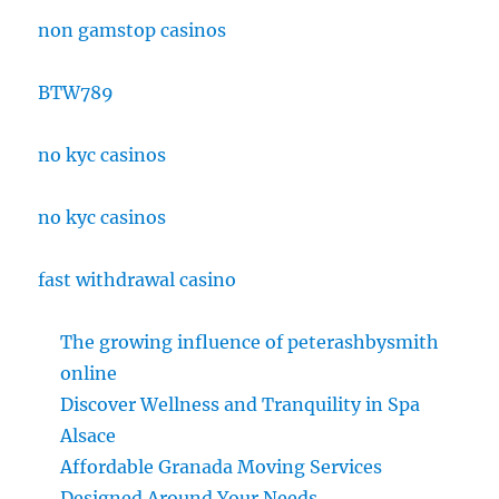
non gamstop casinos
BTW789
no kyc casinos
no kyc casinos
fast withdrawal casino
The growing influence of peterashbysmith
online
Discover Wellness and Tranquility in Spa
Alsace
Affordable Granada Moving Services
Designed Around Your Needs