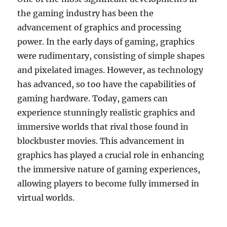
the gaming industry has been the
advancement of graphics and processing
power. In the early days of gaming, graphics
were rudimentary, consisting of simple shapes
and pixelated images. However, as technology
has advanced, so too have the capabilities of
gaming hardware. Today, gamers can
experience stunningly realistic graphics and
immersive worlds that rival those found in
blockbuster movies. This advancement in
graphics has played a crucial role in enhancing
the immersive nature of gaming experiences,
allowing players to become fully immersed in
virtual worlds.