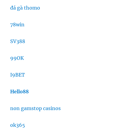
đá gà thomo
78win
SV388
99OK
I9BET
Hello88
non gamstop casinos
ok365