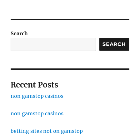
Search
SEARCH
Recent Posts
non gamstop casinos
non gamstop casinos
betting sites not on gamstop