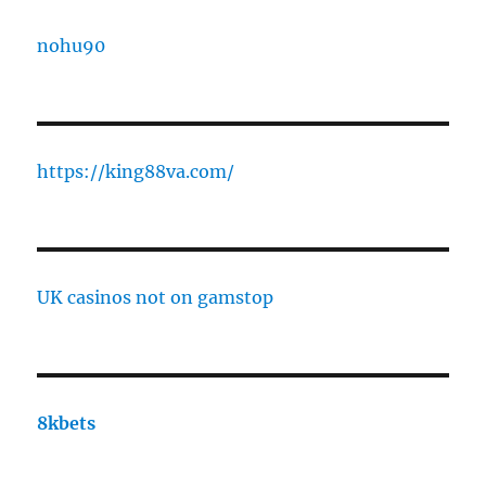
nohu90
https://king88va.com/
UK casinos not on gamstop
8kbets