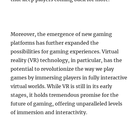
Moreover, the emergence of new gaming
platforms has further expanded the
possibilities for gaming experiences. Virtual
reality (VR) technology, in particular, has the
potential to revolutionize the way we play
games by immersing players in fully interactive
virtual worlds. While VR is still in its early
stages, it holds tremendous promise for the
future of gaming, offering unparalleled levels
of immersion and interactivity.