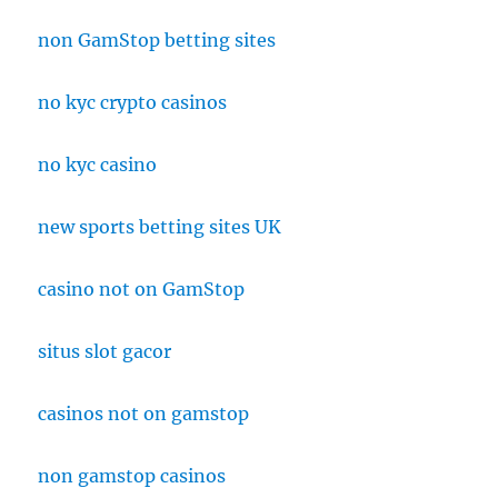
non GamStop betting sites
no kyc crypto casinos
no kyc casino
new sports betting sites UK
casino not on GamStop
situs slot gacor
casinos not on gamstop
non gamstop casinos