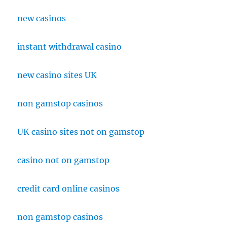
new casinos
instant withdrawal casino
new casino sites UK
non gamstop casinos
UK casino sites not on gamstop
casino not on gamstop
credit card online casinos
non gamstop casinos