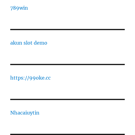
789win
akun slot demo
https://99oke.cc
Nhacaiuytin