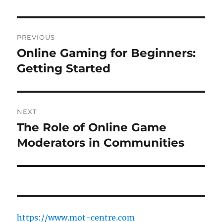
Post
PREVIOUS
navigation
Online Gaming for Beginners:
Previous
post:
Getting Started
NEXT
The Role of Online Game
Next
post:
Moderators in Communities
https://www.mot-centre.com