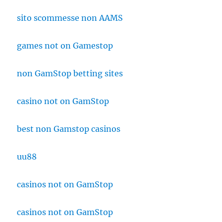
sito scommesse non AAMS
games not on Gamestop
non GamStop betting sites
casino not on GamStop
best non Gamstop casinos
uu88
casinos not on GamStop
casinos not on GamStop