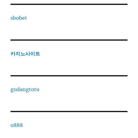
sbobet
카지노사이트
gudangtoto
u888