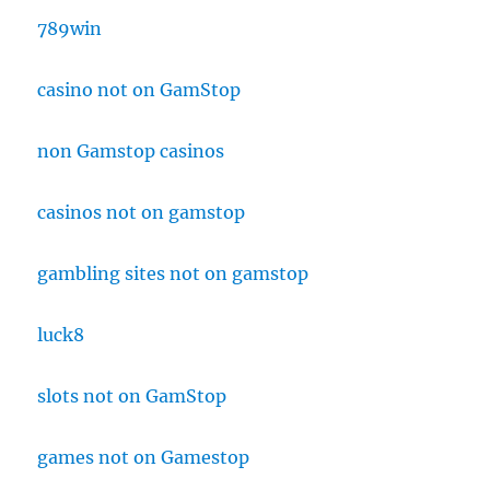
789win
casino not on GamStop
non Gamstop casinos
casinos not on gamstop
gambling sites not on gamstop
luck8
slots not on GamStop
games not on Gamestop