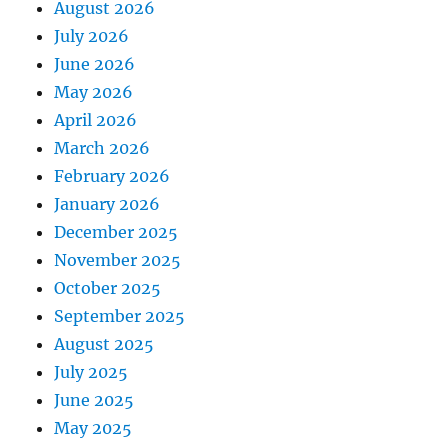
August 2026
July 2026
June 2026
May 2026
April 2026
March 2026
February 2026
January 2026
December 2025
November 2025
October 2025
September 2025
August 2025
July 2025
June 2025
May 2025