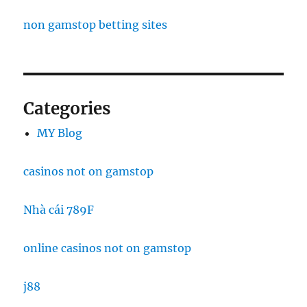
non gamstop betting sites
Categories
MY Blog
casinos not on gamstop
Nhà cái 789F
online casinos not on gamstop
j88