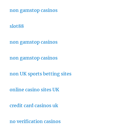
non gamstop casinos
slot88
non gamstop casinos
non gamstop casinos
non UK sports betting sites
online casino sites UK
credit card casinos uk
no verification casinos