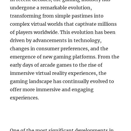
undergone a remarkable evolution,
transforming from simple pastimes into
complex virtual worlds that captivate millions
of players worldwide. This evolution has been
driven by advancements in technology,
changes in consumer preferences, and the
emergence of new gaming platforms. From the
early days of arcade games to the rise of
immersive virtual reality experiences, the
gaming landscape has continually evolved to
offer more immersive and engaging
experiences.
One of the most significant developments in