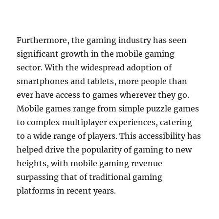
Furthermore, the gaming industry has seen
significant growth in the mobile gaming
sector. With the widespread adoption of
smartphones and tablets, more people than
ever have access to games wherever they go.
Mobile games range from simple puzzle games
to complex multiplayer experiences, catering
to a wide range of players. This accessibility has
helped drive the popularity of gaming to new
heights, with mobile gaming revenue
surpassing that of traditional gaming
platforms in recent years.