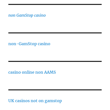
non GamStop casino
non-GamStop casino
casino online non AAMS
UK casinos not on gamstop