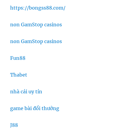
https://bongss88.com/
non GamStop casinos
non GamStop casinos
Fun88
Thabet
nhà cái uy tín
game bài đổi thưởng
J88