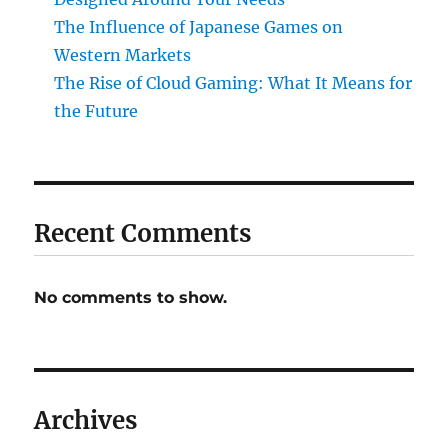
The Influence of Japanese Games on
Western Markets
The Rise of Cloud Gaming: What It Means for
the Future
Recent Comments
No comments to show.
Archives