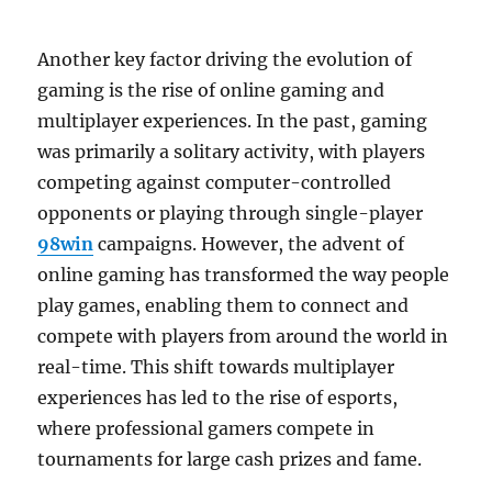
Another key factor driving the evolution of
gaming is the rise of online gaming and
multiplayer experiences. In the past, gaming
was primarily a solitary activity, with players
competing against computer-controlled
opponents or playing through single-player
98win
campaigns. However, the advent of
online gaming has transformed the way people
play games, enabling them to connect and
compete with players from around the world in
real-time. This shift towards multiplayer
experiences has led to the rise of esports,
where professional gamers compete in
tournaments for large cash prizes and fame.