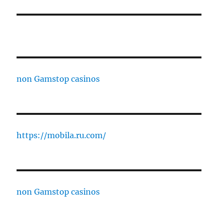
non Gamstop casinos
https://mobila.ru.com/
non Gamstop casinos