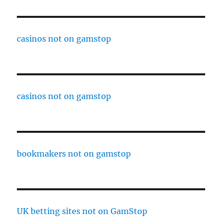
casinos not on gamstop
casinos not on gamstop
bookmakers not on gamstop
UK betting sites not on GamStop