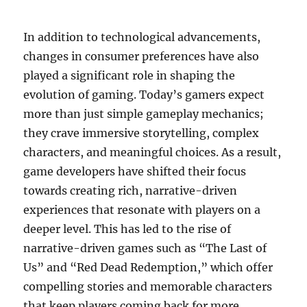
In addition to technological advancements,
changes in consumer preferences have also
played a significant role in shaping the
evolution of gaming. Today’s gamers expect
more than just simple gameplay mechanics;
they crave immersive storytelling, complex
characters, and meaningful choices. As a result,
game developers have shifted their focus
towards creating rich, narrative-driven
experiences that resonate with players on a
deeper level. This has led to the rise of
narrative-driven games such as “The Last of
Us” and “Red Dead Redemption,” which offer
compelling stories and memorable characters
that keep players coming back for more.