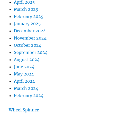
April 2025
March 2025
February 2025
January 2025
December 2024
November 2024
October 2024
September 2024
August 2024
June 2024
May 2024
April 2024
March 2024
February 2024
Wheel Spinner