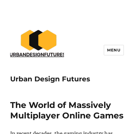
MENU
Urban Design Futures
The World of Massively
Multiplayer Online Games
In recent decades, the gaming industry has