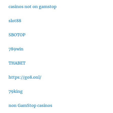
casinos not on gamstop
slot88
SBOTOP
789win
THABET
https://go8.onl/
79king
non GamStop casinos