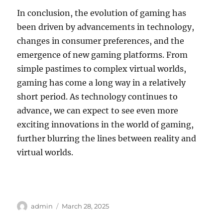
In conclusion, the evolution of gaming has
been driven by advancements in technology,
changes in consumer preferences, and the
emergence of new gaming platforms. From
simple pastimes to complex virtual worlds,
gaming has come a long way in a relatively
short period. As technology continues to
advance, we can expect to see even more
exciting innovations in the world of gaming,
further blurring the lines between reality and
virtual worlds.
Author
Posted
admin
March 28, 2025
on