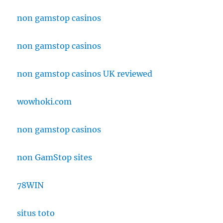
non gamstop casinos
non gamstop casinos
non gamstop casinos UK reviewed
wowhoki.com
non gamstop casinos
non GamStop sites
78WIN
situs toto