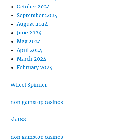
October 2024
September 2024
August 2024
June 2024
May 2024
April 2024
March 2024
February 2024
Wheel Spinner
non gamstop casinos
slot88
non gamstop casinos