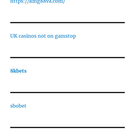
https://king88va.com/
UK casinos not on gamstop
8kbets
sbobet