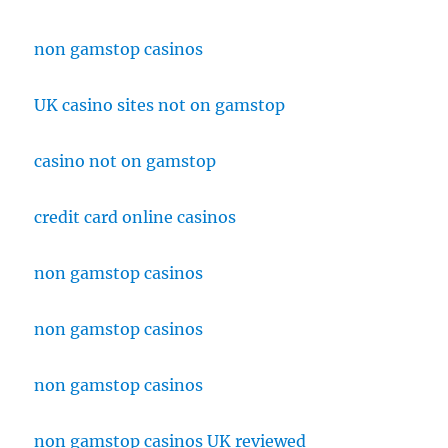
non gamstop casinos
UK casino sites not on gamstop
casino not on gamstop
credit card online casinos
non gamstop casinos
non gamstop casinos
non gamstop casinos
non gamstop casinos UK reviewed