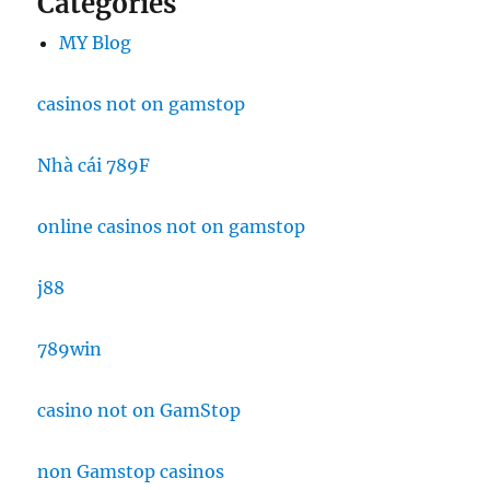
Categories
MY Blog
casinos not on gamstop
Nhà cái 789F
online casinos not on gamstop
j88
789win
casino not on GamStop
non Gamstop casinos