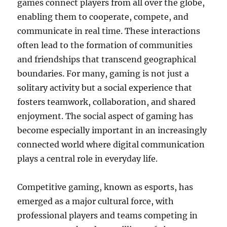
games connect players from all over the globe,
enabling them to cooperate, compete, and
communicate in real time. These interactions
often lead to the formation of communities
and friendships that transcend geographical
boundaries. For many, gaming is not just a
solitary activity but a social experience that
fosters teamwork, collaboration, and shared
enjoyment. The social aspect of gaming has
become especially important in an increasingly
connected world where digital communication
plays a central role in everyday life.
Competitive gaming, known as esports, has
emerged as a major cultural force, with
professional players and teams competing in