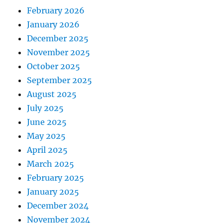
February 2026
January 2026
December 2025
November 2025
October 2025
September 2025
August 2025
July 2025
June 2025
May 2025
April 2025
March 2025
February 2025
January 2025
December 2024
November 2024