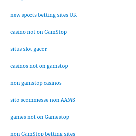
new sports betting sites UK
casino not on GamStop
situs slot gacor
casinos not on gamstop
non gamstop casinos
sito scommesse non AAMS
games not on Gamestop
non GamStop betting sites