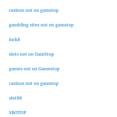
casinos not on gamstop
gambling sites not on gamstop
luck8
slots not on GamStop
games not on Gamestop
casinos not on gamstop
slot88
SBOTOP