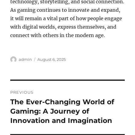
technology, storytelling, and social connection.
As gaming continues to innovate and expand,
it will remain a vital part of how people engage
with digital worlds, express themselves, and
connect with others in the modern age.
Author
Posted
admin
August 6, 2025
on
Post
PREVIOUS
navigation
The Ever-Changing World of
Previous
post:
Gaming: A Journey of
Innovation and Imagination