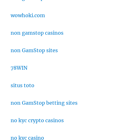
wowhoki.com
non gamstop casinos
non GamStop sites
78WIN
situs toto
non GamStop betting sites
no kyc crypto casinos
no kyc casino