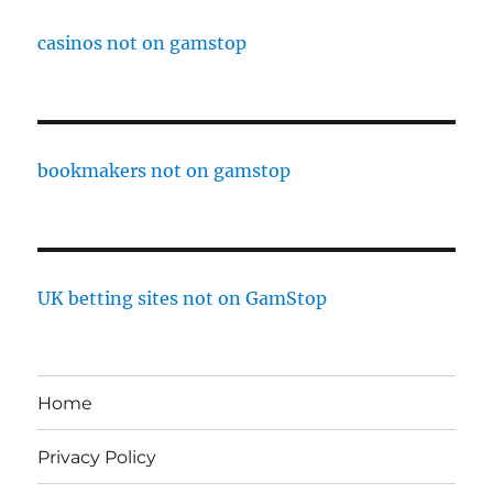
casinos not on gamstop
bookmakers not on gamstop
UK betting sites not on GamStop
Home
Privacy Policy