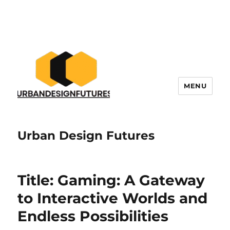
MENU
Urban Design Futures
Title: Gaming: A Gateway
to Interactive Worlds and
Endless Possibilities