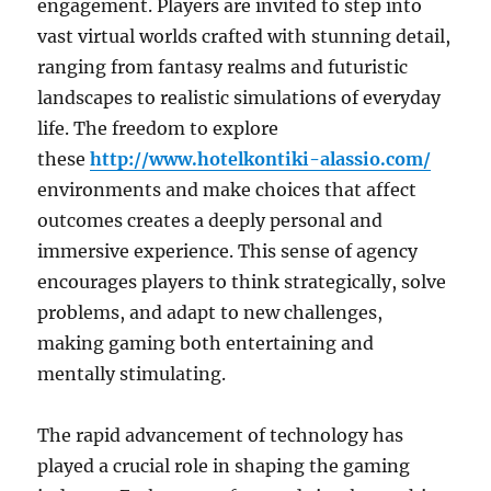
engagement. Players are invited to step into
vast virtual worlds crafted with stunning detail,
ranging from fantasy realms and futuristic
landscapes to realistic simulations of everyday
life. The freedom to explore
these
http://www.hotelkontiki-alassio.com/
environments and make choices that affect
outcomes creates a deeply personal and
immersive experience. This sense of agency
encourages players to think strategically, solve
problems, and adapt to new challenges,
making gaming both entertaining and
mentally stimulating.
The rapid advancement of technology has
played a crucial role in shaping the gaming