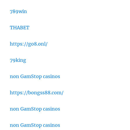
789win
THABET
https://go8.onl/
79king
non GamStop casinos
https://bongss88.com/
non GamStop casinos
non GamStop casinos