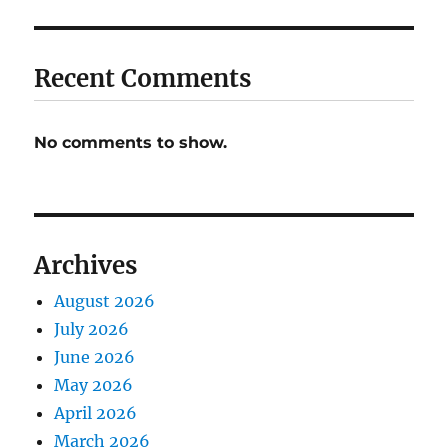
Recent Comments
No comments to show.
Archives
August 2026
July 2026
June 2026
May 2026
April 2026
March 2026