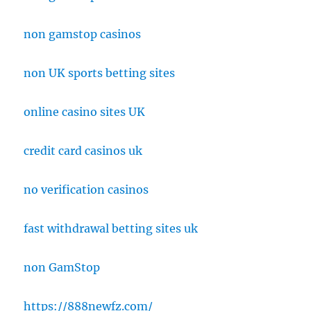
non gamstop casinos
non UK sports betting sites
online casino sites UK
credit card casinos uk
no verification casinos
fast withdrawal betting sites uk
non GamStop
https://888newfz.com/