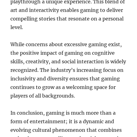
playthrough a unique experience. This blend of
art and interactivity enables gaming to deliver
compelling stories that resonate on a personal
level.
While concerns about excessive gaming exist,
the positive impact of gaming on cognitive
skills, creativity, and social interaction is widely
recognized. The industry’s increasing focus on
inclusivity and diversity ensures that gaming
continues to grow as a welcoming space for
players of all backgrounds.
In conclusion, gaming is much more than a
form of entertainment; it is a dynamic and
evolving cultural phenomenon that combines