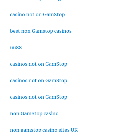
casino not on GamStop
best non Gamstop casinos
uu88
casinos not on GamStop
casinos not on GamStop
casinos not on GamStop
non GamStop casino
non gamstop casino sites UK