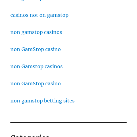
casinos not on gamstop
non gamstop casinos
non GamStop casino
non Gamstop casinos
non GamStop casino
non gamstop betting sites