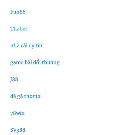
Fun88
Thabet
nhà cái uy tín
game bài đổi thưởng
J88
đá gà thomo
78win
SV388