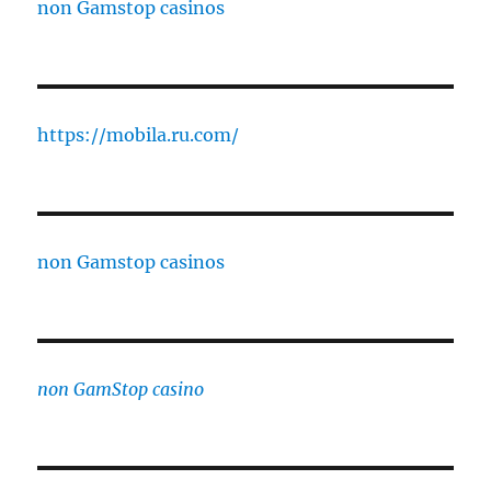
non Gamstop casinos
https://mobila.ru.com/
non Gamstop casinos
non GamStop casino