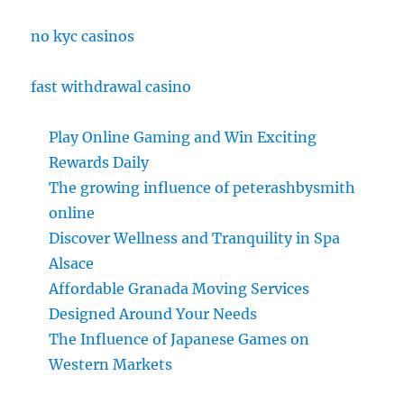
no kyc casinos
fast withdrawal casino
Play Online Gaming and Win Exciting
Rewards Daily
The growing influence of peterashbysmith
online
Discover Wellness and Tranquility in Spa
Alsace
Affordable Granada Moving Services
Designed Around Your Needs
The Influence of Japanese Games on
Western Markets