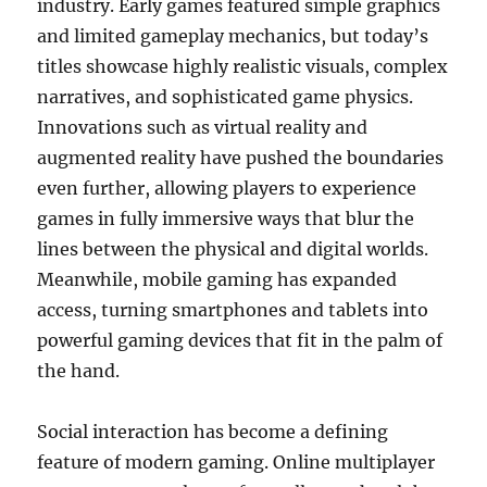
industry. Early games featured simple graphics
and limited gameplay mechanics, but today’s
titles showcase highly realistic visuals, complex
narratives, and sophisticated game physics.
Innovations such as virtual reality and
augmented reality have pushed the boundaries
even further, allowing players to experience
games in fully immersive ways that blur the
lines between the physical and digital worlds.
Meanwhile, mobile gaming has expanded
access, turning smartphones and tablets into
powerful gaming devices that fit in the palm of
the hand.
Social interaction has become a defining
feature of modern gaming. Online multiplayer