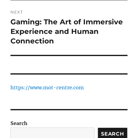
NEXT
Gaming: The Art of Immersive
Next
post:
Experience and Human
Connection
https://www.mot-centre.com
Search
SEARCH