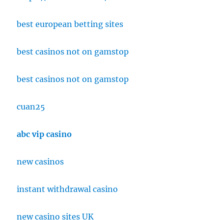
best european betting sites
best casinos not on gamstop
best casinos not on gamstop
cuan25
abc vip casino
new casinos
instant withdrawal casino
new casino sites UK