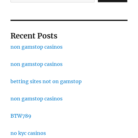
Recent Posts
non gamstop casinos
non gamstop casinos
betting sites not on gamstop
non gamstop casinos
BTW789
no kyc casinos