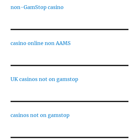
non-GamStop casino
casino online non AAMS
UK casinos not on gamstop
casinos not on gamstop