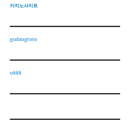
카지노사이트
gudangtoto
u888