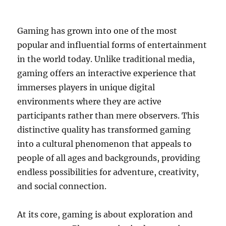
Gaming has grown into one of the most
popular and influential forms of entertainment
in the world today. Unlike traditional media,
gaming offers an interactive experience that
immerses players in unique digital
environments where they are active
participants rather than mere observers. This
distinctive quality has transformed gaming
into a cultural phenomenon that appeals to
people of all ages and backgrounds, providing
endless possibilities for adventure, creativity,
and social connection.
At its core, gaming is about exploration and