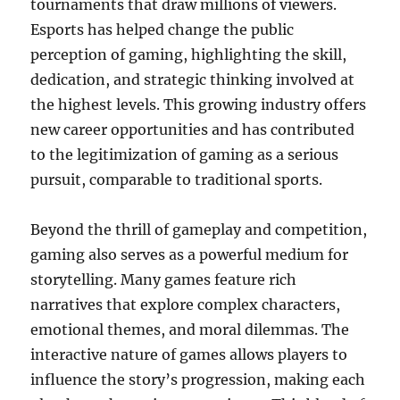
tournaments that draw millions of viewers.
Esports has helped change the public
perception of gaming, highlighting the skill,
dedication, and strategic thinking involved at
the highest levels. This growing industry offers
new career opportunities and has contributed
to the legitimization of gaming as a serious
pursuit, comparable to traditional sports.
Beyond the thrill of gameplay and competition,
gaming also serves as a powerful medium for
storytelling. Many games feature rich
narratives that explore complex characters,
emotional themes, and moral dilemmas. The
interactive nature of games allows players to
influence the story’s progression, making each