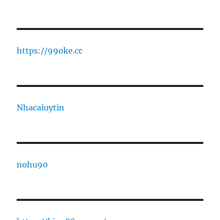
https://99oke.cc
Nhacaiuytin
nohu90