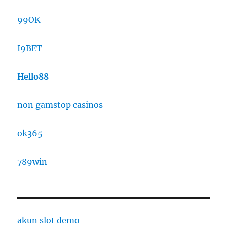
99OK
I9BET
Hello88
non gamstop casinos
ok365
789win
akun slot demo