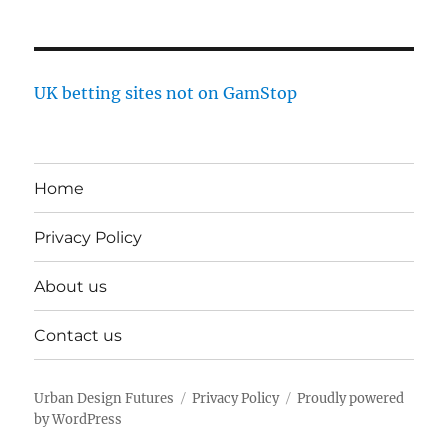
UK betting sites not on GamStop
Home
Privacy Policy
About us
Contact us
Urban Design Futures
Privacy Policy
Proudly powered
by WordPress