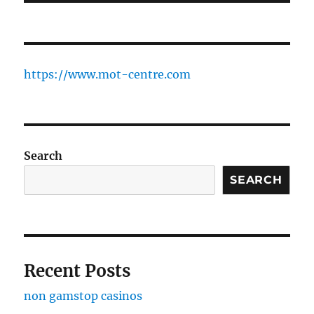
https://www.mot-centre.com
Search
SEARCH
Recent Posts
non gamstop casinos