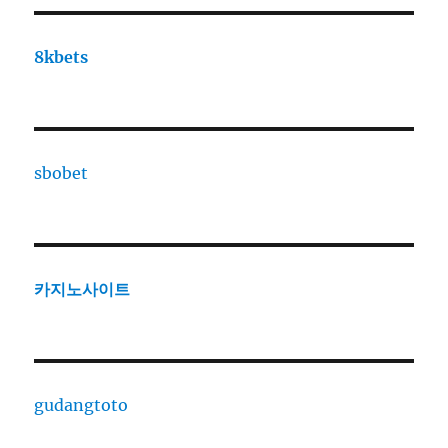
8kbets
sbobet
카지노사이트
gudangtoto