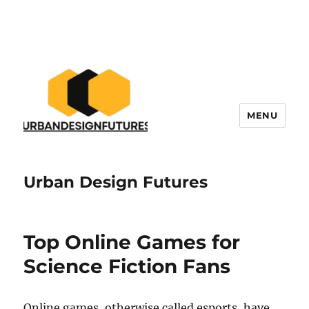
MENU
Urban Design Futures
Top Online Games for
Science Fiction Fans
Online games, otherwise called esports, have