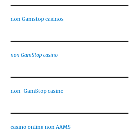
non Gamstop casinos
non GamStop casino
non-GamStop casino
casino online non AAMS