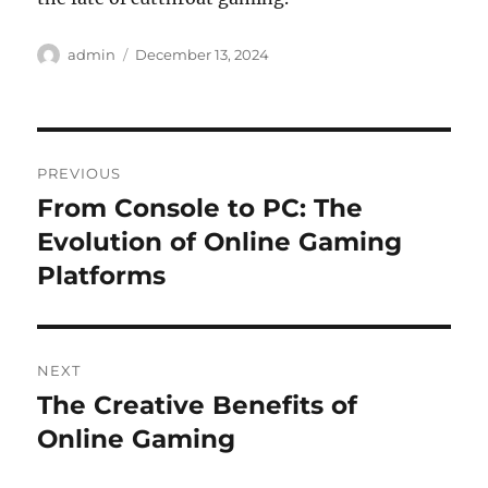
Author
Posted
admin
December 13, 2024
on
Post
PREVIOUS
navigation
From Console to PC: The
Previous
post:
Evolution of Online Gaming
Platforms
NEXT
The Creative Benefits of
Next
post:
Online Gaming