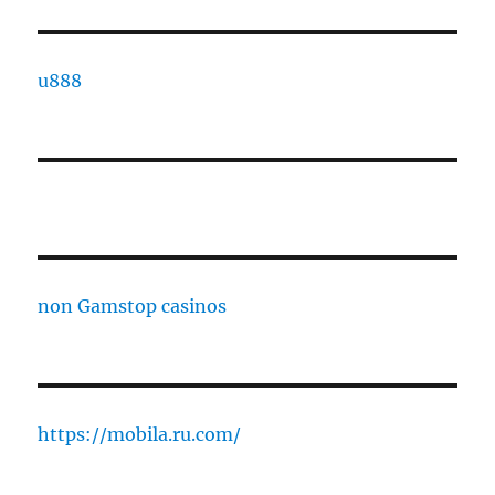
u888
non Gamstop casinos
https://mobila.ru.com/