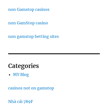
non Gamstop casinos
non GamStop casino
non gamstop betting sites
Categories
MY Blog
casinos not on gamstop
Nhà cái 789F