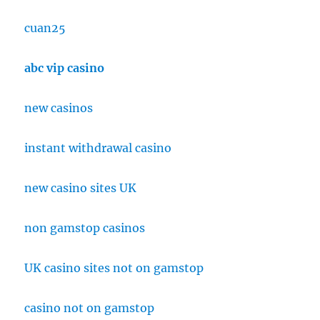
cuan25
abc vip casino
new casinos
instant withdrawal casino
new casino sites UK
non gamstop casinos
UK casino sites not on gamstop
casino not on gamstop