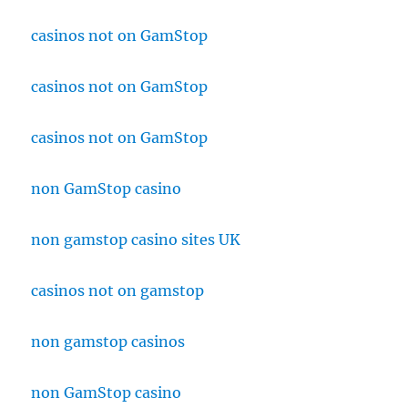
casinos not on GamStop
casinos not on GamStop
casinos not on GamStop
non GamStop casino
non gamstop casino sites UK
casinos not on gamstop
non gamstop casinos
non GamStop casino