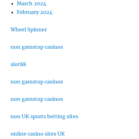
March 2024
February 2024
Wheel Spinner
non gamstop casinos
slot88
non gamstop casinos
non gamstop casinos
non UK sports betting sites
online casino sites UK