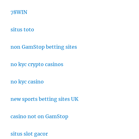
78WIN
situs toto
non GamStop betting sites
no kyc crypto casinos
no kyc casino
new sports betting sites UK
casino not on GamStop
situs slot gacor