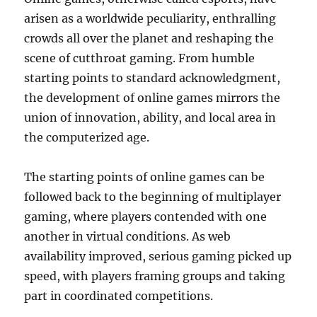
arisen as a worldwide peculiarity, enthralling
crowds all over the planet and reshaping the
scene of cutthroat gaming. From humble
starting points to standard acknowledgment,
the development of online games mirrors the
union of innovation, ability, and local area in
the computerized age.
The starting points of online games can be
followed back to the beginning of multiplayer
gaming, where players contended with one
another in virtual conditions. As web
availability improved, serious gaming picked up
speed, with players framing groups and taking
part in coordinated competitions.