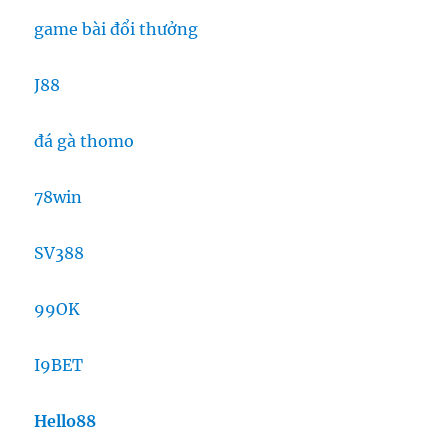
game bài đổi thưởng
J88
đá gà thomo
78win
SV388
99OK
I9BET
Hello88