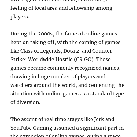
feeling of local area and fellowship among
players.
During the 2000s, the fame of online games
kept on taking off, with the coming of games
like Class of Legends, Dota 2, and Counter-
Strike: Worldwide Hostile (CS:GO). These
games became commonly recognized names,
drawing in huge number of players and
watchers around the world, and cementing the
situation with online games as a standard type
of diversion.
The ascent of real time stages like Jerk and
YouTube Gaming assumed a significant part in
the extension of online games, giving a stage