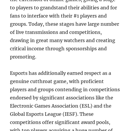
to players to grandstand their abilities and for
fans to interface with their #1 players and
groups. Today, these stages have large number
of live transmissions and competitions,
drawing in great many watchers and creating
critical income through sponsorships and
promoting.
Esports has additionally earned respect as a
genuine cutthroat game, with proficient
players and groups contending in competitions
endorsed by significant associations like the
Electronic Games Association (ESL) and the
Global Esports League (IESF). These
competitions offer significant award pools,
with top players acquiring a huge number of