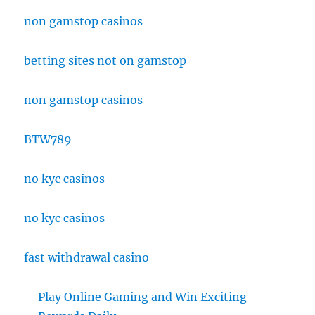
non gamstop casinos
betting sites not on gamstop
non gamstop casinos
BTW789
no kyc casinos
no kyc casinos
fast withdrawal casino
Play Online Gaming and Win Exciting