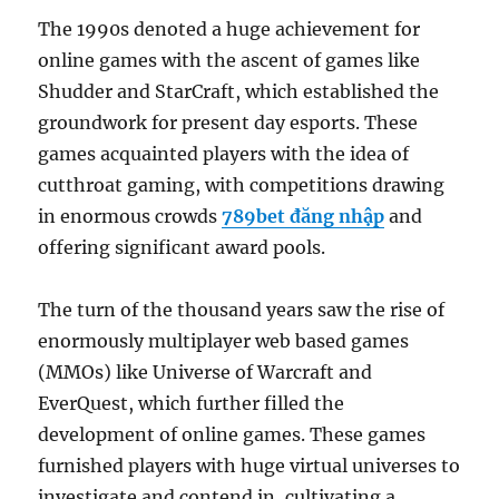
The 1990s denoted a huge achievement for
online games with the ascent of games like
Shudder and StarCraft, which established the
groundwork for present day esports. These
games acquainted players with the idea of
cutthroat gaming, with competitions drawing
in enormous crowds
789bet đăng nhập
and
offering significant award pools.
The turn of the thousand years saw the rise of
enormously multiplayer web based games
(MMOs) like Universe of Warcraft and
EverQuest, which further filled the
development of online games. These games
furnished players with huge virtual universes to
investigate and contend in, cultivating a