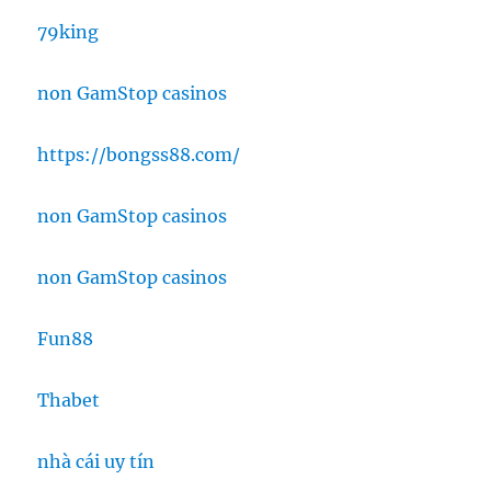
79king
non GamStop casinos
https://bongss88.com/
non GamStop casinos
non GamStop casinos
Fun88
Thabet
nhà cái uy tín