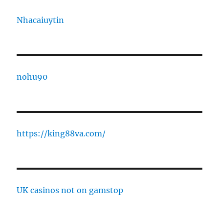
Nhacaiuytin
nohu90
https://king88va.com/
UK casinos not on gamstop