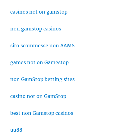
casinos not on gamstop
non gamstop casinos
sito scommesse non AAMS
games not on Gamestop
non GamStop betting sites
casino not on GamStop
best non Gamstop casinos
uu88