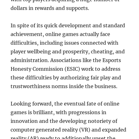
dollars in rewards and supports.
In spite of its quick development and standard
achievement, online games actually face
difficulties, including issues connected with
player wellbeing and prosperity, cheating, and
administration. Associations like the Esports
Honesty Commission (ESIC) work to address
these difficulties by authorizing fair play and
trustworthiness norms inside the business.
Looking forward, the eventual fate of online
games is brilliant, with progressions in
innovation and the developing notoriety of
computer generated reality (VR) and expanded
reality (AR) ready to additionally upset the