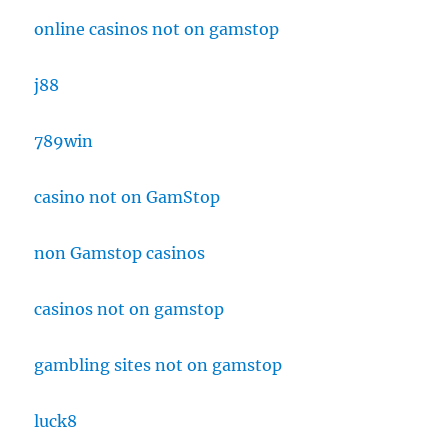
online casinos not on gamstop
j88
789win
casino not on GamStop
non Gamstop casinos
casinos not on gamstop
gambling sites not on gamstop
luck8