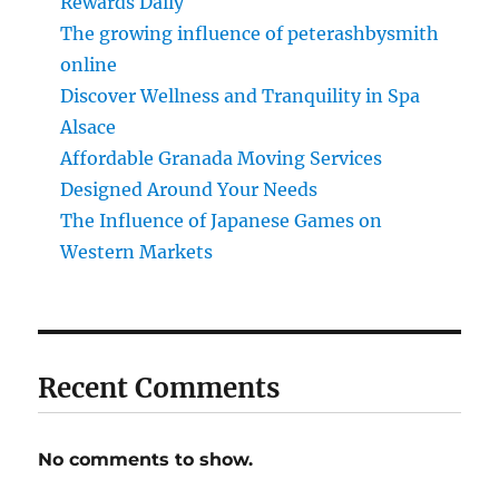
Rewards Daily
The growing influence of peterashbysmith
online
Discover Wellness and Tranquility in Spa
Alsace
Affordable Granada Moving Services
Designed Around Your Needs
The Influence of Japanese Games on
Western Markets
Recent Comments
No comments to show.