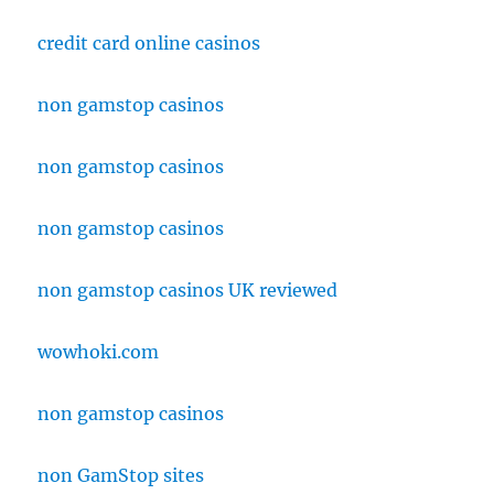
credit card online casinos
non gamstop casinos
non gamstop casinos
non gamstop casinos
non gamstop casinos UK reviewed
wowhoki.com
non gamstop casinos
non GamStop sites