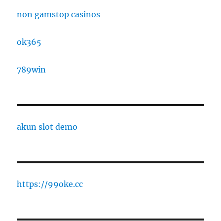
non gamstop casinos
ok365
789win
akun slot demo
https://99oke.cc