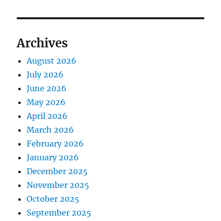
Archives
August 2026
July 2026
June 2026
May 2026
April 2026
March 2026
February 2026
January 2026
December 2025
November 2025
October 2025
September 2025