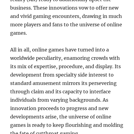
business. These innovations vow to offer new
and vivid gaming encounters, drawing in much
more players and fans to the universe of online
games.
All in all, online games have turned into a
worldwide peculiarity, enamoring crowds with
its mix of expertise, procedure, and display. Its
development from specialty side interest to
standard amusement mirrors its persevering
through claim and its capacity to interface
individuals from varying backgrounds. As
innovation proceeds to progress and new
developments arise, the universe of online
games is ready to keep flourishing and molding
the fate of cutthroat gaming.