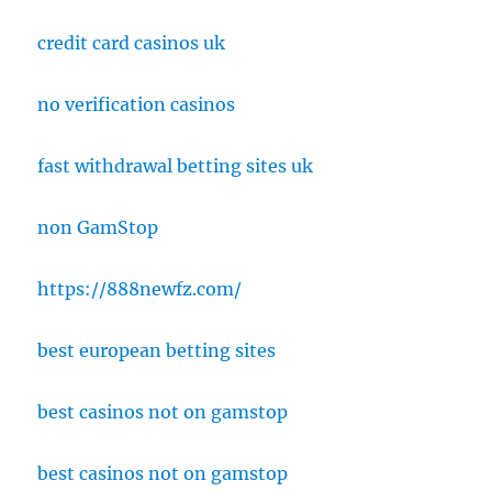
credit card casinos uk
no verification casinos
fast withdrawal betting sites uk
non GamStop
https://888newfz.com/
best european betting sites
best casinos not on gamstop
best casinos not on gamstop