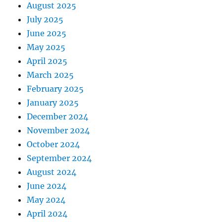
August 2025
July 2025
June 2025
May 2025
April 2025
March 2025
February 2025
January 2025
December 2024
November 2024
October 2024
September 2024
August 2024
June 2024
May 2024
April 2024