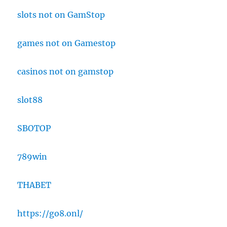
slots not on GamStop
games not on Gamestop
casinos not on gamstop
slot88
SBOTOP
789win
THABET
https://go8.onl/