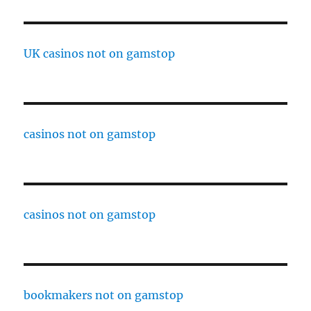
UK casinos not on gamstop
casinos not on gamstop
casinos not on gamstop
bookmakers not on gamstop