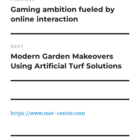
navigation
Gaming ambition fueled by
Previous
post:
online interaction
NEXT
Modern Garden Makeovers
Next
post:
Using Artificial Turf Solutions
https://www.mot-centre.com