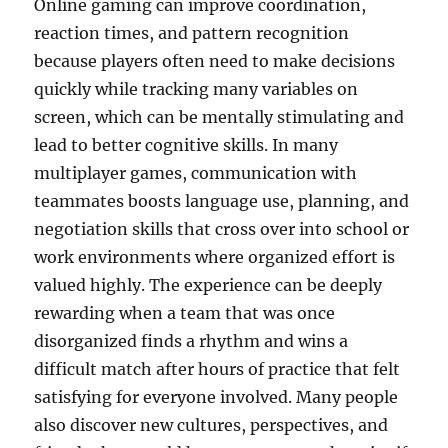
Online gaming can improve coordination,
reaction times, and pattern recognition
because players often need to make decisions
quickly while tracking many variables on
screen, which can be mentally stimulating and
lead to better cognitive skills. In many
multiplayer games, communication with
teammates boosts language use, planning, and
negotiation skills that cross over into school or
work environments where organized effort is
valued highly. The experience can be deeply
rewarding when a team that was once
disorganized finds a rhythm and wins a
difficult match after hours of practice that felt
satisfying for everyone involved. Many people
also discover new cultures, perspectives, and