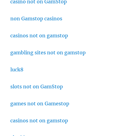
casino not on GamStop
non Gamstop casinos
casinos not on gamstop
gambling sites not on gamstop
luck8
slots not on GamStop
games not on Gamestop
casinos not on gamstop