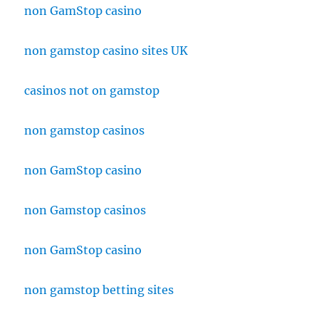
non GamStop casino
non gamstop casino sites UK
casinos not on gamstop
non gamstop casinos
non GamStop casino
non Gamstop casinos
non GamStop casino
non gamstop betting sites