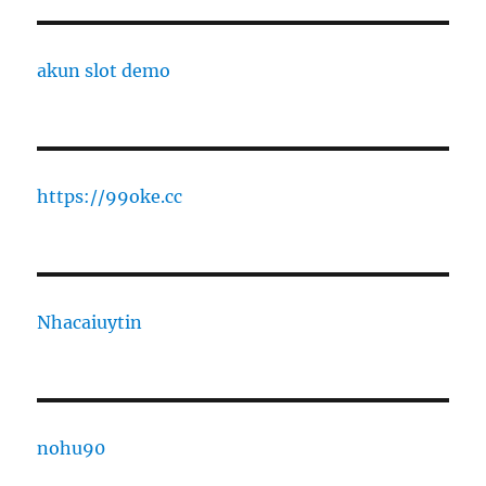
akun slot demo
https://99oke.cc
Nhacaiuytin
nohu90