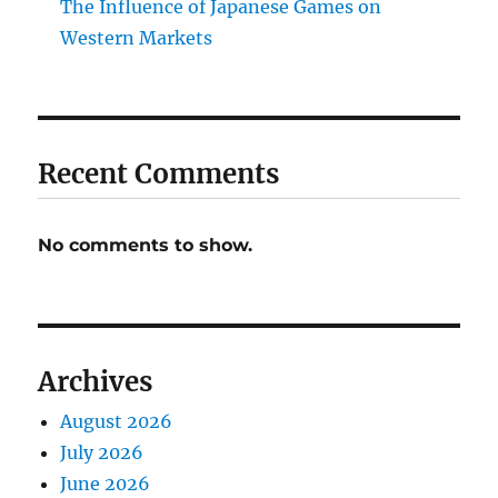
The Influence of Japanese Games on
Western Markets
Recent Comments
No comments to show.
Archives
August 2026
July 2026
June 2026