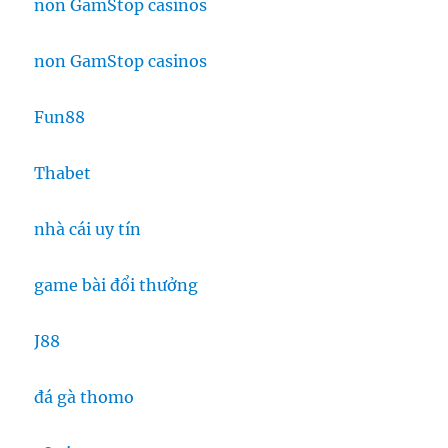
non GamStop casinos
non GamStop casinos
Fun88
Thabet
nhà cái uy tín
game bài đổi thưởng
J88
đá gà thomo