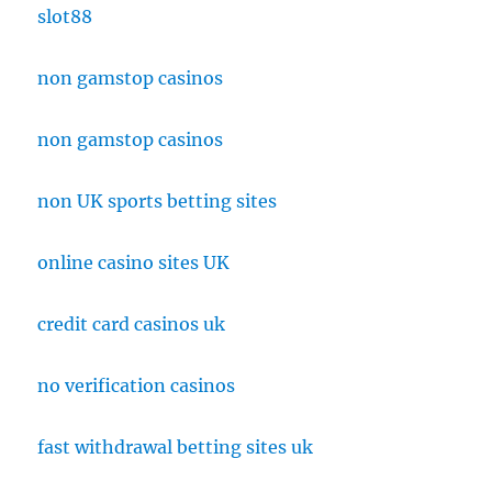
slot88
non gamstop casinos
non gamstop casinos
non UK sports betting sites
online casino sites UK
credit card casinos uk
no verification casinos
fast withdrawal betting sites uk