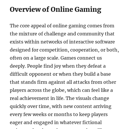
Overview of Online Gaming
The core appeal of online gaming comes from
the mixture of challenge and community that
exists within networks of interactive software
designed for competition, cooperation, or both,
often on a large scale. Games connect us
deeply. People find joy when they defeat a
difficult opponent or when they build a base
that stands firm against all attacks from other
players across the globe, which can feel like a
real achievement in life. The visuals change
quickly over time, with new content arriving
every few weeks or months to keep players
eager and engaged in whatever fictional