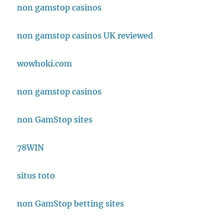
non gamstop casinos
non gamstop casinos UK reviewed
wowhoki.com
non gamstop casinos
non GamStop sites
78WIN
situs toto
non GamStop betting sites