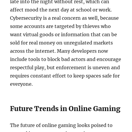
late into the night without rest, which can
affect mood the next day at school or work.
Cybersecurity is a real concern as well, because
some accounts are targeted by thieves who
want virtual goods or information that can be
sold for real money on unregulated markets
across the internet. Many developers now
include tools to block bad actors and encourage
respectful play, but enforcement is uneven and
requires constant effort to keep spaces safe for
everyone.
Future Trends in Online Gaming
The future of online gaming looks poised to