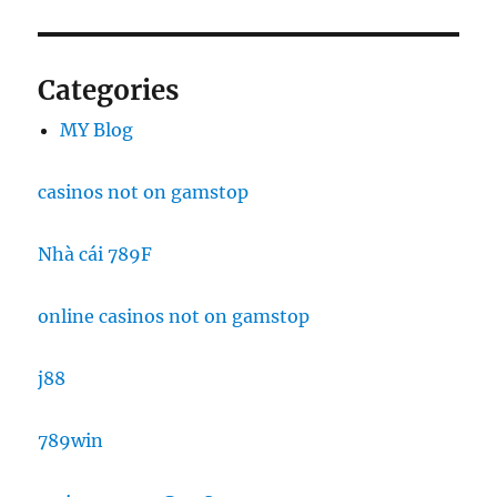
Categories
MY Blog
casinos not on gamstop
Nhà cái 789F
online casinos not on gamstop
j88
789win