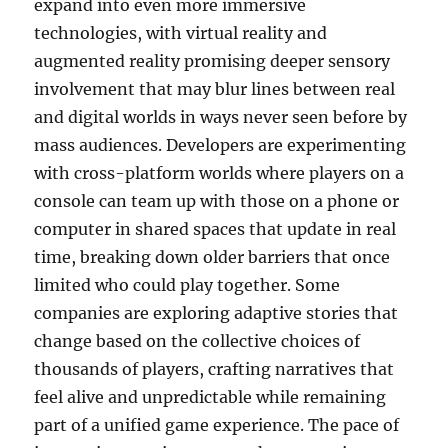
expand into even more immersive
technologies, with virtual reality and
augmented reality promising deeper sensory
involvement that may blur lines between real
and digital worlds in ways never seen before by
mass audiences. Developers are experimenting
with cross-platform worlds where players on a
console can team up with those on a phone or
computer in shared spaces that update in real
time, breaking down older barriers that once
limited who could play together. Some
companies are exploring adaptive stories that
change based on the collective choices of
thousands of players, crafting narratives that
feel alive and unpredictable while remaining
part of a unified game experience. The pace of