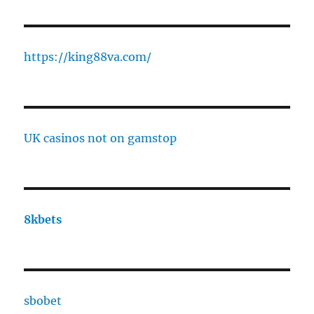
https://king88va.com/
UK casinos not on gamstop
8kbets
sbobet