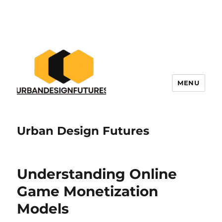
MENU
Urban Design Futures
Understanding Online
Game Monetization
Models