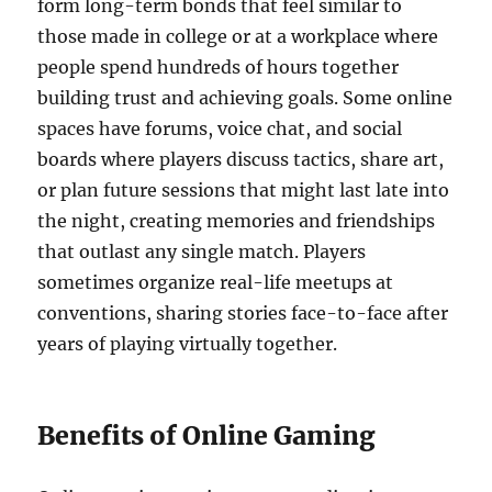
form long-term bonds that feel similar to
those made in college or at a workplace where
people spend hundreds of hours together
building trust and achieving goals. Some online
spaces have forums, voice chat, and social
boards where players discuss tactics, share art,
or plan future sessions that might last late into
the night, creating memories and friendships
that outlast any single match. Players
sometimes organize real-life meetups at
conventions, sharing stories face-to-face after
years of playing virtually together.
Benefits of Online Gaming