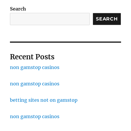
Search
SEARCH
Recent Posts
non gamstop casinos
non gamstop casinos
betting sites not on gamstop
non gamstop casinos