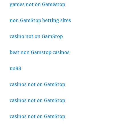
games not on Gamestop
non GamStop betting sites
casino not on GamStop
best non Gamstop casinos
uu88
casinos not on GamStop
casinos not on GamStop
casinos not on GamStop