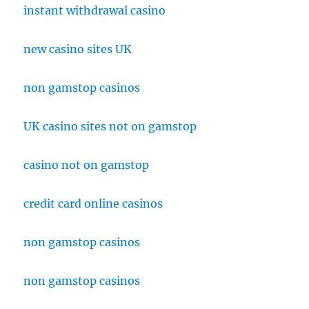
instant withdrawal casino
new casino sites UK
non gamstop casinos
UK casino sites not on gamstop
casino not on gamstop
credit card online casinos
non gamstop casinos
non gamstop casinos