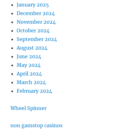
January 2025
December 2024
November 2024
October 2024
September 2024
August 2024
June 2024
May 2024
April 2024
March 2024
February 2024
Wheel Spinner
non gamstop casinos