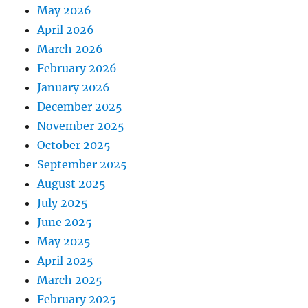
May 2026
April 2026
March 2026
February 2026
January 2026
December 2025
November 2025
October 2025
September 2025
August 2025
July 2025
June 2025
May 2025
April 2025
March 2025
February 2025