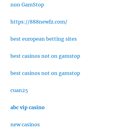
non GamStop
https://888newfz.com/
best european betting sites
best casinos not on gamstop
best casinos not on gamstop
cuan25
abc vip casino
new casinos