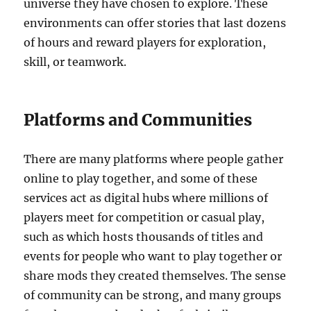
universe they have chosen to explore. These
environments can offer stories that last dozens
of hours and reward players for exploration,
skill, or teamwork.
Platforms and Communities
There are many platforms where people gather
online to play together, and some of these
services act as digital hubs where millions of
players meet for competition or casual play,
such as which hosts thousands of titles and
events for people who want to play together or
share mods they created themselves. The sense
of community can be strong, and many groups