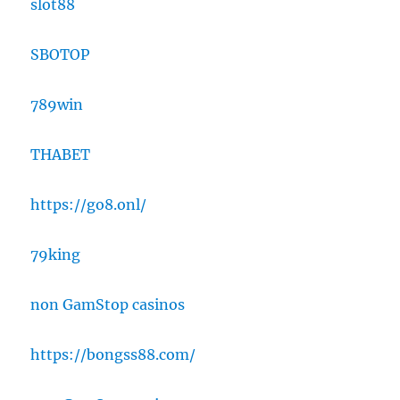
slot88
SBOTOP
789win
THABET
https://go8.onl/
79king
non GamStop casinos
https://bongss88.com/