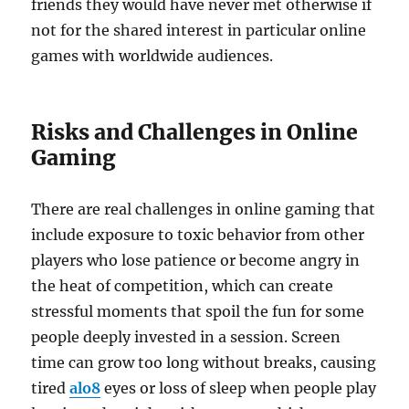
friends they would have never met otherwise if
not for the shared interest in particular online
games with worldwide audiences.
Risks and Challenges in Online
Gaming
There are real challenges in online gaming that
include exposure to toxic behavior from other
players who lose patience or become angry in
the heat of competition, which can create
stressful moments that spoil the fun for some
people deeply invested in a session. Screen
time can grow too long without breaks, causing
tired
alo8
eyes or loss of sleep when people play