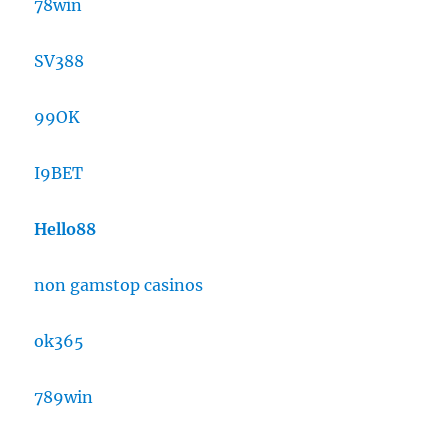
78win
SV388
99OK
I9BET
Hello88
non gamstop casinos
ok365
789win