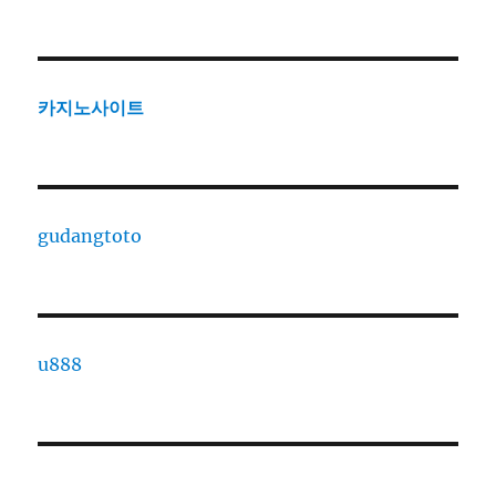
카지노사이트
gudangtoto
u888