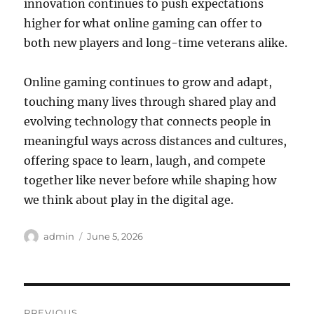
innovation continues to push expectations
higher for what online gaming can offer to
both new players and long-time veterans alike.
Online gaming continues to grow and adapt,
touching many lives through shared play and
evolving technology that connects people in
meaningful ways across distances and cultures,
offering space to learn, laugh, and compete
together like never before while shaping how
we think about play in the digital age.
Author
Posted
admin
June 5, 2026
on
Post
PREVIOUS