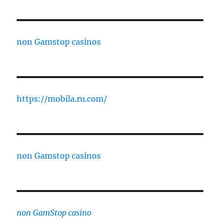
non Gamstop casinos
https://mobila.ru.com/
non Gamstop casinos
non GamStop casino