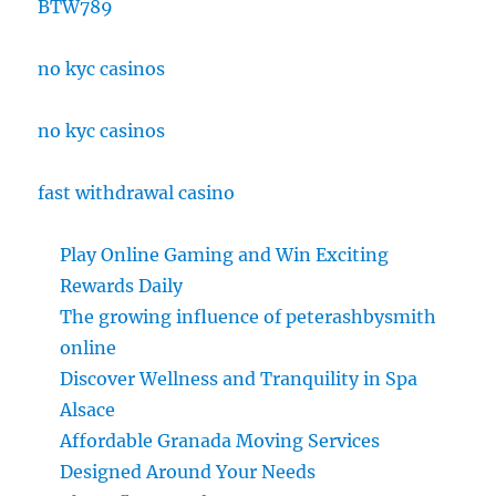
BTW789
no kyc casinos
no kyc casinos
fast withdrawal casino
Play Online Gaming and Win Exciting
Rewards Daily
The growing influence of peterashbysmith
online
Discover Wellness and Tranquility in Spa
Alsace
Affordable Granada Moving Services
Designed Around Your Needs