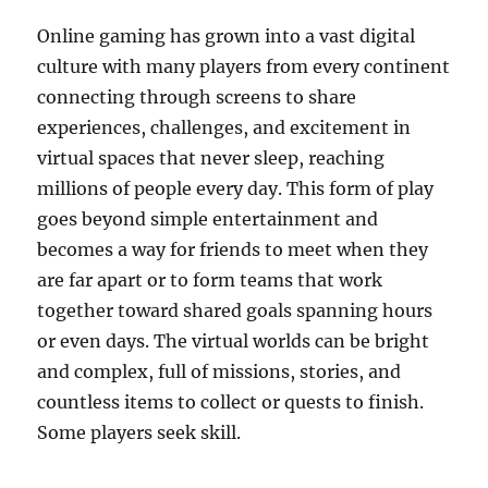
Online gaming has grown into a vast digital
culture with many players from every continent
connecting through screens to share
experiences, challenges, and excitement in
virtual spaces that never sleep, reaching
millions of people every day. This form of play
goes beyond simple entertainment and
becomes a way for friends to meet when they
are far apart or to form teams that work
together toward shared goals spanning hours
or even days. The virtual worlds can be bright
and complex, full of missions, stories, and
countless items to collect or quests to finish.
Some players seek skill.