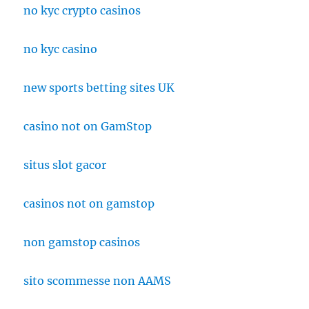
no kyc crypto casinos
no kyc casino
new sports betting sites UK
casino not on GamStop
situs slot gacor
casinos not on gamstop
non gamstop casinos
sito scommesse non AAMS