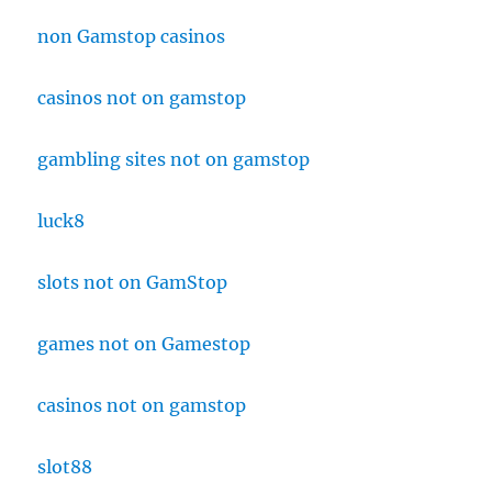
non Gamstop casinos
casinos not on gamstop
gambling sites not on gamstop
luck8
slots not on GamStop
games not on Gamestop
casinos not on gamstop
slot88