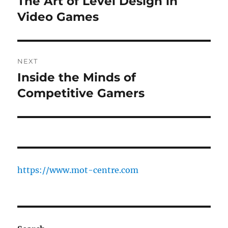
The Art of Level Design in
Previous
post:
Video Games
NEXT
Inside the Minds of
Next
post:
Competitive Gamers
https://www.mot-centre.com