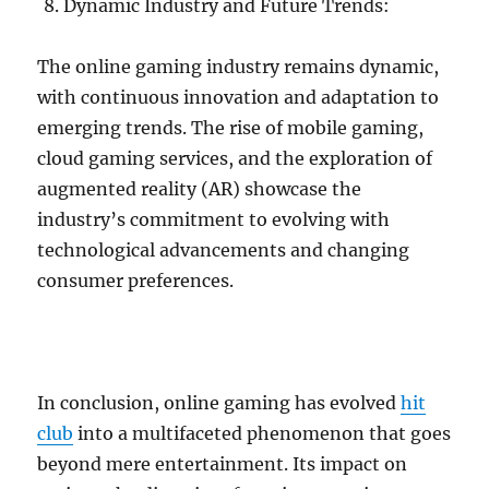
Dynamic Industry and Future Trends:
The online gaming industry remains dynamic,
with continuous innovation and adaptation to
emerging trends. The rise of mobile gaming,
cloud gaming services, and the exploration of
augmented reality (AR) showcase the
industry’s commitment to evolving with
technological advancements and changing
consumer preferences.
In conclusion, online gaming has evolved
hit
club
into a multifaceted phenomenon that goes
beyond mere entertainment. Its impact on