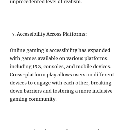
unprecedented level of realism.
Accessibility Across Platforms:
Online gaming’s accessibility has expanded
with games available on various platforms,
including PCs, consoles, and mobile devices.
Cross-platform play allows users on different
devices to engage with each other, breaking
down barriers and fostering a more inclusive
gaming community.