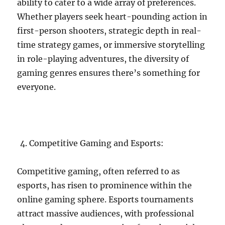
ability to cater to a wide array of preferences.
Whether players seek heart-pounding action in
first-person shooters, strategic depth in real-
time strategy games, or immersive storytelling
in role-playing adventures, the diversity of
gaming genres ensures there’s something for
everyone.
Competitive Gaming and Esports:
Competitive gaming, often referred to as
esports, has risen to prominence within the
online gaming sphere. Esports tournaments
attract massive audiences, with professional