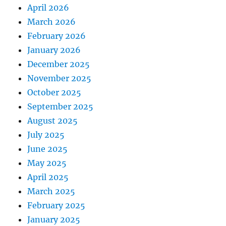
April 2026
March 2026
February 2026
January 2026
December 2025
November 2025
October 2025
September 2025
August 2025
July 2025
June 2025
May 2025
April 2025
March 2025
February 2025
January 2025