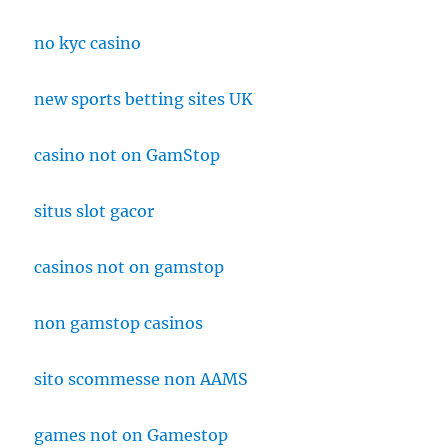
no kyc casino
new sports betting sites UK
casino not on GamStop
situs slot gacor
casinos not on gamstop
non gamstop casinos
sito scommesse non AAMS
games not on Gamestop