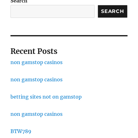
Search
SEARCH
Recent Posts
non gamstop casinos
non gamstop casinos
betting sites not on gamstop
non gamstop casinos
BTW789