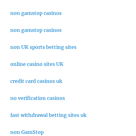
non gamstop casinos
non gamstop casinos
non UK sports betting sites
online casino sites UK
credit card casinos uk
no verification casinos
fast withdrawal betting sites uk
non GamStop