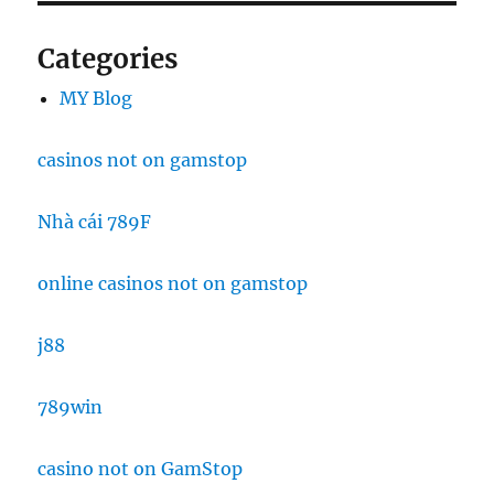
Categories
MY Blog
casinos not on gamstop
Nhà cái 789F
online casinos not on gamstop
j88
789win
casino not on GamStop