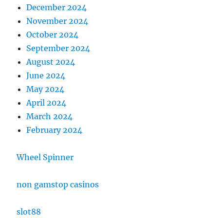
December 2024
November 2024
October 2024
September 2024
August 2024
June 2024
May 2024
April 2024
March 2024
February 2024
Wheel Spinner
non gamstop casinos
slot88