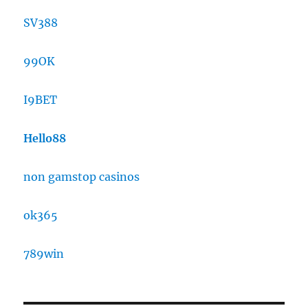
SV388
99OK
I9BET
Hello88
non gamstop casinos
ok365
789win