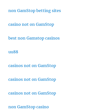
non GamStop betting sites
casino not on GamStop
best non Gamstop casinos
uu88
casinos not on GamStop
casinos not on GamStop
casinos not on GamStop
non GamStop casino