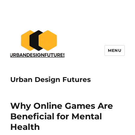
MENU
Urban Design Futures
Why Online Games Are
Beneficial for Mental
Health