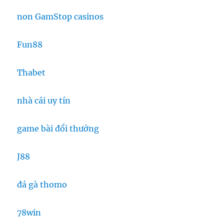
non GamStop casinos
Fun88
Thabet
nhà cái uy tín
game bài đổi thưởng
J88
đá gà thomo
78win