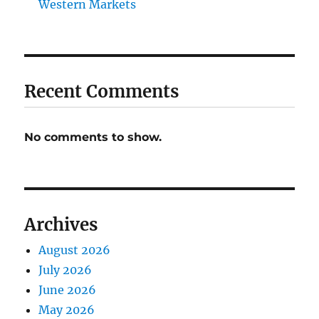
Western Markets
Recent Comments
No comments to show.
Archives
August 2026
July 2026
June 2026
May 2026