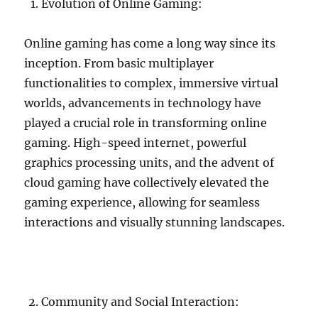
Evolution of Online Gaming:
Online gaming has come a long way since its
inception. From basic multiplayer
functionalities to complex, immersive virtual
worlds, advancements in technology have
played a crucial role in transforming online
gaming. High-speed internet, powerful
graphics processing units, and the advent of
cloud gaming have collectively elevated the
gaming experience, allowing for seamless
interactions and visually stunning landscapes.
Community and Social Interaction: