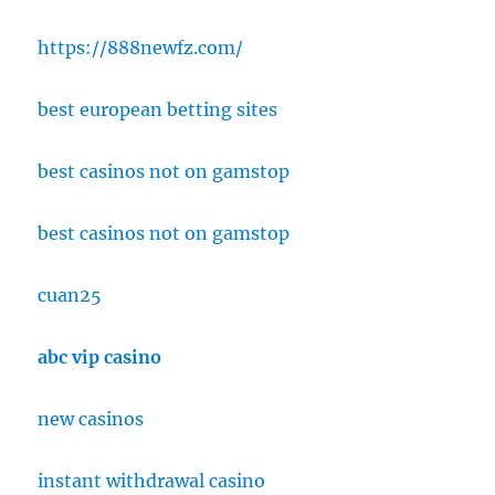
https://888newfz.com/
best european betting sites
best casinos not on gamstop
best casinos not on gamstop
cuan25
abc vip casino
new casinos
instant withdrawal casino