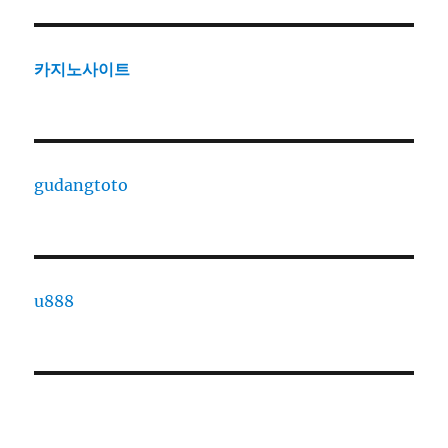
카지노사이트
gudangtoto
u888