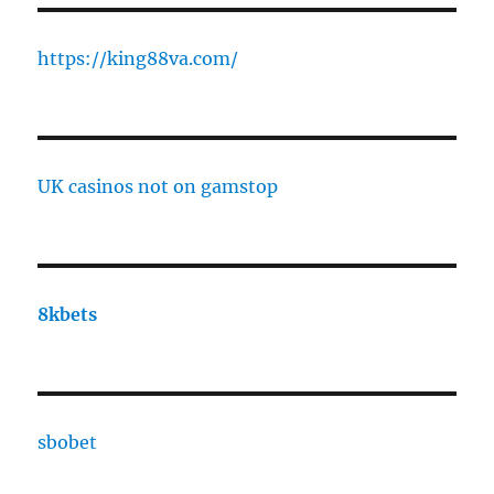
https://king88va.com/
UK casinos not on gamstop
8kbets
sbobet