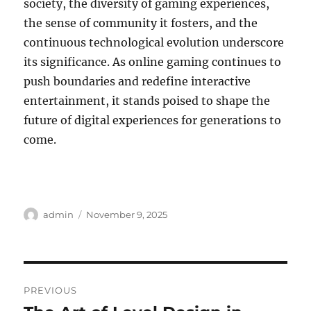
society, the diversity of gaming experiences,
the sense of community it fosters, and the
continuous technological evolution underscore
its significance. As online gaming continues to
push boundaries and redefine interactive
entertainment, it stands poised to shape the
future of digital experiences for generations to
come.
Author
Posted
admin
November 9, 2025
on
Post
PREVIOUS
navigation