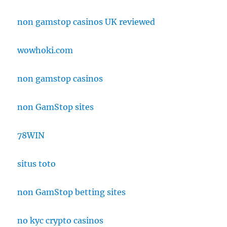
non gamstop casinos UK reviewed
wowhoki.com
non gamstop casinos
non GamStop sites
78WIN
situs toto
non GamStop betting sites
no kyc crypto casinos