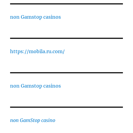
non Gamstop casinos
https://mobila.ru.com/
non Gamstop casinos
non GamStop casino