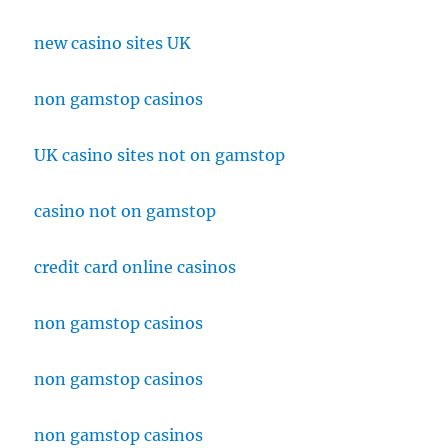
new casino sites UK
non gamstop casinos
UK casino sites not on gamstop
casino not on gamstop
credit card online casinos
non gamstop casinos
non gamstop casinos
non gamstop casinos