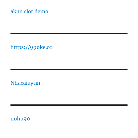
akun slot demo
https://99oke.cc
Nhacaiuytin
nohu90