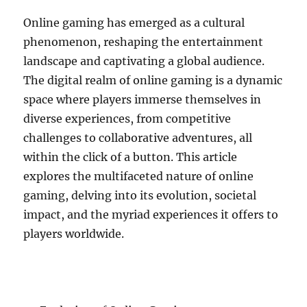
Online gaming has emerged as a cultural
phenomenon, reshaping the entertainment
landscape and captivating a global audience.
The digital realm of online gaming is a dynamic
space where players immerse themselves in
diverse experiences, from competitive
challenges to collaborative adventures, all
within the click of a button. This article
explores the multifaceted nature of online
gaming, delving into its evolution, societal
impact, and the myriad experiences it offers to
players worldwide.