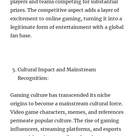
players and teams competing for substantial
prizes. The competitive aspect adds a layer of
excitement to online gaming, turning it into a
legitimate form of entertainment with a global
fan base.
Cultural Impact and Mainstream
Recognition:
Gaming culture has transcended its niche
origins to become a mainstream cultural force.
Video game characters, memes, and references
permeate popular culture. The rise of gaming
influencers, streaming platforms, and esports