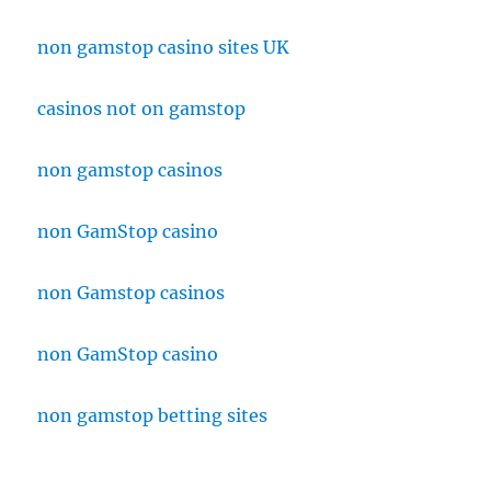
non gamstop casino sites UK
casinos not on gamstop
non gamstop casinos
non GamStop casino
non Gamstop casinos
non GamStop casino
non gamstop betting sites