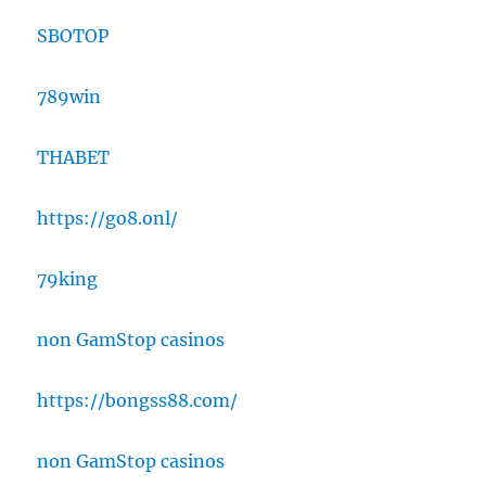
SBOTOP
789win
THABET
https://go8.onl/
79king
non GamStop casinos
https://bongss88.com/
non GamStop casinos