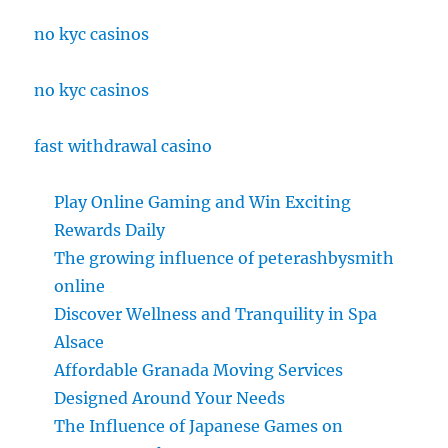
no kyc casinos
no kyc casinos
fast withdrawal casino
Play Online Gaming and Win Exciting
Rewards Daily
The growing influence of peterashbysmith
online
Discover Wellness and Tranquility in Spa
Alsace
Affordable Granada Moving Services
Designed Around Your Needs
The Influence of Japanese Games on