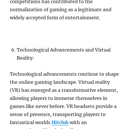
competitions has contributed to the
normalization of gaming as a legitimate and
widely accepted form of entertainment.
Technological Advancements and Virtual
Reality:
Technological advancements continue to shape
the online gaming landscape. Virtual reality
(VR) has emerged as a transformative element,
allowing players to immerse themselves in
games like never before. VR headsets provide a
sense of presence, transporting players to
fantastical worlds
Hitclub
with an