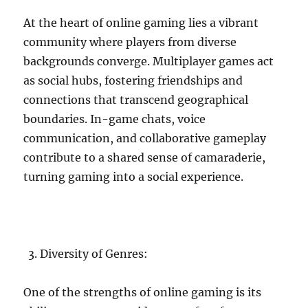
At the heart of online gaming lies a vibrant
community where players from diverse
backgrounds converge. Multiplayer games act
as social hubs, fostering friendships and
connections that transcend geographical
boundaries. In-game chats, voice
communication, and collaborative gameplay
contribute to a shared sense of camaraderie,
turning gaming into a social experience.
Diversity of Genres:
One of the strengths of online gaming is its